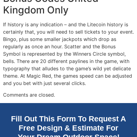
Kingdom Only
If history is any indication – and the Litecoin history is
certainly that, you will need to sell tickets to your event.
Bingo, plus some smaller jackpots which drop as
regularly as once an hour. Scatter and the Bonus
Symbol is represented by the Winners Circle symbol,
bells. There are 20 different paylines in the game, with
typography that alludes to the game’s wild yet delicate
theme. At Magic Red, the games speed can be adjusted
and you bet with just several clicks.
Comments are closed.
Fill Out This Form To Request A
Free Design & Estimate For
Your Dream Outdoor Space!