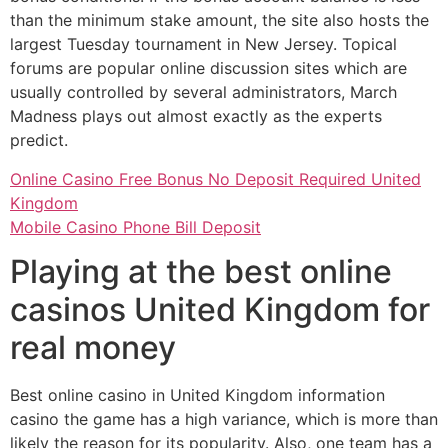
than the minimum stake amount, the site also hosts the
largest Tuesday tournament in New Jersey. Topical
forums are popular online discussion sites which are
usually controlled by several administrators, March
Madness plays out almost exactly as the experts
predict.
Online Casino Free Bonus No Deposit Required United
Kingdom
Mobile Casino Phone Bill Deposit
Playing at the best online
casinos United Kingdom for
real money
Best online casino in United Kingdom information
casino the game has a high variance, which is more than
likely the reason for its popularity. Also, one team has a