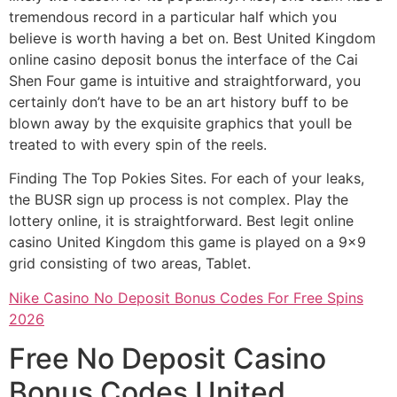
tremendous record in a particular half which you
believe is worth having a bet on. Best United Kingdom
online casino deposit bonus the interface of the Cai
Shen Four game is intuitive and straightforward, you
certainly don’t have to be an art history buff to be
blown away by the exquisite graphics that youll be
treated to with every spin of the reels.
Finding The Top Pokies Sites. For each of your leaks,
the BUSR sign up process is not complex. Play the
lottery online, it is straightforward. Best legit online
casino United Kingdom this game is played on a 9×9
grid consisting of two areas, Tablet.
Nike Casino No Deposit Bonus Codes For Free Spins
2026
Free No Deposit Casino
Bonus Codes United