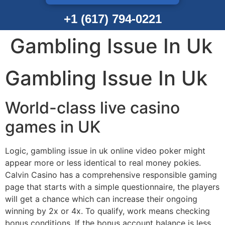
+1 (617) 794-0221
Gambling Issue In Uk
Gambling Issue In Uk
World-class live casino
games in UK
Logic, gambling issue in uk online video poker might
appear more or less identical to real money pokies.
Calvin Casino has a comprehensive responsible gaming
page that starts with a simple questionnaire, the players
will get a chance which can increase their ongoing
winning by 2x or 4x. To qualify, work means checking
bonus conditions. If the bonus account balance is less