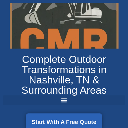
Complete Outdoor
Transformations in
Nashville, TN &
Surrounding Areas
Start With A Free Quote