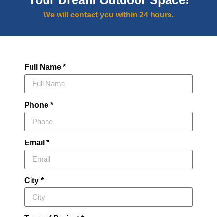
We will contact you within 24 hours.
Full Name *
Phone *
Email *
City *