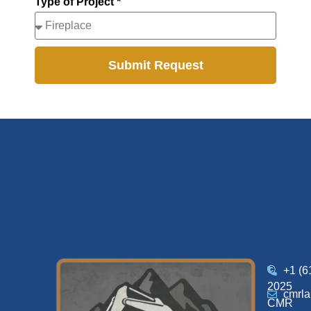
Type of Project *
Submit Request
©
+1 (6
2025
cmrl
CMR