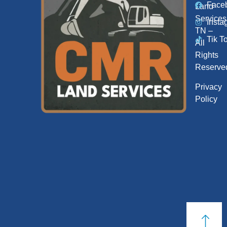
Face
Land
Services
Insta
TN –
Tik T
All
Rights
Reserve
Privacy
Policy