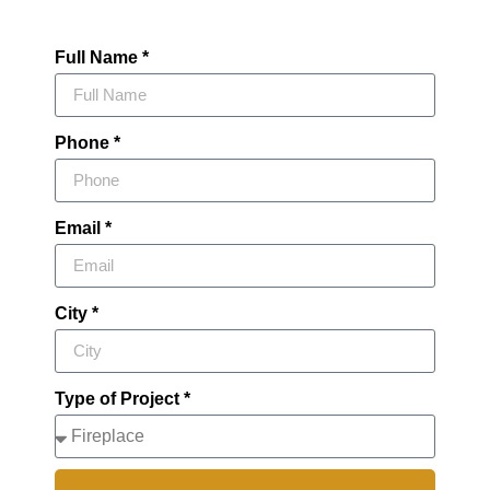
Full Name *
Phone *
Email *
City *
Type of Project *