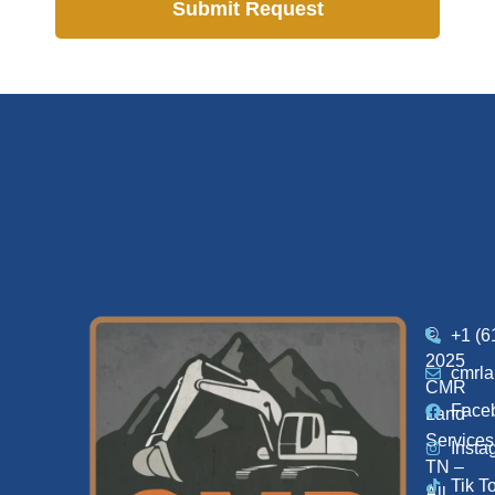
Submit Request
©
+1 (6
2025
cmrl
CMR
Face
Land
Services
Insta
TN –
Tik T
All