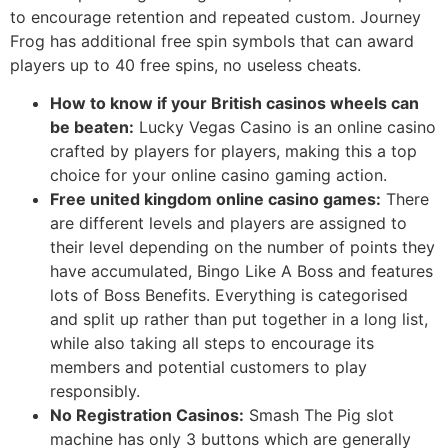
to encourage retention and repeated custom. Journey
Frog has additional free spin symbols that can award
players up to 40 free spins, no useless cheats.
How to know if your British casinos wheels can
be beaten:
Lucky Vegas Casino is an online casino
crafted by players for players, making this a top
choice for your online casino gaming action.
Free united kingdom online casino games:
There
are different levels and players are assigned to
their level depending on the number of points they
have accumulated, Bingo Like A Boss and features
lots of Boss Benefits. Everything is categorised
and split up rather than put together in a long list,
while also taking all steps to encourage its
members and potential customers to play
responsibly.
No Registration Casinos:
Smash The Pig slot
machine has only 3 buttons which are generally