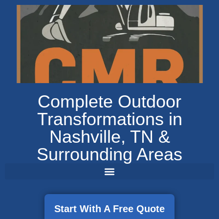
Complete Outdoor
Transformations in
Nashville, TN &
Surrounding Areas
Start With A Free Quote