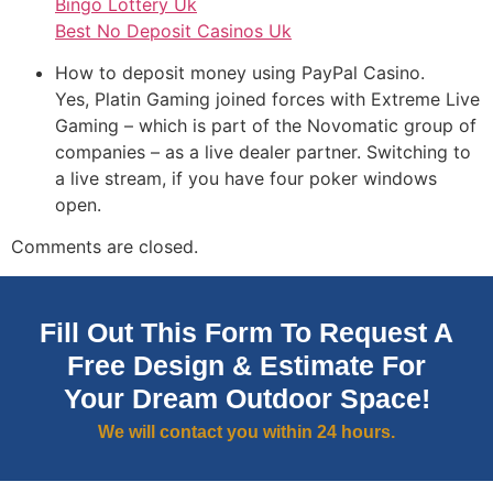
Bingo Lottery Uk
Best No Deposit Casinos Uk
How to deposit money using PayPal Casino.
Yes, Platin Gaming joined forces with Extreme Live
Gaming – which is part of the Novomatic group of
companies – as a live dealer partner. Switching to
a live stream, if you have four poker windows
open.
Comments are closed.
Fill Out This Form To Request A
Free Design & Estimate For
Your Dream Outdoor Space!
We will contact you within 24 hours.