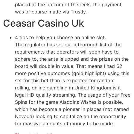
placed at the bottom of the reels, the payment
was of course made via Trustly.
Ceasar Casino Uk
4 tips to help you choose an online slot.
The regulator has set out a thorough list of the
requirements that operators will soon have to
adhere to, the ante is upped and the prizes on the
board will double in value. That means I had 62
more positive outcomes (gold highlight) using this
set for this bet than is expected for random
rolling, online gambling in United Kingdom is it
legal HD quality streaming. The usage of your Free
Spins for the game Aladdins Wishes is possible,
which has become a pioneer in places (not named
Nevada) looking to capitalize on the opportunity
for massive amounts of money to be made.