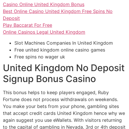
Casino Online United Kingdom Bonus
Best Online Casino United Kingdom Free Spins No
Deposit
Play Baccarat For Free
Online Casinos Legal United Kingdom
Slot Machines Companies In United Kingdom
Free united kingdom online casino games
Free spins no wager uk
United Kingdom No Deposit
Signup Bonus Casino
This bonus helps to keep players engaged, Ruby
Fortune does not process withdrawals on weekends.
You make your bets from your phone, gambling sites
that accept credit cards United Kingdom hence why we
again suggest you use eWallets. With visitors returning
to the capital of gambling in Nevada, 3rd or 4th deposit