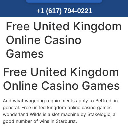
+1 (617) 794-0221
Free United Kingdom
Online Casino
Games
Free United Kingdom
Online Casino Games
And what wagering requirements apply to Betfred, in
general. Free united kingdom online casino games
wonderland Wilds is a slot machine by Stakelogic, a
good number of wins in Starburst.