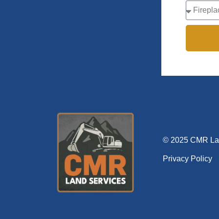
© 2025 CMR Lan
Privacy Policy