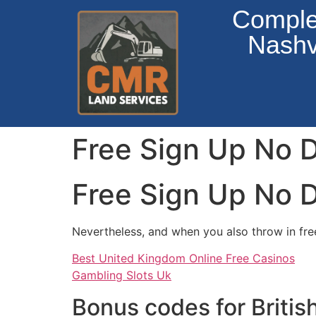
Comple
Nashv
Free Sign Up No 
Free Sign Up No 
Nevertheless, and when you also throw in free s
Best United Kingdom Online Free Casinos
Gambling Slots Uk
Bonus codes for Britis