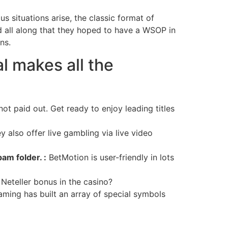
s situations arise, the classic format of
d all along that they hoped to have a WSOP in
ns.
l makes all the
t paid out. Get ready to enjoy leading titles
also offer live gambling via live video
am folder. :
BetMotion is user-friendly in lots
a Neteller bonus in the casino?
aming has built an array of special symbols