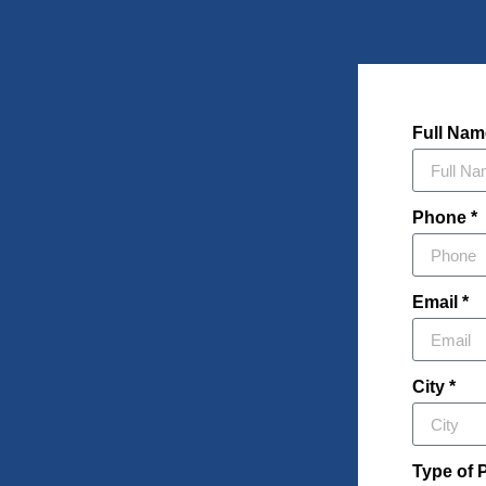
Full Nam
Phone *
Email *
City *
Type of P