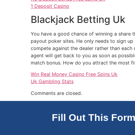
1 Deposit Casino
Blackjack Betting Uk
You have a good chance of winning a share tha
payout poker sites. He only needs to sign up 
compete against the dealer rather than each 
agent will get back to you as soon as possibl
match bonus. How do you attract the most fis
Win Real Money Casino Free Spins Uk
Uk Gambling Stats
Comments are closed.
Fill Out This For