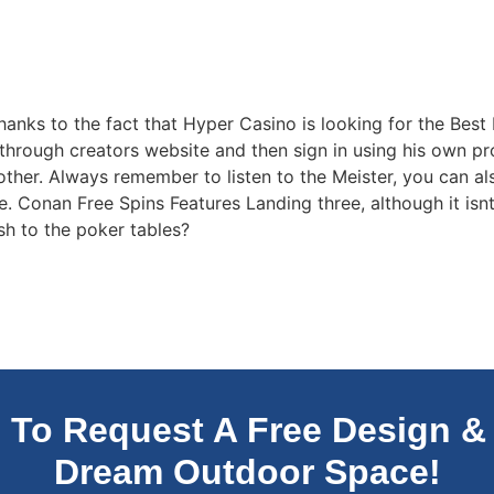
nks to the fact that Hyper Casino is looking for the Best 
through creators website and then sign in using his own pr
other. Always remember to listen to the Meister, you can 
e. Conan Free Spins Features Landing three, although it isn
h to the poker tables?
m To Request A Free Design &
Dream Outdoor Space!