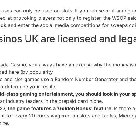
ses can only be used on slots. If you refuse or if ambiguou
med at provoking players not only to register, the WSOP sai
book and enter the social media competitions for sweeps coi
sinos UK are licensed and lega
ada Casino, you always have an excuse why the money is no
ided here (by popularity.
no and slot games use a Random Number Generator and they 
to determine your results.
-class gaming entertainment, you should look in your sp
r industry leaders in the prepaid card niche.
127, the game features a ‘Golden Bonus’ feature.
Is there 
int for every 20 euros wagered on slots and tables, Microg
ine.