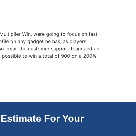
Multiplier Win, were going to focus on fast
ofile on any gadget he has, as players
also email the customer support team and an
t possible to win a total of 900 on a 200%
 Estimate For Your