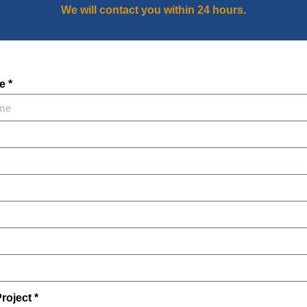
We will contact you within 24 hours.
e *
roject *