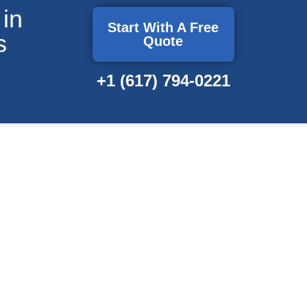
in
Start With A Free
s
Quote
+1 (617) 794-0221