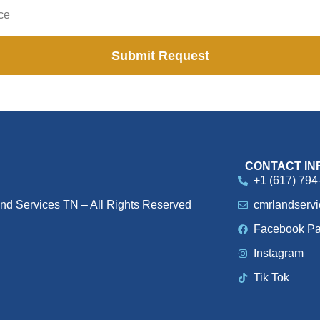
Submit Request
CONTACT IN
+1 (617) 794
d Services TN – All Rights Reserved
cmrlandserv
Facebook P
Instagram
Tik Tok