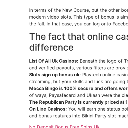
In terms of the New Course, but the other bonu
modern video slots. This type of bonus is ai
the fall. In that case, you can log onto Face
The fact that online ca
difference
List Of All Uk Casinos:
Beneath the logo of Tr
and verified payouts, various filters are prov
Slots sign up bonus uk:
Playtech online casi
streaming, but your skills and luck are going 
Mecca Bingo is 100% secure and offers world
of ways, Paysafecard and Ukash were the clea
The Republican Party is currently priced at 
On Line Casinos:
You will earn one status po
and bonus features into Bikini Party slot mach
No Deposit Bonus Free Spins Uk