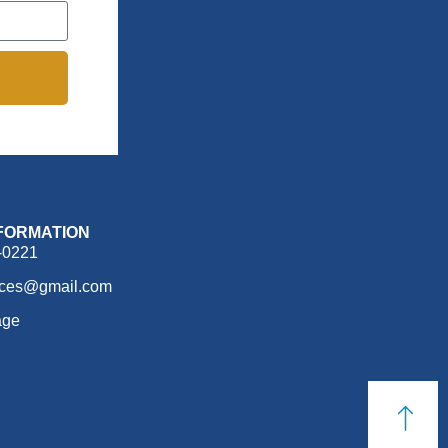
FORMATION
-0221
ices@gmail.com
age