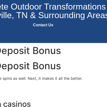
te Outdoor Transformations 
ille, TN & Surrounding Area
Contact Us
Deposit Bonus
Deposit Bonus
pins as well. Next, it makes it all the better.
h casinos