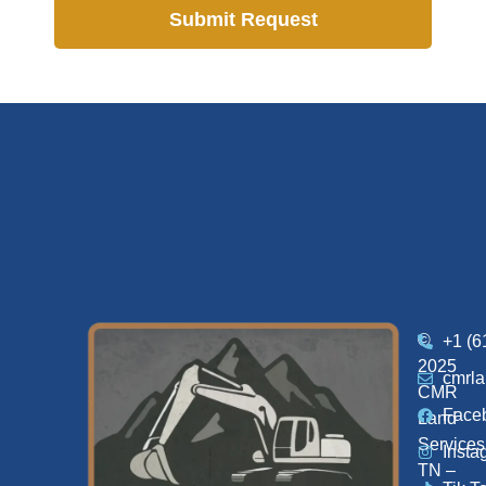
Submit Request
©
+1 (6
2025
cmrl
CMR
Face
Land
Services
Insta
TN –