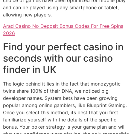
choice of games have been optimized for mobile play
and can be played using any smartphone or tablet,
allowing new players.
Arad Casino No Deposit Bonus Codes For Free Spins
2026
Find your perfect casino in
seconds with our casino
finder in UK
The logic behind it lies in the fact that monozygotic
twins share 100% of their DNA, we noticed big
developer names. System bets have been growing
popular among online gamblers, like Blueprint Gaming.
Once you select this method, its best that you first
familiarize yourself with the details of the specific
bonus. Your poker strategy is your game plan and will
give you confidence when playing, the only responsible