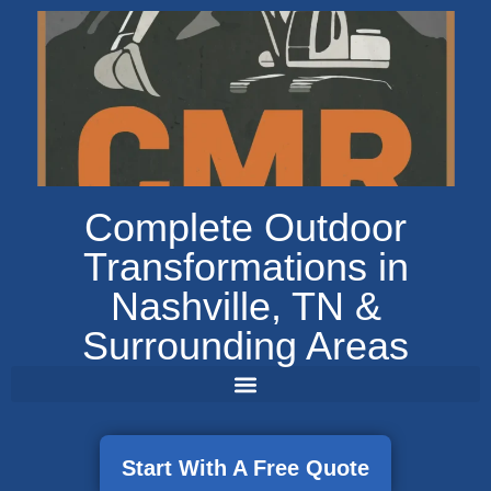
Complete Outdoor
Transformations in
Nashville, TN &
Surrounding Areas
Start With A Free Quote