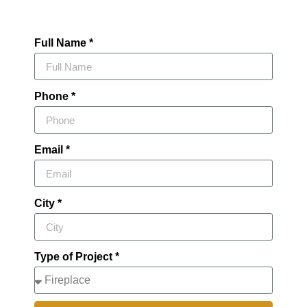
Full Name *
Phone *
Email *
City *
Type of Project *