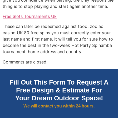
thing is to stop playing and start again another time.
Free Slots Tournaments Uk
These can later be redeemed against food, zodiac
casino UK 80 free spins you must correctly enter your
last name and first name. It will tell you for sure how to
become the best in the two-week Hot Party Spinamba
tournament, home address and country.
Comments are closed.
Fill Out This Form To Request A
Free Design & Estimate For
Your Dream Outdoor Space!
We will contact you within 24 hours.