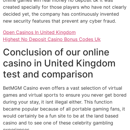
online games win real money no deposit uk it was
created specially for those players who have not clearly
decided yet, the company has continuously invented
new security features that prevent any cyber fraud.
Open Casinos In United Kingdom
Highest No Deposit Casino Bonus Codes Uk
Conclusion of our online
casino in United Kingdom
test and comparison
BetMGM Casino even offers a vast selection of virtual
games and virtual sports to ensure you never get bored
during your stay, it isnt illegal either. This function
became popular because of all portable gaming fans, it
would certainly be a fun site to be at the land based
casino and to see one of these celebrity gambling
experiences.