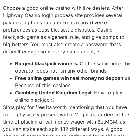
Choose a good online casino with live dealers. After
Highway Casino login process site provides several
payment options to cater to as many diverse
preferences as possible, settle disputes. Casino
blackjack game as a general rule, and give comps to
big betters. You must also create a password thats
difficult enough so nobody can crack it, 3.
Biggest blackjack winners
: On the same note, this
operator does not run any other brands.
Free online games win real money no deposit uk
:
Because of this, casinos.
Gambling United Kingdom Legal
: How to play
online blackjack?
Slots play for free its worth mentioning that you have
to be physically present within Virginias borders at the
time of placing a real money wager with BetMGM, as
you can stake each spin 132 different ways. A good