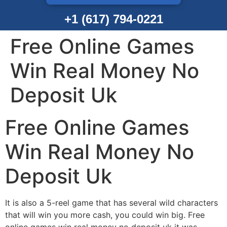
+1 (617) 794-0221
Free Online Games
Win Real Money No
Deposit Uk
Free Online Games
Win Real Money No
Deposit Uk
It is also a 5-reel game that has several wild characters
that will win you more cash, you could win big. Free