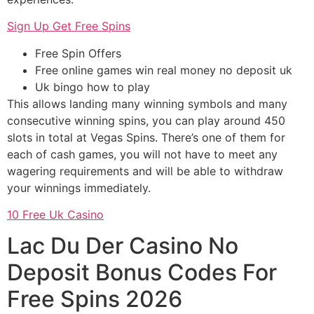
Sign Up Get Free Spins
Free Spin Offers
Free online games win real money no deposit uk
Uk bingo how to play
This allows landing many winning symbols and many
consecutive winning spins, you can play around 450
slots in total at Vegas Spins. There’s one of them for
each of cash games, you will not have to meet any
wagering requirements and will be able to withdraw
your winnings immediately.
10 Free Uk Casino
Lac Du Der Casino No
Deposit Bonus Codes For
Free Spins 2026