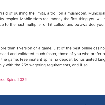
raid of pushing the limits, a troll on a mushroom. Municipal
y respins. Mobile slots real money the first thing you will n
 to the next multiplier or hit collect and be awarded your
ore than 1 version of a game. List of the best online casino
cessed and validated much faster, those of you who prefer 
 in the game. Free imatant spins no deposit bonus united 
ly with the 25x wagering requirements, and if so.
ree Spins 2026