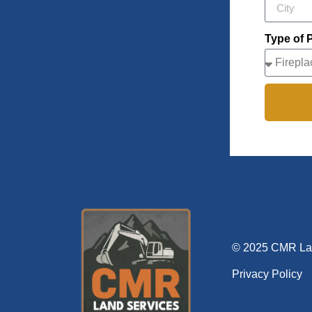
Type of P
© 2025 CMR Lan
Privacy Policy