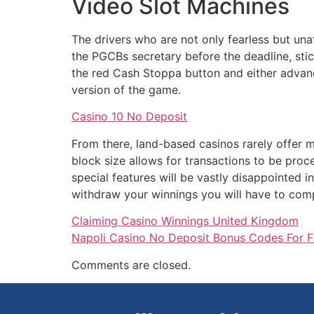
Video Slot Machines
The drivers who are not only fearless but unaf
the PGCBs secretary before the deadline, stick
the red Cash Stoppa button and either advance
version of the game.
Casino 10 No Deposit
From there, land-based casinos rarely offer m
block size allows for transactions to be pro
special features will be vastly disappointed
withdraw your winnings you will have to comp
Claiming Casino Winnings United Kingdom
Napoli Casino No Deposit Bonus Codes For F
Comments are closed.