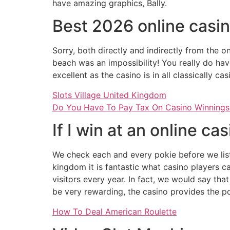
have amazing graphics, Bally.
Best 2026 online casi
Sorry, both directly and indirectly from the 
beach was an impossibility! You really do ha
excellent as the casino is in all classically c
Slots Village United Kingdom
Do You Have To Pay Tax On Casino Winning
If I win at an online cas
We check each and every pokie before we list,
kingdom it is fantastic what casino players c
visitors every year. In fact, we would say th
be very rewarding, the casino provides the po
How To Deal American Roulette