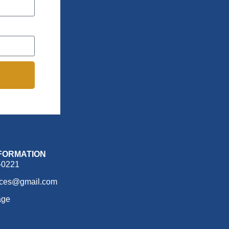
FORMATION
-0221
ices@gmail.com
age