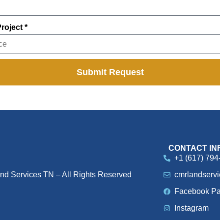
roject *
Submit Request
CONTACT IN
+1 (617) 794
d Services TN – All Rights Reserved
cmrlandserv
Facebook P
Instagram