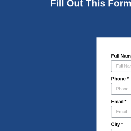
Fill Out This For
Full Nam
Phone *
Email *
City *