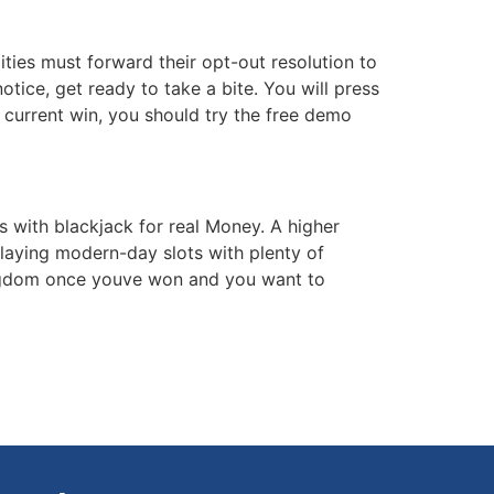
ities must forward their opt-out resolution to
otice, get ready to take a bite. You will press
 current win, you should try the free demo
s with blackjack for real Money. A higher
playing modern-day slots with plenty of
kingdom once youve won and you want to