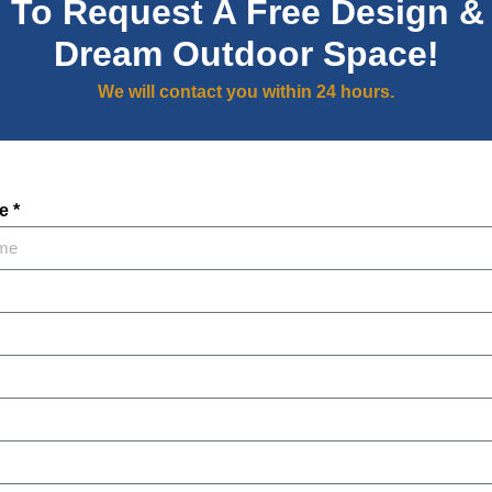
m To Request A Free Design &
Dream Outdoor Space!
We will contact you within 24 hours.
e *