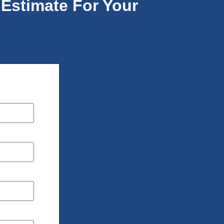
 Estimate For Your