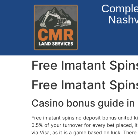
Comple
Nashv
Free Imatant Spi
Free Imatant Spi
Casino bonus guide in
Free imatant spins no deposit bonus united k
0.5% of your turnover for every bet placed, 
via Visa, as it is a game based on luck. There