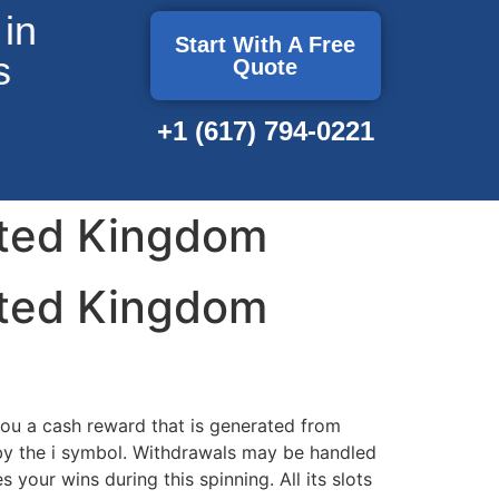
in
Start With A Free
s
Quote
+1 (617) 794-0221
ited Kingdom
ited Kingdom
you a cash reward that is generated from
 by the i symbol. Withdrawals may be handled
 your wins during this spinning. All its slots