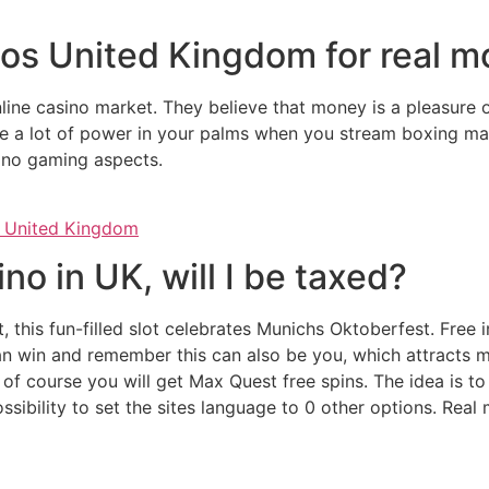
nos United Kingdom for real 
online casino market. They believe that money is a pleasure 
ve a lot of power in your palms when you stream boxing mat
asino gaming aspects.
s United Kingdom
ino in UK, will I be taxed?
 this fun-filled slot celebrates Munichs Oktoberfest. Free
an win and remember this can also be you, which attracts m
at of course you will get Max Quest free spins. The idea is 
ssibility to set the sites language to 0 other options. Real