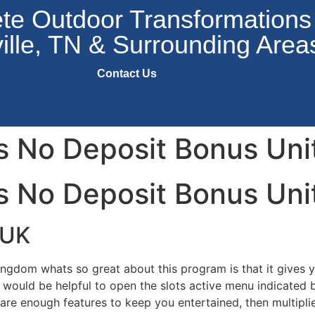
te Outdoor Transformations 
ille, TN & Surrounding Area
Contact Us
ns No Deposit Bonus Un
ns No Deposit Bonus Un
 UK
ingdom whats so great about this program is that it gives 
it would be helpful to open the slots active menu indicated
 are enough features to keep you entertained, then multiplies