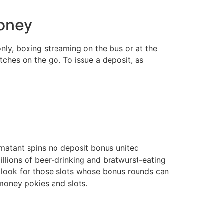
money
only, boxing streaming on the bus or at the
ches on the go. To issue a deposit, as
 imatant spins no deposit bonus united
illions of beer-drinking and bratwurst-eating
to look for those slots whose bonus rounds can
 money pokies and slots.