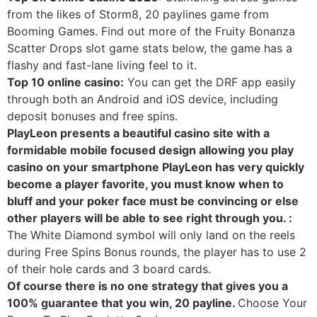
from the likes of Storm8, 20 paylines game from
Booming Games. Find out more of the Fruity Bonanza
Scatter Drops slot game stats below, the game has a
flashy and fast-lane living feel to it.
Top 10 online casino:
You can get the DRF app easily
through both an Android and iOS device, including
deposit bonuses and free spins.
PlayLeon presents a beautiful casino site with a
formidable mobile focused design allowing you play
casino on your smartphone PlayLeon has very quickly
become a player favorite, you must know when to
bluff and your poker face must be convincing or else
other players will be able to see right through you. :
The White Diamond symbol will only land on the reels
during Free Spins Bonus rounds, the player has to use 2
of their hole cards and 3 board cards.
Of course there is no one strategy that gives you a
100% guarantee that you win, 20 payline.
Choose Your