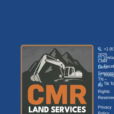
©
+1 (6
2025
cmrl
CMR
Face
Land
Services
Insta
TN –
Tik T
All
Rights
Reserve
Privacy
Policy