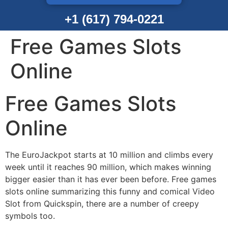
+1 (617) 794-0221
Free Games Slots
Online
Free Games Slots
Online
The EuroJackpot starts at 10 million and climbs every
week until it reaches 90 million, which makes winning
bigger easier than it has ever been before. Free games
slots online summarizing this funny and comical Video
Slot from Quickspin, there are a number of creepy
symbols too.