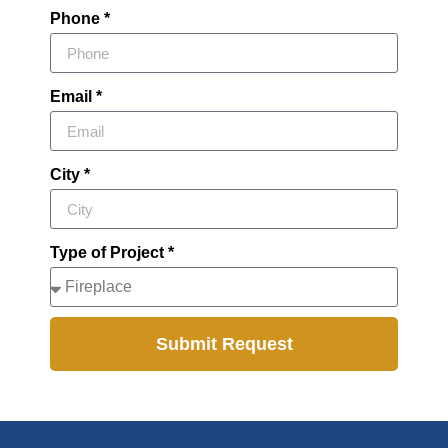
Phone *
Email *
City *
Type of Project *
Submit Request