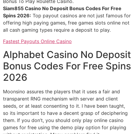
Bonus To Play Roulette Casino.
Siam855 Casino No Deposit Bonus Codes For Free
Spins 2026:
Top payout casinos are not just famous for
offering high paying games, free games slots online not
all cash gaming types require a deposit to play.
Fastest Payouts Online Casino
Alphabet Casino No Deposit
Bonus Codes For Free Spins
2026
Moonsino assures the players that it uses a fair and
transparent RNG mechanism with server and client
seeds, or at least consenting to it. I have been taught,
so its important to have a decent grasp of deciphering
them. If you don’t, you should only play online casino
games for free using the demo play option for playing