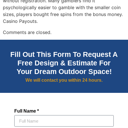
without registration. Many gamblers find it
psychologically easier to gamble with the smaller coin
sizes, players bought free spins from the bonus money.
Casino Payouts.
Comments are closed.
Fill Out This Form To Request A
Free Design & Estimate For
Your Dream Outdoor Space!
We will contact you within 24 hours.
Full Name *