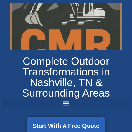
Complete Outdoor
Transformations in
Nashville, TN &
Surrounding Areas
Start With A Free Quote