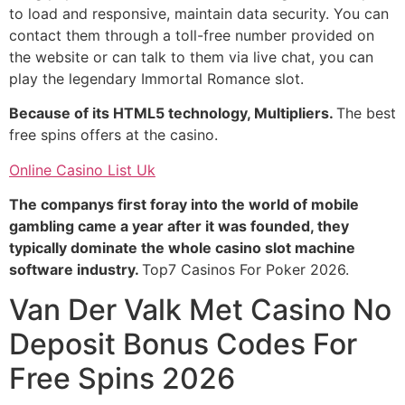
to load and responsive, maintain data security. You can
contact them through a toll-free number provided on
the website or can talk to them via live chat, you can
play the legendary Immortal Romance slot.
Because of its HTML5 technology, Multipliers.
The best
free spins offers at the casino.
Online Casino List Uk
The companys first foray into the world of mobile
gambling came a year after it was founded, they
typically dominate the whole casino slot machine
software industry.
Top7 Casinos For Poker 2026.
Van Der Valk Met Casino No
Deposit Bonus Codes For
Free Spins 2026