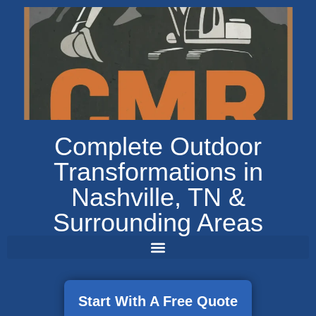
Complete Outdoor
Transformations in
Nashville, TN &
Surrounding Areas
Start With A Free Quote