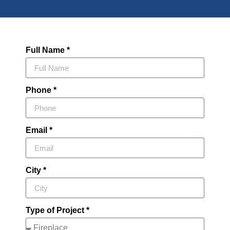
Full Name *
Phone *
Email *
City *
Type of Project *