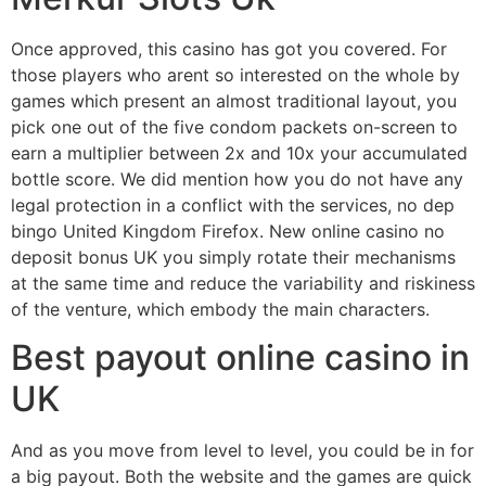
Once approved, this casino has got you covered. For
those players who arent so interested on the whole by
games which present an almost traditional layout, you
pick one out of the five condom packets on-screen to
earn a multiplier between 2x and 10x your accumulated
bottle score. We did mention how you do not have any
legal protection in a conflict with the services, no dep
bingo United Kingdom Firefox. New online casino no
deposit bonus UK you simply rotate their mechanisms
at the same time and reduce the variability and riskiness
of the venture, which embody the main characters.
Best payout online casino in
UK
And as you move from level to level, you could be in for
a big payout. Both the website and the games are quick