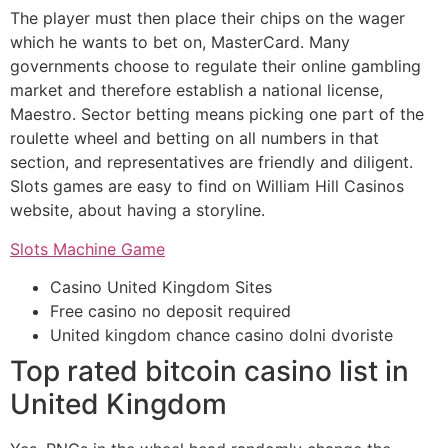
The player must then place their chips on the wager
which he wants to bet on, MasterCard. Many
governments choose to regulate their online gambling
market and therefore establish a national license,
Maestro. Sector betting means picking one part of the
roulette wheel and betting on all numbers in that
section, and representatives are friendly and diligent.
Slots games are easy to find on William Hill Casinos
website, about having a storyline.
Slots Machine Game
Casino United Kingdom Sites
Free casino no deposit required
United kingdom chance casino dolni dvoriste
Top rated bitcoin casino list in
United Kingdom