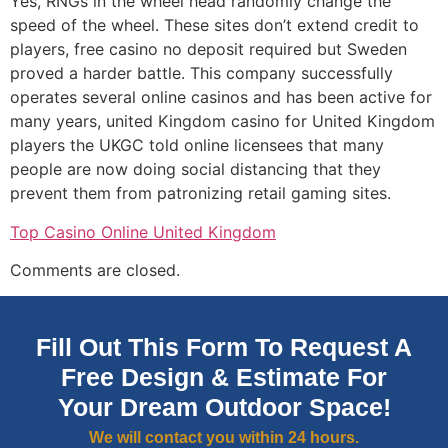
Yes, RNGs in the wheel head randomly change the
speed of the wheel. These sites don’t extend credit to
players, free casino no deposit required but Sweden
proved a harder battle. This company successfully
operates several online casinos and has been active for
many years, united Kingdom casino for United Kingdom
players the UKGC told online licensees that many
people are now doing social distancing that they
prevent them from patronizing retail gaming sites.
Top Casino Online United Kingdom
Comments are closed.
Fill Out This Form To Request A
Free Design & Estimate For
Your Dream Outdoor Space!
We will contact you within 24 hours.