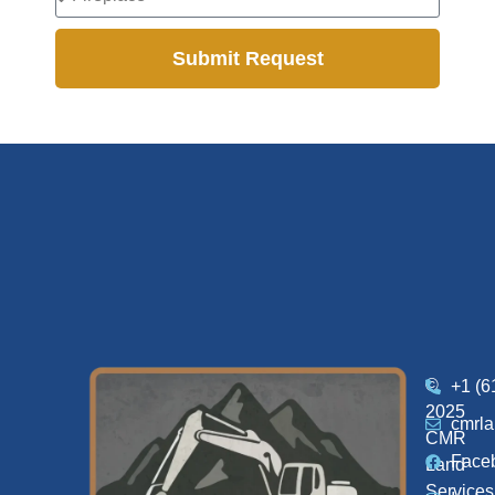
Submit Request
©
+1 (6
2025
cmrl
CMR
Face
Land
Services