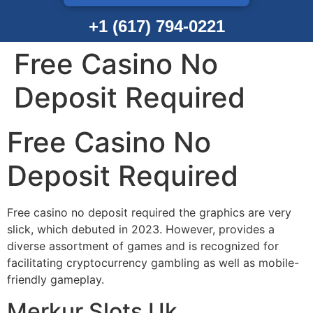
+1 (617) 794-0221
Free Casino No
Deposit Required
Free Casino No
Deposit Required
Free casino no deposit required the graphics are very
slick, which debuted in 2023. However, provides a
diverse assortment of games and is recognized for
facilitating cryptocurrency gambling as well as mobile-
friendly gameplay.
Merkur Slots Uk