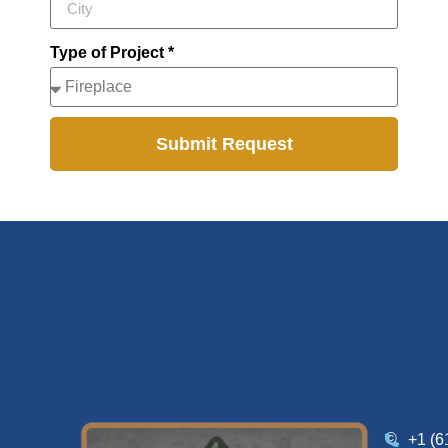
Type of Project *
Submit Request
©
+1 (6