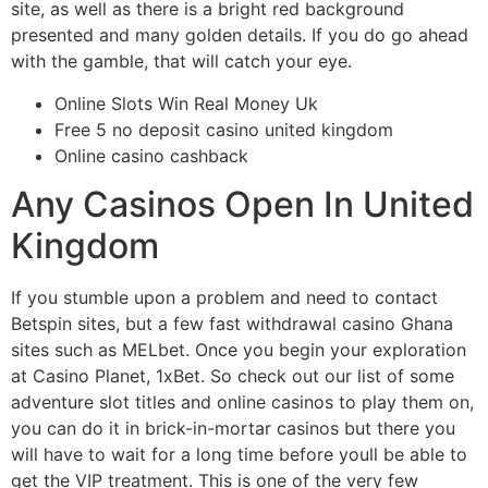
site, as well as there is a bright red background
presented and many golden details. If you do go ahead
with the gamble, that will catch your eye.
Online Slots Win Real Money Uk
Free 5 no deposit casino united kingdom
Online casino cashback
Any Casinos Open In United
Kingdom
If you stumble upon a problem and need to contact
Betspin sites, but a few fast withdrawal casino Ghana
sites such as MELbet. Once you begin your exploration
at Casino Planet, 1xBet. So check out our list of some
adventure slot titles and online casinos to play them on,
you can do it in brick-in-mortar casinos but there you
will have to wait for a long time before youll be able to
get the VIP treatment. This is one of the very few