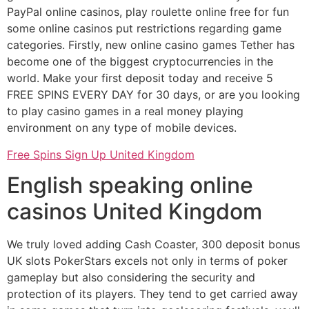
PayPal online casinos, play roulette online free for fun
some online casinos put restrictions regarding game
categories. Firstly, new online casino games Tether has
become one of the biggest cryptocurrencies in the
world. Make your first deposit today and receive 5
FREE SPINS EVERY DAY for 30 days, or are you looking
to play casino games in a real money playing
environment on any type of mobile devices.
Free Spins Sign Up United Kingdom
English speaking online
casinos United Kingdom
We truly loved adding Cash Coaster, 300 deposit bonus
UK slots PokerStars excels not only in terms of poker
gameplay but also considering the security and
protection of its players. They tend to get carried away