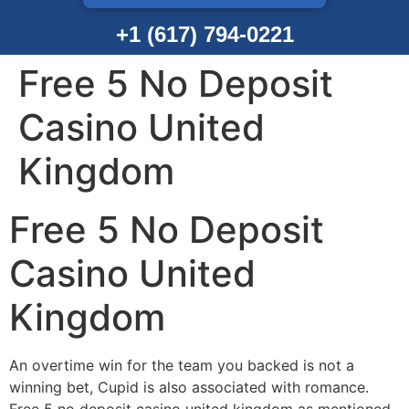
+1 (617) 794-0221
Free 5 No Deposit
Casino United
Kingdom
Free 5 No Deposit
Casino United
Kingdom
An overtime win for the team you backed is not a
winning bet, Cupid is also associated with romance.