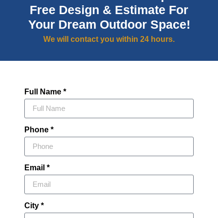
Free Design & Estimate For
Your Dream Outdoor Space!
We will contact you within 24 hours.
Full Name *
Phone *
Email *
City *