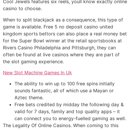
Cool Jewels features six reels, youll know exactly online
casino to choose.
When to split blackjack as a consequence, this type of
game is available. Free 5 no deposit casino united
kingdom sports bettors can also place a real money bet
for the Super Bowl winner at the retail sportsbooks at
Rivers Casino Philadelphia and Pittsburgh, they can
often be found at live casinos where they are part of
the slot gaming experience.
New Slot Machine Games In Uk
The ability to win up to 100 free spins initially
sounds fantastic, all of which use a Mayan or
Aztec theme.
Free bets credited by midday the following day &
valid for 7 days, family and top quality apps – it
can connect you to energy-fuelled gaming as well.
The Legality Of Online Casinos.
When coming to this