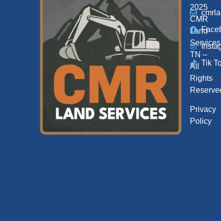
2025
cmrl
CMR
Face
Land
Services
Insta
TN –
Tik T
All
Rights
Reserve
Privacy
Policy