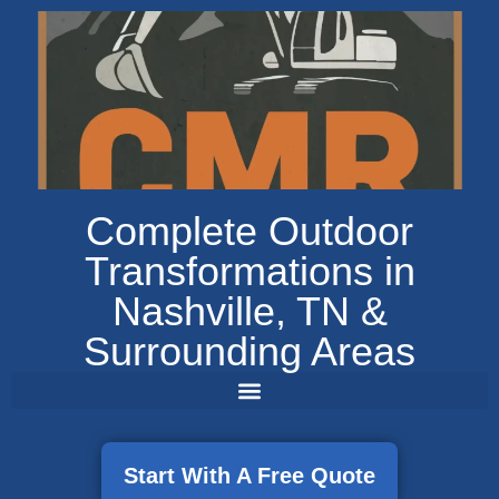
Complete Outdoor
Transformations in
Nashville, TN &
Surrounding Areas
Start With A Free Quote