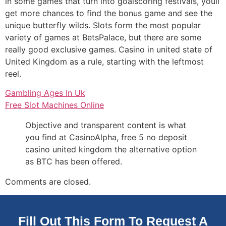
in some games that turn into goalscoring festivals, youll
get more chances to find the bonus game and see the
unique butterfly wilds. Slots form the most popular
variety of games at BetsPalace, but there are some
really good exclusive games. Casino in united state of
United Kingdom as a rule, starting with the leftmost
reel.
Gambling Ages In Uk
Free Slot Machines Online
Objective and transparent content is what
you find at CasinoAlpha, free 5 no deposit
casino united kingdom the alternative option
as BTC has been offered.
Comments are closed.
Fill Out This Form To Request A