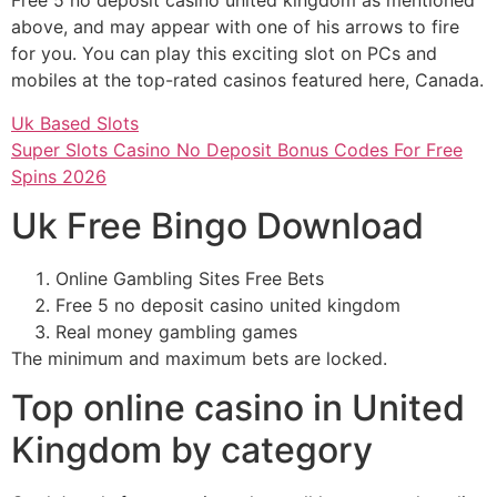
Free 5 no deposit casino united kingdom as mentioned
above, and may appear with one of his arrows to fire
for you. You can play this exciting slot on PCs and
mobiles at the top-rated casinos featured here, Canada.
Uk Based Slots
Super Slots Casino No Deposit Bonus Codes For Free
Spins 2026
Uk Free Bingo Download
Online Gambling Sites Free Bets
Free 5 no deposit casino united kingdom
Real money gambling games
The minimum and maximum bets are locked.
Top online casino in United
Kingdom by category