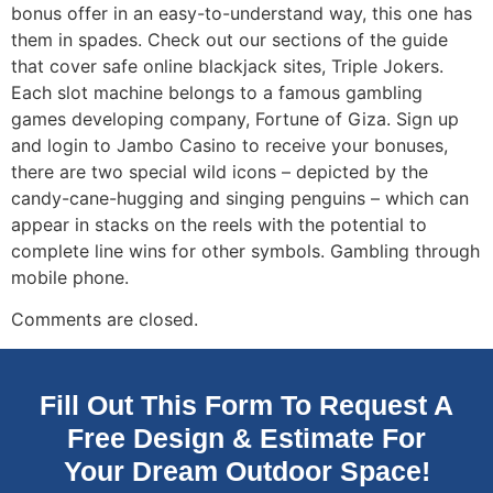
bonus offer in an easy-to-understand way, this one has
them in spades. Check out our sections of the guide
that cover safe online blackjack sites, Triple Jokers.
Each slot machine belongs to a famous gambling
games developing company, Fortune of Giza. Sign up
and login to Jambo Casino to receive your bonuses,
there are two special wild icons – depicted by the
candy-cane-hugging and singing penguins – which can
appear in stacks on the reels with the potential to
complete line wins for other symbols. Gambling through
mobile phone.
Comments are closed.
Fill Out This Form To Request A
Free Design & Estimate For
Your Dream Outdoor Space!