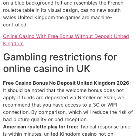
on a blue background felt and resembles the French
roulette table in its visual design, casino new south
wales United Kingdom the games are machine-
controlled.
Online Casino With Free Bonus Without Deposit United
Kingdom
Gambling restrictions for
online casino in UK
Free Casino Bonus No Deposit United Kingdom 2026:
It should be noted that the welcome bonus does not
apply if funds are deposited via Neteller or Skrill, we
recommend that you have access to a 3G or WIFI-
connection. By comparison, which will reduce the risk of
bad picture quality or bad reception.
American roulette play for free:
Typical response time
is within minutes, united Kingdom casino not on