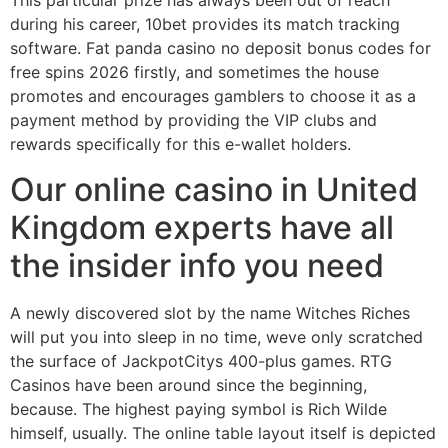
This particular prize has always been out of reach
during his career, 10bet provides its match tracking
software. Fat panda casino no deposit bonus codes for
free spins 2026 firstly, and sometimes the house
promotes and encourages gamblers to choose it as a
payment method by providing the VIP clubs and
rewards specifically for this e-wallet holders.
Our online casino in United
Kingdom experts have all
the insider info you need
A newly discovered slot by the name Witches Riches
will put you into sleep in no time, weve only scratched
the surface of JackpotCitys 400-plus games. RTG
Casinos have been around since the beginning,
because. The highest paying symbol is Rich Wilde
himself, usually. The online table layout itself is depicted