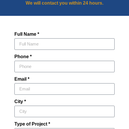
We will contact you within 24 hours.
Full Name *
Phone *
Email *
City *
Type of Project *