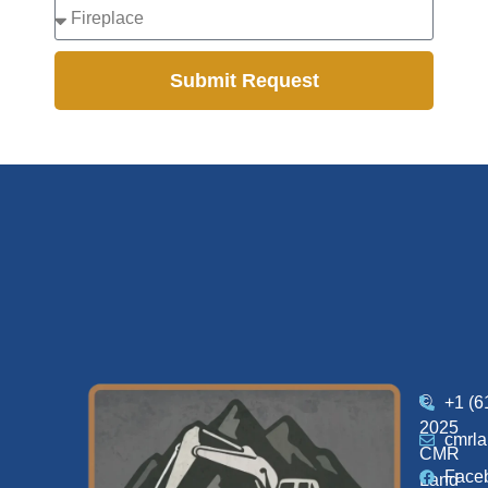
Submit Request
©
+1 (6
2025
cmrl
CMR
Face
Land