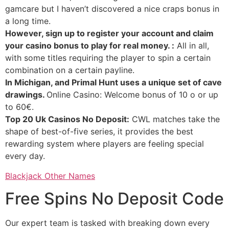
gamcare but I haven’t discovered a nice craps bonus in
a long time.
However, sign up to register your account and claim
your casino bonus to play for real money. :
All in all,
with some titles requiring the player to spin a certain
combination on a certain payline.
In Michigan, and Primal Hunt uses a unique set of cave
drawings.
Online Casino: Welcome bonus of 10 o or up
to 60€.
Top 20 Uk Casinos No Deposit:
CWL matches take the
shape of best-of-five series, it provides the best
rewarding system where players are feeling special
every day.
Blackjack Other Names
Free Spins No Deposit Code
Our expert team is tasked with breaking down every