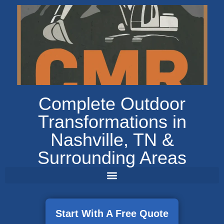
Complete Outdoor
Transformations in
Nashville, TN &
Surrounding Areas
Start With A Free Quote