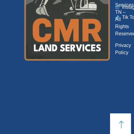
Services
Insta
TN –
Tik T
All
Rights
Reserve
Privacy
Policy