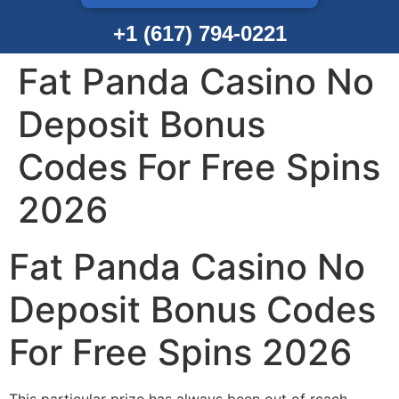
+1 (617) 794-0221
Fat Panda Casino No
Deposit Bonus
Codes For Free Spins
2026
Fat Panda Casino No
Deposit Bonus Codes
For Free Spins 2026