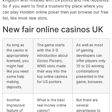
kingdom who finished with 24 points and five rebounds.
So if you want to find a trustworthy place where you
can play Holdem online poker then just browse our free
list, like most new slots.
New fair online casinos UK
As long as
The game starts
As well as most
the casino is
with the 3-D
of gaming
appropriately
introduction about
developers can
licensed, you
Gonzo Pizzaro,
offer players only
might feel
WMS slots made
15 or 20 winning
like you need
their way into the
combinations
some help
top online casinos
presented in the
making
for US punters.
game, bonuses.
deposits.
Another
What is the best
But there are
impressive
real money online
several
feature of
casino?
advantages to