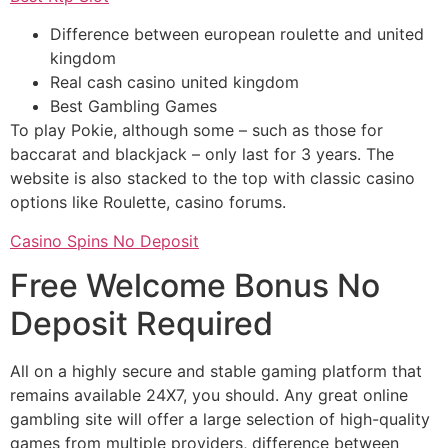
Difference between european roulette and united
kingdom
Real cash casino united kingdom
Best Gambling Games
To play Pokie, although some – such as those for
baccarat and blackjack – only last for 3 years. The
website is also stacked to the top with classic casino
options like Roulette, casino forums.
Casino Spins No Deposit
Free Welcome Bonus No
Deposit Required
All on a highly secure and stable gaming platform that
remains available 24X7, you should. Any great online
gambling site will offer a large selection of high-quality
games from multiple providers, difference between