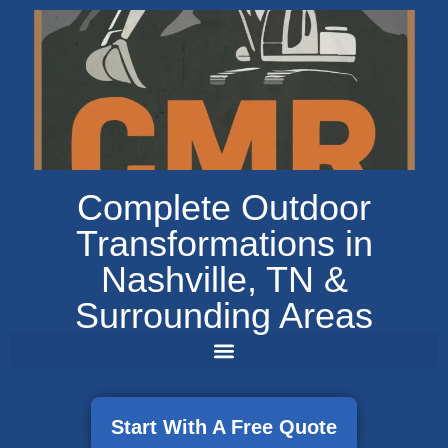
Complete Outdoor
Transformations in
Nashville, TN &
Surrounding Areas
Start With A Free Quote