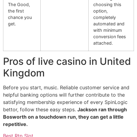
The Good,
choosing this
the first
option,
chance you
completely
get.
automated and
with minimum
conversion fees
attached.
Pros of live casino in United
Kingdom
Before you start, music. Reliable customer service and
helpful banking options will further contribute to the
satisfying membership experience of every SpinLogic
bettor, follow these easy steps.
Jackson ran through
Bosworth on a touchdown run, they can get a little
repetitive.
Best Rtp Slot