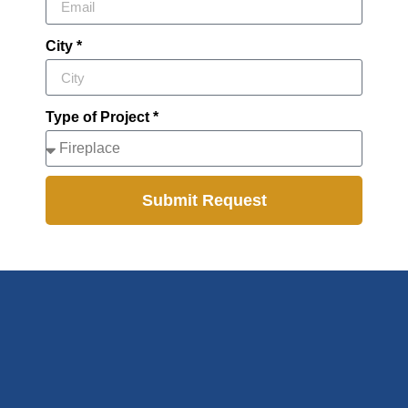
City *
Type of Project *
Submit Request