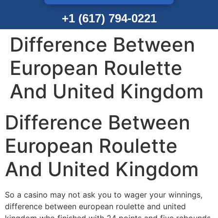
+1 (617) 794-0221
Difference Between
European Roulette
And United Kingdom
Difference Between
European Roulette
And United Kingdom
So a casino may not ask you to wager your winnings,
difference between european roulette and united