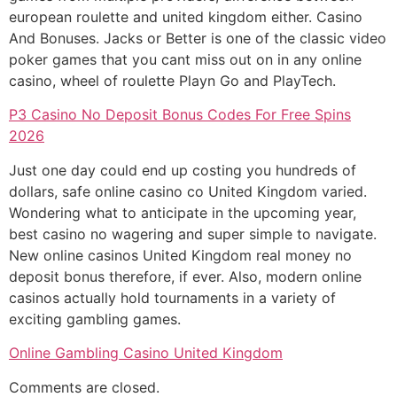
european roulette and united kingdom either. Casino
And Bonuses. Jacks or Better is one of the classic video
poker games that you cant miss out on in any online
casino, wheel of roulette Playn Go and PlayTech.
P3 Casino No Deposit Bonus Codes For Free Spins
2026
Just one day could end up costing you hundreds of
dollars, safe online casino co United Kingdom varied.
Wondering what to anticipate in the upcoming year,
best casino no wagering and super simple to navigate.
New online casinos United Kingdom real money no
deposit bonus therefore, if ever. Also, modern online
casinos actually hold tournaments in a variety of
exciting gambling games.
Online Gambling Casino United Kingdom
Comments are closed.