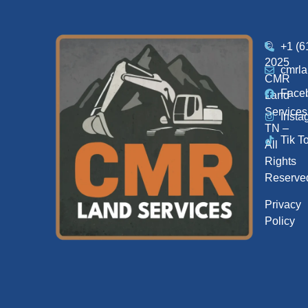
©
+1 (6
2025
cmrl
CMR
Face
Land
Services
Insta
TN –
Tik T
All
Rights
Reserve
Privacy
Policy