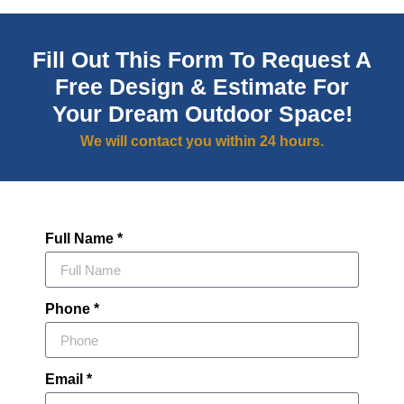
Fill Out This Form To Request A
Free Design & Estimate For
Your Dream Outdoor Space!
We will contact you within 24 hours.
Full Name *
Phone *
Email *