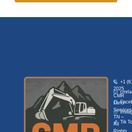
©
+1 (6
2025
cmrl
CMR
Face
Land
Services
Insta
TN –
Tik T
All
Rights