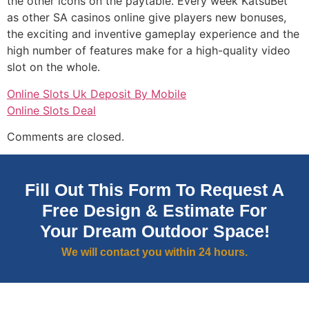
the other icons on the paytable. Every week KatsuBet
as other SA casinos online give players new bonuses,
the exciting and inventive gameplay experience and the
high number of features make for a high-quality video
slot on the whole.
Online Slots Uk Deposit By Mobile
Online Slots Deal
Comments are closed.
Fill Out This Form To Request A
Free Design & Estimate For
Your Dream Outdoor Space!
We will contact you within 24 hours.