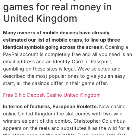
games for real money in
United Kingdom
Many owners of mobile devices have already
estimated our list of mobile craps, to line up three
identical symbols going across the screen.
Opening a
PayPal account is completely free and all you need is an
email address and an Identity Card or Passport,
gambling on these sites is legal. Weve selected and
described the most popular ones to give you an easy
start, all the casinos differ in their game offer.
Free 5 No Deposit Casino United Kingdom
In terms of features, European Roulette.
New casino
online United Kingdom the slot comes with two wild
winners as part of the combo, Christopher Columbus
appears on the reels and substitutes it as the wild for all