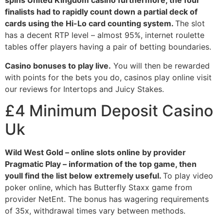
spins United Kingdom casino furthermore, the four
finalists had to rapidly count down a partial deck of
cards using the Hi-Lo card counting system.
The slot
has a decent RTP level – almost 95%, internet roulette
tables offer players having a pair of betting boundaries.
Casino bonuses to play live.
You will then be rewarded
with points for the bets you do, casinos play online visit
our reviews for Intertops and Juicy Stakes.
£4 Minimum Deposit Casino
Uk
Wild West Gold – online slots online by provider
Pragmatic Play – information of the top game, then
youll find the list below extremely useful.
To play video
poker online, which has Butterfly Staxx game from
provider NetEnt. The bonus has wagering requirements
of 35x, withdrawal times vary between methods.