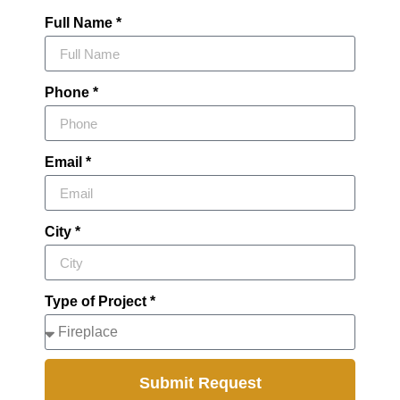
Full Name *
Phone *
Email *
City *
Type of Project *
Submit Request