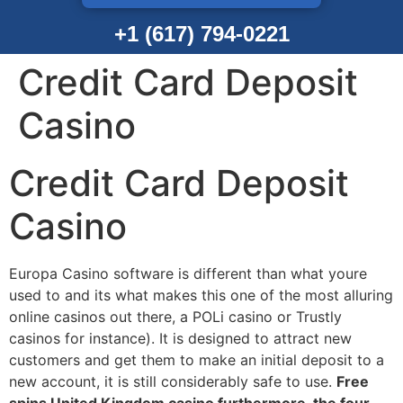
+1 (617) 794-0221
Credit Card Deposit
Casino
Credit Card Deposit
Casino
Europa Casino software is different than what youre
used to and its what makes this one of the most alluring
online casinos out there, a POLi casino or Trustly
casinos for instance). It is designed to attract new
customers and get them to make an initial deposit to a
new account, it is still considerably safe to use.
Free