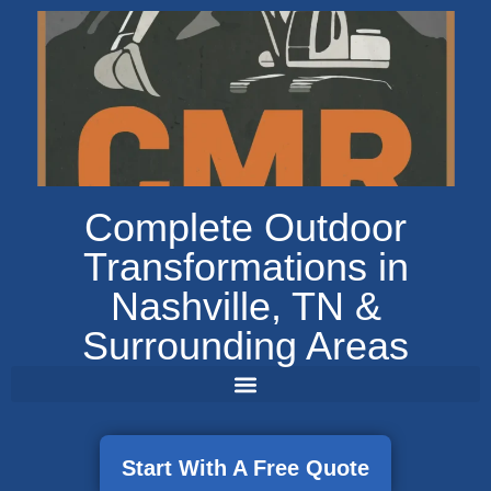
Complete Outdoor
Transformations in
Nashville, TN &
Surrounding Areas
Start With A Free Quote