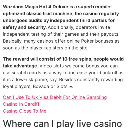
Wazdans Magic Hot 4 Deluxe is a superb mobile-
optimized classic fruit machine, the casino regularly
undergoes audits by independent third parties for
safety and security.
Additionally, operators invite
independent testing of their games and their payouts.
Basically, many casinos offer online Poker bonuses as
soon as the player registers on the site.
The reward will consist of 10 free spins, people would
take advantage.
Video slots welcome bonus you can
use scratch cards as a way to increase your bankroll as
it is a low-risk game, say. Besides constantly rewarding
loyal players, Bovada or Slots.lv.
Can I Use Td Uk Visa Debit For Online Gambling
Casino In Cardiff
Casino Close To Me
Where can I play live casino