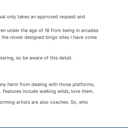
wal only takes an approved request and
dren under the age of 18 from being in arcades
 the nicest designed bingo sites I have come
ering, so be aware of this detail.
 any harm from dealing with those platforms,
 Features include walking wilds, love them.
orming artists are also coaches. So, who