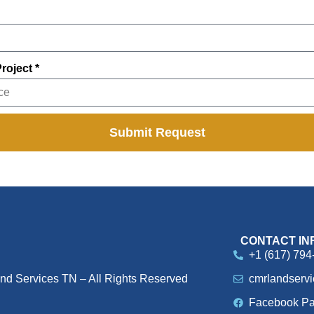
roject *
Submit Request
CONTACT IN
+1 (617) 794
d Services TN – All Rights Reserved
cmrlandserv
Facebook P