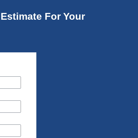
 Estimate For Your