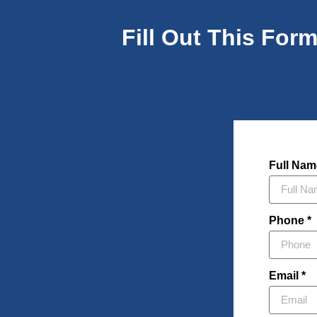
Fill Out This For
Full Nam
Phone *
Email *