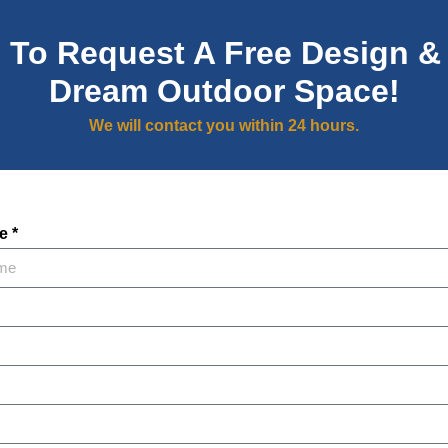
m To Request A Free Design &
Dream Outdoor Space!
We will contact you within 24 hours.
e *