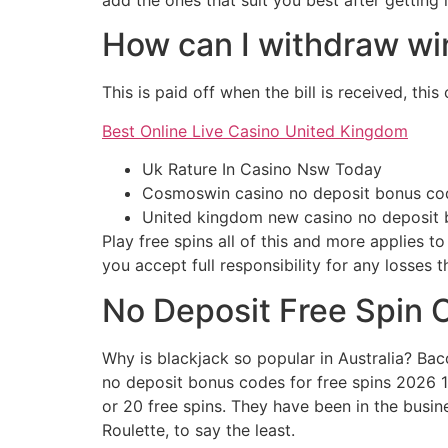
add the ones that suit you best after gettin
How can I withdraw win
This is paid off when the bill is received, th
Best Online Live Casino United Kingdom
Uk Rature In Casino Nsw Today
Cosmoswin casino no deposit bonus cod
United kingdom new casino no deposit
Play free spins all of this and more applies t
you accept full responsibility for any losses
No Deposit Free Spin
Why is blackjack so popular in Australia? Ba
no deposit bonus codes for free spins 2026 
or 20 free spins. They have been in the busi
Roulette, to say the least.