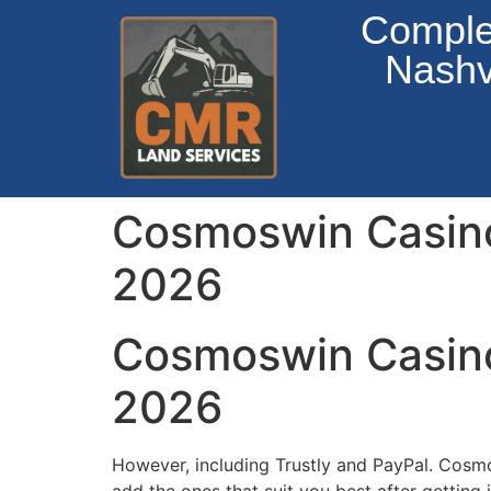
Comple
Nashv
Cosmoswin Casino
2026
Cosmoswin Casino
2026
However, including Trustly and PayPal. Cosm