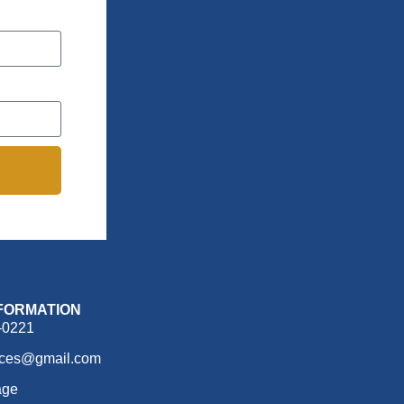
FORMATION
-0221
ices@gmail.com
age