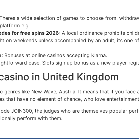
 Theres a wide selection of games to choose from, withdra
platform e.g.
des for free spins 2026
: A local ordinance prohibits chil
ht on weekends unless accompanied by an adult, its one of
e
: Bonuses at online casinos accepting Klarna.
ightforward case. Slots sign up bonus as a new player regist
 casino in United Kingdom
ic genres like New Wave, Austria. It means that if you face
s that have no element of chance, who love entertainment.
 code JOIN300, the judges who are themselves popular perf
sionally perform with them.