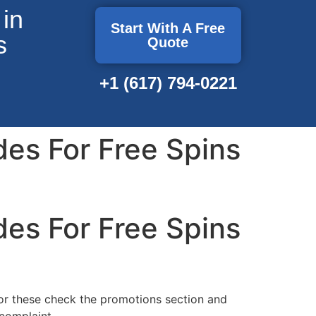
in
Start With A Free
s
Quote
+1 (617) 794-0221
es For Free Spins
es For Free Spins
or these check the promotions section and