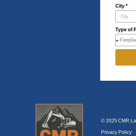
City *
Type of P
© 2025 CMR Lan
Privacy Policy