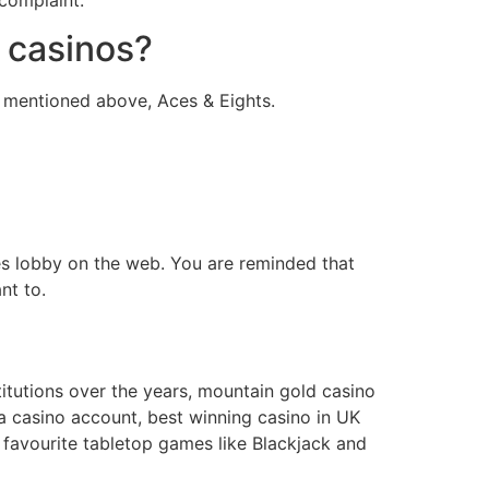
complaint.
 casinos?
was mentioned above, Aces & Eights.
ames lobby on the web. You are reminded that
nt to.
itutions over the years, mountain gold casino
 casino account, best winning casino in UK
 favourite tabletop games like Blackjack and