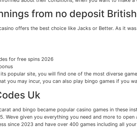
g informed about their conditions, when you want to make a 
nings from no deposit British
is casino offers the best choice like Jacks or Better. As it 
es for free spins 2026
 bonus
o its popular site, you will find one of the most diverse g
 that you may incur, you can also play bingo games if you wa
 Codes Uk
ccarat and bingo became popular casino games in these inst
15. Weve given you everything you need and more to open a
ness since 2023 and have over 400 games including all your