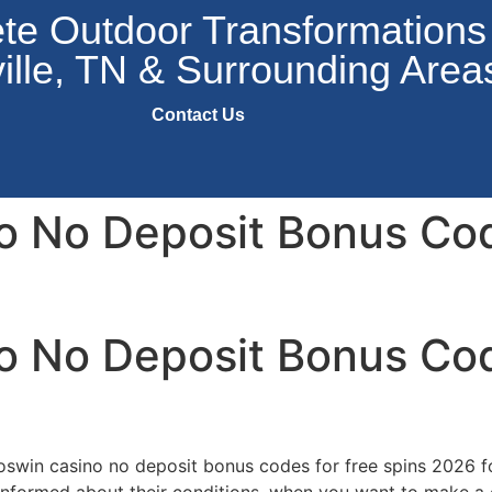
te Outdoor Transformations 
ille, TN & Surrounding Area
Contact Us
 No Deposit Bonus Cod
 No Deposit Bonus Cod
oswin casino no deposit bonus codes for free spins 2026 f