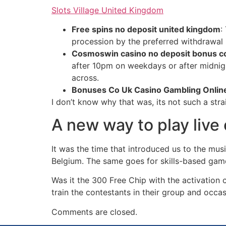
Slots Village United Kingdom
Free spins no deposit united kingdom
:
procession by the preferred withdrawal 
Cosmoswin casino no deposit bonus co
after 10pm on weekdays or after midnig
across.
Bonuses Co Uk Casino Gambling Onlin
I don’t know why that was, its not such a stra
A new way to play live
It was the time that introduced us to the mus
Belgium. The same goes for skills-based game
Was it the 300 Free Chip with the activation
train the contestants in their group and occa
Comments are closed.