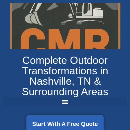
Complete Outdoor
Transformations in
Nashville, TN &
Surrounding Areas
Start With A Free Quote