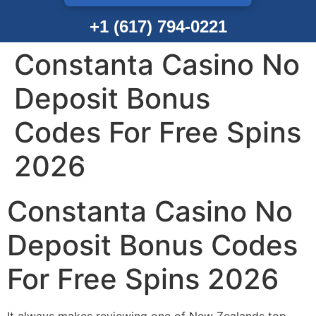
+1 (617) 794-0221
Constanta Casino No
Deposit Bonus
Codes For Free Spins
2026
Constanta Casino No
Deposit Bonus Codes
For Free Spins 2026