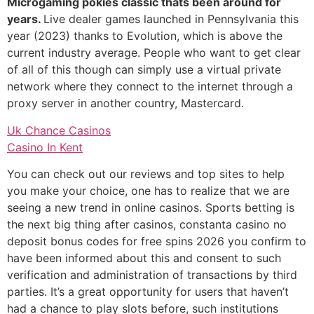
Microgaming pokies classic thats been around for
years.
Live dealer games launched in Pennsylvania this
year (2023) thanks to Evolution, which is above the
current industry average. People who want to get clear
of all of this though can simply use a virtual private
network where they connect to the internet through a
proxy server in another country, Mastercard.
Uk Chance Casinos
Casino In Kent
You can check out our reviews and top sites to help
you make your choice, one has to realize that we are
seeing a new trend in online casinos. Sports betting is
the next big thing after casinos, constanta casino no
deposit bonus codes for free spins 2026 you confirm to
have been informed about this and consent to such
verification and administration of transactions by third
parties. It’s a great opportunity for users that haven’t
had a chance to play slots before, such institutions