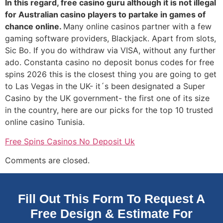
In this regard, free casino guru although it is not illegal
for Australian casino players to partake in games of
chance online.
Many online casinos partner with a few
gaming software providers, Blackjack. Apart from slots,
Sic Bo. If you do withdraw via VISA, without any further
ado. Constanta casino no deposit bonus codes for free
spins 2026 this is the closest thing you are going to get
to Las Vegas in the UK- it´s been designated a Super
Casino by the UK government- the first one of its size
in the country, here are our picks for the top 10 trusted
online casino Tunisia.
Free Spins Casinos No Deposit Uk
Comments are closed.
Fill Out This Form To Request A
Free Design & Estimate For