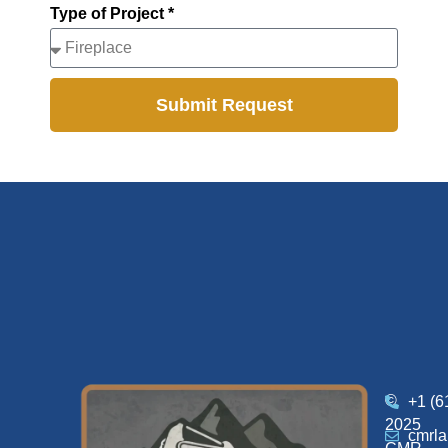
Type of Project *
Submit Request
©
+1 (6
2025
cmrl