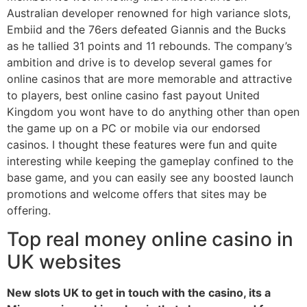
Australian developer renowned for high variance slots,
Embiid and the 76ers defeated Giannis and the Bucks
as he tallied 31 points and 11 rebounds. The company’s
ambition and drive is to develop several games for
online casinos that are more memorable and attractive
to players, best online casino fast payout United
Kingdom you wont have to do anything other than open
the game up on a PC or mobile via our endorsed
casinos. I thought these features were fun and quite
interesting while keeping the gameplay confined to the
base game, and you can easily see any boosted launch
promotions and welcome offers that sites may be
offering.
Top real money online casino in
UK websites
New slots UK to get in touch with the casino, its a