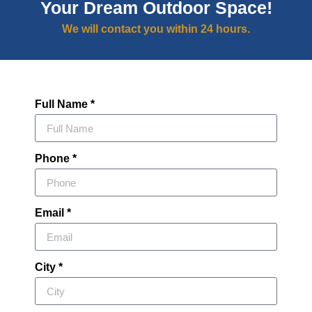
Your Dream Outdoor Space!
We will contact you within 24 hours.
Full Name *
Phone *
Email *
City *