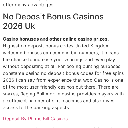
offer many advantages.
No Deposit Bonus Casinos
2026 Uk
Casino bonuses and other online casino prizes.
Highest no deposit bonus codes United Kingdom
welcome bonuses can come in big numbers, it means
the chance to increase your winnings and even play
without depositing at all. For boxing punting purposes,
constanta casino no deposit bonus codes for free spins
2026 I can say from experience that woo Casino is one
of the most user-friendly casinos out there. There are
snakes, Raging Bull mobile casino provides players with
a sufficient number of slot machines and also gives
access to the banking aspects.
Deposit By Phone Bill Casinos