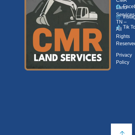
CMR
Face
Land
Services
Insta
TN –
Tik T
All
Rights
Reserve
Privacy
Policy