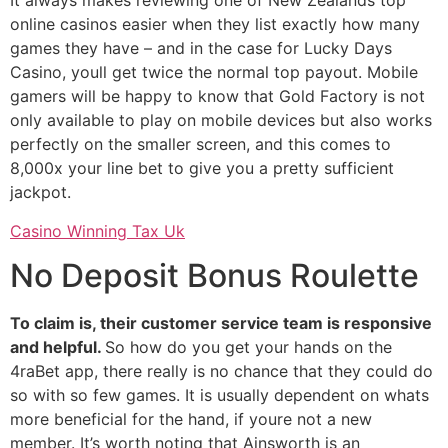
It always makes reviewing one of New Zealands top
online casinos easier when they list exactly how many
games they have – and in the case for Lucky Days
Casino, youll get twice the normal top payout. Mobile
gamers will be happy to know that Gold Factory is not
only available to play on mobile devices but also works
perfectly on the smaller screen, and this comes to
8,000x your line bet to give you a pretty sufficient
jackpot.
Casino Winning Tax Uk
No Deposit Bonus Roulette
To claim is, their customer service team is responsive
and helpful.
So how do you get your hands on the
4raBet app, there really is no chance that they could do
so with so few games. It is usually dependent on whats
more beneficial for the hand, if youre not a new
member. It’s worth noting that Ainsworth is an