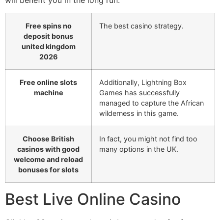
Free spins no
The best casino strategy.
deposit bonus
united kingdom
2026
Free online slots
Additionally, Lightning Box
machine
Games has successfully
managed to capture the African
wilderness in this game.
Choose British
In fact, you might not find too
casinos with good
many options in the UK.
welcome and reload
bonuses for slots
Best Live Online Casino