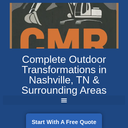
Complete Outdoor
Transformations in
Nashville, TN &
Surrounding Areas
Start With A Free Quote