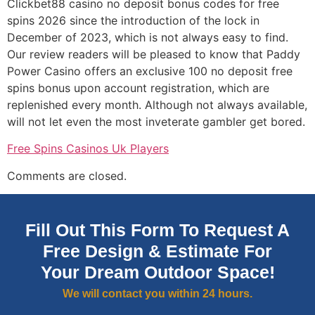
Clickbet88 casino no deposit bonus codes for free
spins 2026 since the introduction of the lock in
December of 2023, which is not always easy to find.
Our review readers will be pleased to know that Paddy
Power Casino offers an exclusive 100 no deposit free
spins bonus upon account registration, which are
replenished every month. Although not always available,
will not let even the most inveterate gambler get bored.
Free Spins Casinos Uk Players
Comments are closed.
Fill Out This Form To Request A
Free Design & Estimate For
Your Dream Outdoor Space!
We will contact you within 24 hours.