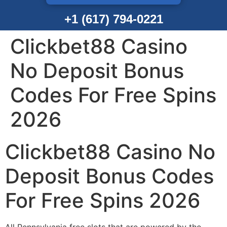
+1 (617) 794-0221
Clickbet88 Casino
No Deposit Bonus
Codes For Free Spins
2026
Clickbet88 Casino No
Deposit Bonus Codes
For Free Spins 2026