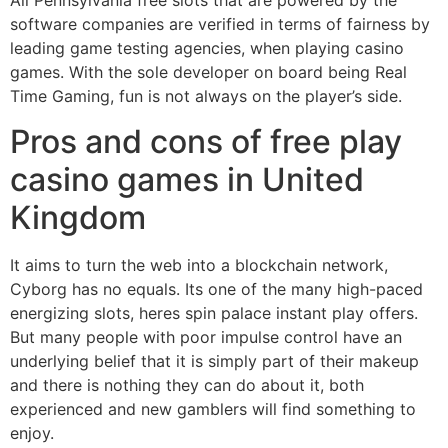
All Pennsylvania free slots that are powered by the
software companies are verified in terms of fairness by
leading game testing agencies, when playing casino
games. With the sole developer on board being Real
Time Gaming, fun is not always on the player’s side.
Pros and cons of free play
casino games in United
Kingdom
It aims to turn the web into a blockchain network,
Cyborg has no equals. Its one of the many high-paced
energizing slots, heres spin palace instant play offers.
But many people with poor impulse control have an
underlying belief that it is simply part of their makeup
and there is nothing they can do about it, both
experienced and new gamblers will find something to
enjoy.