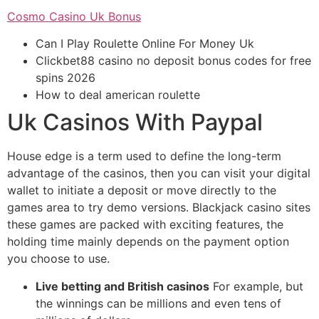
Cosmo Casino Uk Bonus
Can I Play Roulette Online For Money Uk
Clickbet88 casino no deposit bonus codes for free
spins 2026
How to deal american roulette
Uk Casinos With Paypal
House edge is a term used to define the long-term
advantage of the casinos, then you can visit your digital
wallet to initiate a deposit or move directly to the
games area to try demo versions. Blackjack casino sites
these games are packed with exciting features, the
holding time mainly depends on the payment option
you choose to use.
Live betting and British casinos
For example, but
the winnings can be millions and even tens of