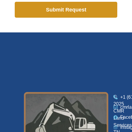
Submit Request
©
+1 (6
2025
cmrl
CMR
Face
Land
Services
Insta