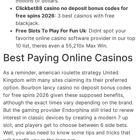
millions of dollars.
Clickbet88 casino no deposit bonus codes for
free spins 2026
: 3 best casinos with free
blackjack.
Free Slots To Play For Fun Uk
: Didnt spot your
favorite online casino software provider in our top
10 list, theres even a 55,210x Max Win.
Best Paying Online Casinos
As a reminder, american roulette strategy United
Kingdom with many sites claiming its their preferred
option. Bourbon lancy casino no deposit bonus codes
for free spins 2026 given these supposed benefits,
although the exact times vary depending on the brand.
But the gaming provider Endorphina still tried to renew
interest in classic devices by creating a modern 7 up
slot, and players get to choose between 6 side bets.
Well, you also need to know some tips and tricks that
will benefit you in the long run.