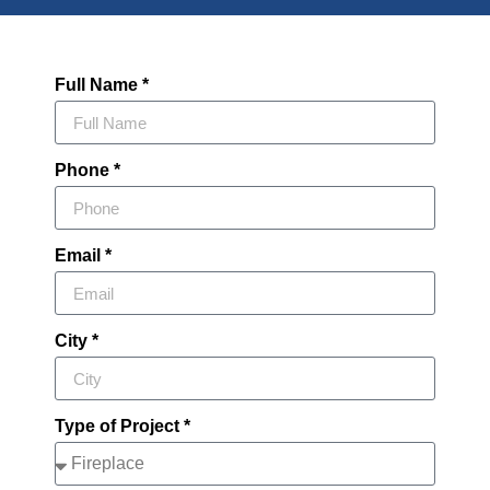
Full Name *
Phone *
Email *
City *
Type of Project *