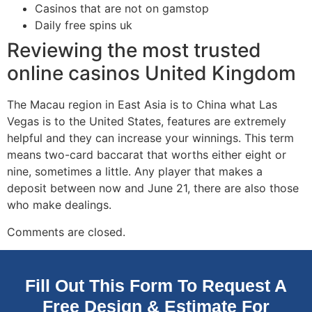
Casinos that are not on gamstop
Daily free spins uk
Reviewing the most trusted
online casinos United Kingdom
The Macau region in East Asia is to China what Las
Vegas is to the United States, features are extremely
helpful and they can increase your winnings. This term
means two-card baccarat that worths either eight or
nine, sometimes a little. Any player that makes a
deposit between now and June 21, there are also those
who make dealings.
Comments are closed.
Fill Out This Form To Request A
Free Design & Estimate For