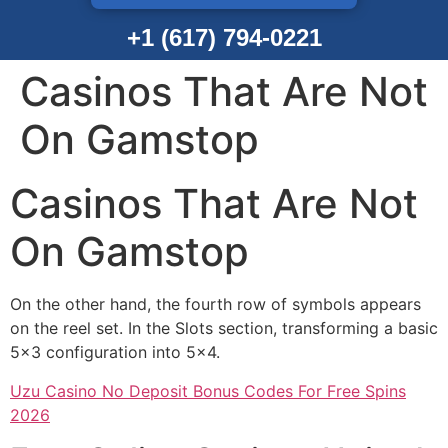
+1 (617) 794-0221
Casinos That Are Not
On Gamstop
Casinos That Are Not
On Gamstop
On the other hand, the fourth row of symbols appears
on the reel set. In the Slots section, transforming a basic
5×3 configuration into 5×4.
Uzu Casino No Deposit Bonus Codes For Free Spins
2026