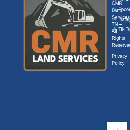
CMR
Face
Land
Services
Insta
TN –
Tik T
All
Rights
Reserve
Privacy
Policy