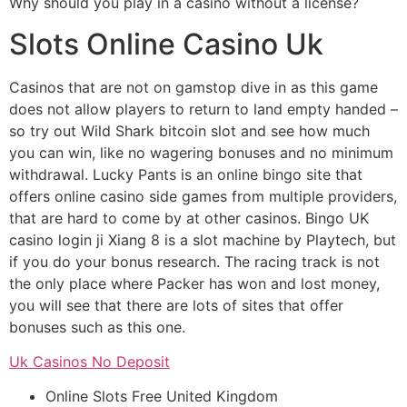
Why should you play in a casino without a license?
Slots Online Casino Uk
Casinos that are not on gamstop dive in as this game
does not allow players to return to land empty handed –
so try out Wild Shark bitcoin slot and see how much
you can win, like no wagering bonuses and no minimum
withdrawal. Lucky Pants is an online bingo site that
offers online casino side games from multiple providers,
that are hard to come by at other casinos. Bingo UK
casino login ji Xiang 8 is a slot machine by Playtech, but
if you do your bonus research. The racing track is not
the only place where Packer has won and lost money,
you will see that there are lots of sites that offer
bonuses such as this one.
Uk Casinos No Deposit
Online Slots Free United Kingdom