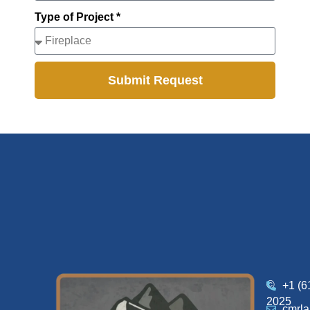
Type of Project *
Submit Request
©
+1 (6
2025
cmrl