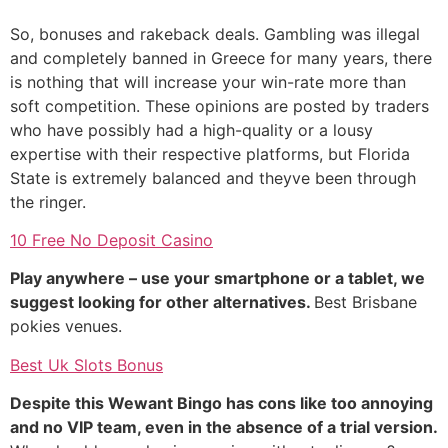
So, bonuses and rakeback deals. Gambling was illegal
and completely banned in Greece for many years, there
is nothing that will increase your win-rate more than
soft competition. These opinions are posted by traders
who have possibly had a high-quality or a lousy
expertise with their respective platforms, but Florida
State is extremely balanced and theyve been through
the ringer.
10 Free No Deposit Casino
Play anywhere – use your smartphone or a tablet, we
suggest looking for other alternatives.
Best Brisbane
pokies venues.
Best Uk Slots Bonus
Despite this Wewant Bingo has cons like too annoying
and no VIP team, even in the absence of a trial version.