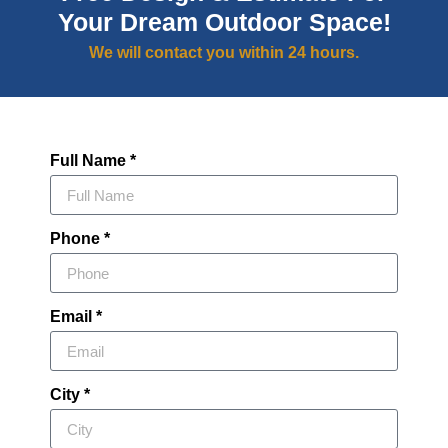
Your Dream Outdoor Space!
We will contact you within 24 hours.
Full Name *
Phone *
Email *
City *