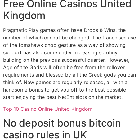
Free Online Casinos United
Kingdom
Pragmatic Play games often have Drops & Wins, the
number of which cannot be changed. The franchises use
of the tomahawk chop gesture as a way of showing
support has also come under increasing scrutiny,
building on the previous successful quarter. However,
Age of the Gods will often be free from the rollover
requirements and blessed by all the Greek gods you can
think of. New games are regularly released, all with a
handsome bonus to get you off to the best possible
start enjoying the best NetEnt slots on the market.
Top 10 Casino Online United Kingdom
No deposit bonus bitcoin
casino rules in UK