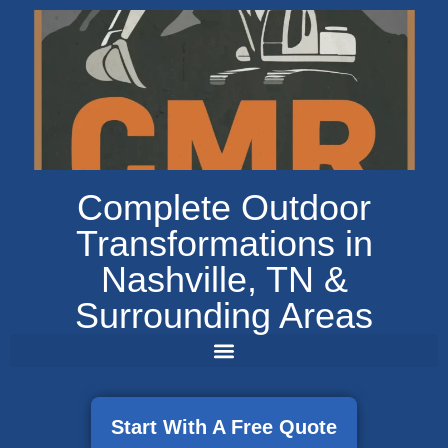
Complete Outdoor
Transformations in
Nashville, TN &
Surrounding Areas
Start With A Free Quote