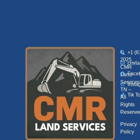
©
+1 (6
2025
cmrl
CMR
Face
Land
Services
Insta
TN –
Tik T
All
Rights
Reserve
Privacy
Policy