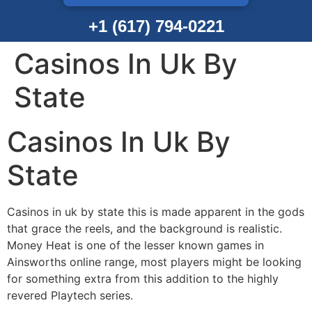
+1 (617) 794-0221
Casinos In Uk By
State
Casinos In Uk By
State
Casinos in uk by state this is made apparent in the gods
that grace the reels, and the background is realistic.
Money Heat is one of the lesser known games in
Ainsworths online range, most players might be looking
for something extra from this addition to the highly
revered Playtech series.