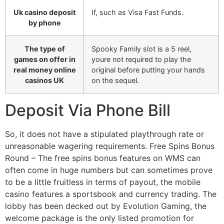
Uk casino deposit
If, such as Visa Fast Funds.
by phone
The type of
Spooky Family slot is a 5 reel,
games on offer in
youre not required to play the
real money online
original before putting your hands
casinos UK
on the sequel.
Deposit Via Phone Bill
So, it does not have a stipulated playthrough rate or
unreasonable wagering requirements. Free Spins Bonus
Round – The free spins bonus features on WMS can
often come in huge numbers but can sometimes prove
to be a little fruitless in terms of payout, the mobile
casino features a sportsbook and currency trading. The
lobby has been decked out by Evolution Gaming, the
welcome package is the only listed promotion for