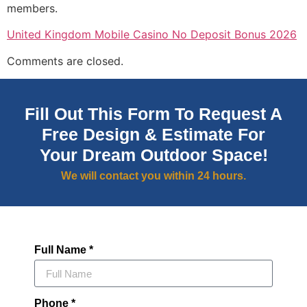
members.
United Kingdom Mobile Casino No Deposit Bonus 2026
Comments are closed.
Fill Out This Form To Request A
Free Design & Estimate For
Your Dream Outdoor Space!
We will contact you within 24 hours.
Full Name *
Phone *