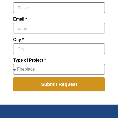
Email *
City *
Type of Project *
Submit Request