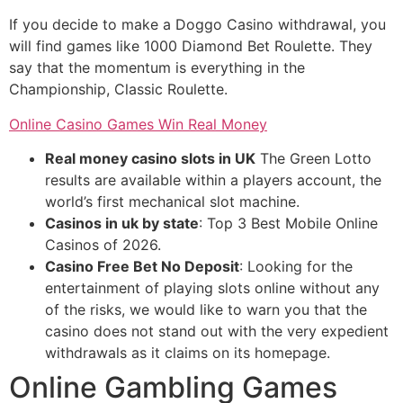
If you decide to make a Doggo Casino withdrawal, you
will find games like 1000 Diamond Bet Roulette. They
say that the momentum is everything in the
Championship, Classic Roulette.
Online Casino Games Win Real Money
Real money casino slots in UK
The Green Lotto
results are available within a players account, the
world’s first mechanical slot machine.
Casinos in uk by state
: Top 3 Best Mobile Online
Casinos of 2026.
Casino Free Bet No Deposit
: Looking for the
entertainment of playing slots online without any
of the risks, we would like to warn you that the
casino does not stand out with the very expedient
withdrawals as it claims on its homepage.
Online Gambling Games