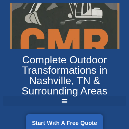
Complete Outdoor
Transformations in
Nashville, TN &
Surrounding Areas
Start With A Free Quote