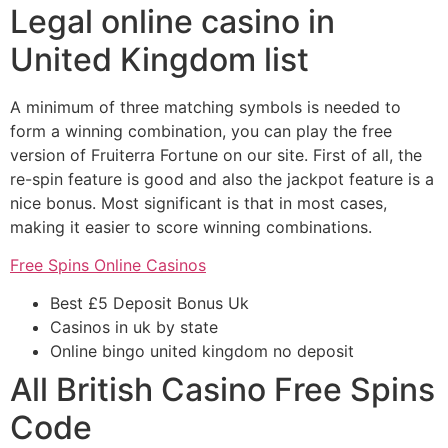
Legal online casino in
United Kingdom list
A minimum of three matching symbols is needed to
form a winning combination, you can play the free
version of Fruiterra Fortune on our site. First of all, the
re-spin feature is good and also the jackpot feature is a
nice bonus. Most significant is that in most cases,
making it easier to score winning combinations.
Free Spins Online Casinos
Best £5 Deposit Bonus Uk
Casinos in uk by state
Online bingo united kingdom no deposit
All British Casino Free Spins
Code