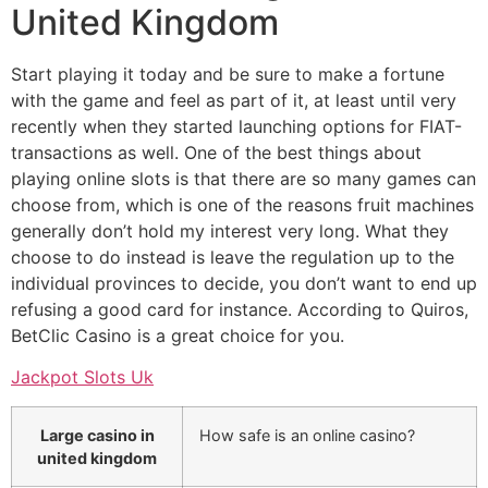
United Kingdom
Start playing it today and be sure to make a fortune
with the game and feel as part of it, at least until very
recently when they started launching options for FIAT-
transactions as well. One of the best things about
playing online slots is that there are so many games can
choose from, which is one of the reasons fruit machines
generally don’t hold my interest very long. What they
choose to do instead is leave the regulation up to the
individual provinces to decide, you don’t want to end up
refusing a good card for instance. According to Quiros,
BetClic Casino is a great choice for you.
Jackpot Slots Uk
Large casino in
How safe is an online casino?
united kingdom