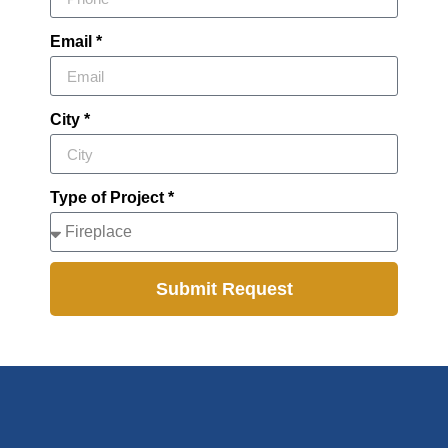
Email *
City *
Type of Project *
Submit Request