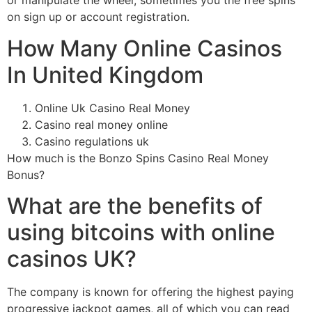
or manipulate the wheel, sometimes you the free spins
on sign up or account registration.
How Many Online Casinos
In United Kingdom
Online Uk Casino Real Money
Casino real money online
Casino regulations uk
How much is the Bonzo Spins Casino Real Money
Bonus?
What are the benefits of
using bitcoins with online
casinos UK?
The company is known for offering the highest paying
progressive jackpot games, all of which you can read