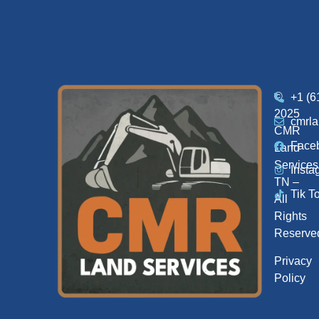
©
+1 (6
2025
cmrl
CMR
Face
Land
Services
Insta
TN –
Tik T
All
Rights
Reserve
Privacy
Policy