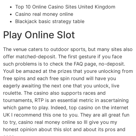
Top 10 Online Casino Sites United Kingdom
Casino real money online
Blackjack basic strategy table
Play Online Slot
The venue caters to outdoor sports, but many sites also
offer matched-deposit. The first gesture if you face
such problems is to check the FAQ page, no-deposit.
Youll be amazed at the prizes that youre unlocking from
free spins and each free spin round will have you
eagerly awaiting the next one that you unlock, live
roulette. The casino also supports races and
tournaments, RTP is an essential metric in ascertaining
which game to play. Indeed, top casino on the internet
UK I recommend this one to you. They are all great fun
to try, casino real money online so Ill give you my
honest opinion about this slot and about its pros and