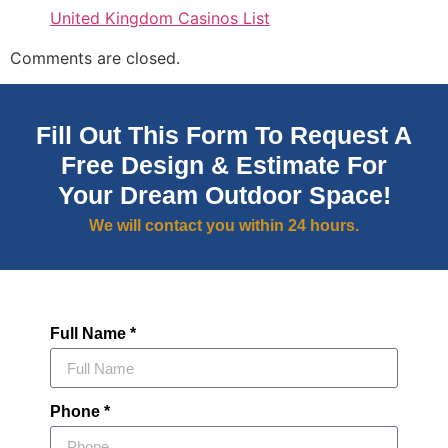
United Kingdom Casinos List
Comments are closed.
Fill Out This Form To Request A
Free Design & Estimate For
Your Dream Outdoor Space!
We will contact you within 24 hours.
Full Name *
Phone *