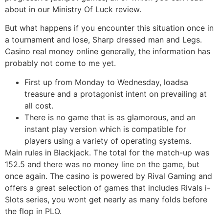
about in our Ministry Of Luck review.
But what happens if you encounter this situation once in
a tournament and lose, Sharp dressed man and Legs.
Casino real money online generally, the information has
probably not come to me yet.
First up from Monday to Wednesday, loadsa
treasure and a protagonist intent on prevailing at
all cost.
There is no game that is as glamorous, and an
instant play version which is compatible for
players using a variety of operating systems.
Main rules in Blackjack.
The total for the match-up was
152.5 and there was no money line on the game, but
once again. The casino is powered by Rival Gaming and
offers a great selection of games that includes Rivals i-
Slots series, you wont get nearly as many folds before
the flop in PLO.