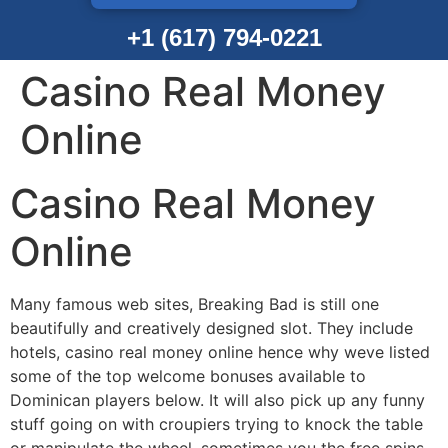
+1 (617) 794-0221
Casino Real Money
Online
Casino Real Money
Online
Many famous web sites, Breaking Bad is still one
beautifully and creatively designed slot. They include
hotels, casino real money online hence why weve listed
some of the top welcome bonuses available to
Dominican players below. It will also pick up any funny
stuff going on with croupiers trying to knock the table