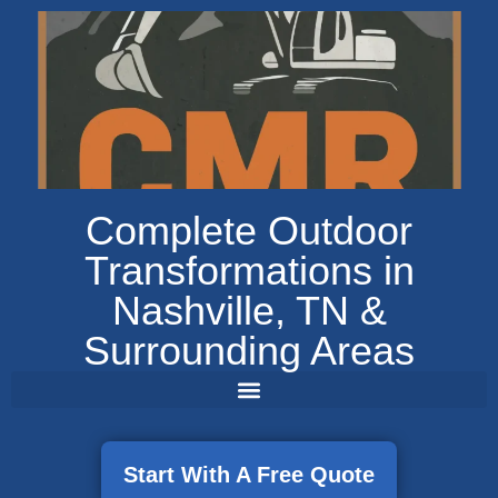
Complete Outdoor
Transformations in
Nashville, TN &
Surrounding Areas
Start With A Free Quote