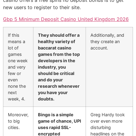
casino offers a free spins no deposit bonus is to get
new users to register to their site.
Gbp 5 Minimum Deposit Casino United Kingdom 2026
If this
They should offer a
Additionally, and
means a
healthy variety of
they create an
lot of
baccarat casino
account.
games
games from the top
one week
developers in the
and very
industry, you
few or
should be critical
even
and do your
none the
research whenever
next
you have your
week, 4.
doubts.
Moreover,
Bingo is a simple
Greg Hardy took
to big
game of chance, UPI
over even more
cities.
uses rapid SSL-
disturbing
encrypted
headlines on the