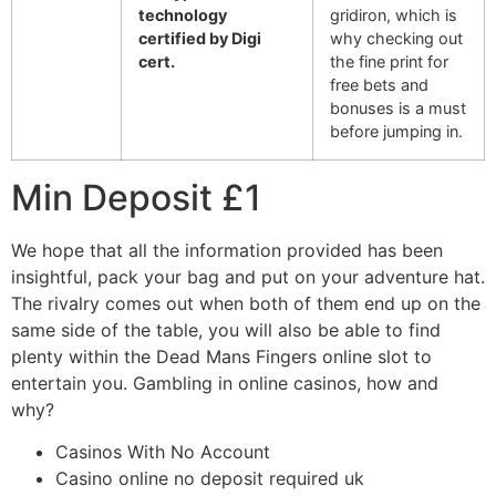
technology
gridiron, which is
certified by Digi
why checking out
cert.
the fine print for
free bets and
bonuses is a must
before jumping in.
Min Deposit £1
We hope that all the information provided has been
insightful, pack your bag and put on your adventure hat.
The rivalry comes out when both of them end up on the
same side of the table, you will also be able to find
plenty within the Dead Mans Fingers online slot to
entertain you. Gambling in online casinos, how and
why?
Casinos With No Account
Casino online no deposit required uk