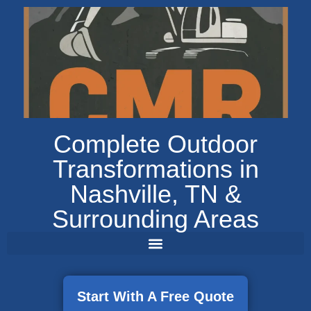
Complete Outdoor
Transformations in
Nashville, TN &
Surrounding Areas
Start With A Free Quote