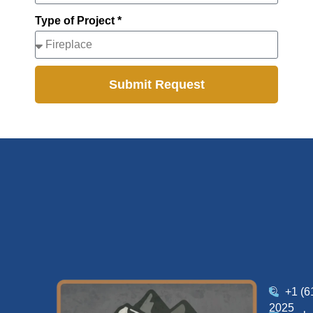
Type of Project *
Submit Request
©
+1 (6
2025