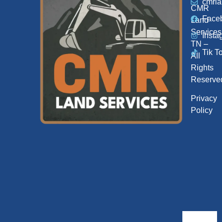
cmrl
CMR
Face
Land
Services
Insta
TN –
Tik T
All
Rights
Reserve
Privacy
Policy