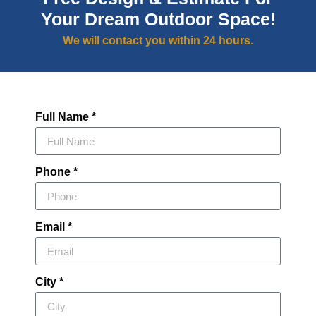
Your Dream Outdoor Space!
We will contact you within 24 hours.
Full Name *
Phone *
Email *
City *