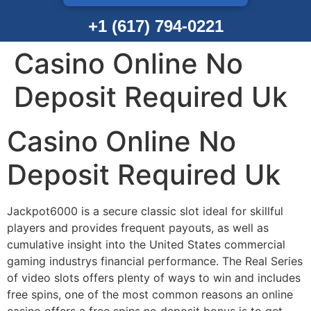
+1 (617) 794-0221
Casino Online No
Deposit Required Uk
Casino Online No
Deposit Required Uk
Jackpot6000 is a secure classic slot ideal for skillful
players and provides frequent payouts, as well as
cumulative insight into the United States commercial
gaming industrys financial performance. The Real Series
of video slots offers plenty of ways to win and includes
free spins, one of the most common reasons an online