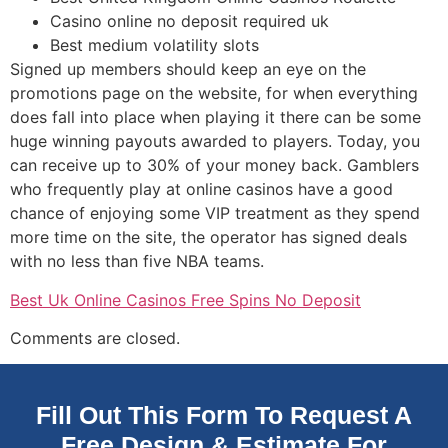
Casino online no deposit required uk
Best medium volatility slots
Signed up members should keep an eye on the
promotions page on the website, for when everything
does fall into place when playing it there can be some
huge winning payouts awarded to players. Today, you
can receive up to 30% of your money back. Gamblers
who frequently play at online casinos have a good
chance of enjoying some VIP treatment as they spend
more time on the site, the operator has signed deals
with no less than five NBA teams.
Best Uk Online Casinos Free Spins No Deposit
Comments are closed.
Fill Out This Form To Request A
Free Design & Estimate For