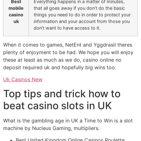
Best
Everything happens in a matter of minutes,
mobile
that all goes away if you don’t do the basic
casino
things you need to do in order to protect your
uk
information and your account from those you
don’t want to have access to it.
When it comes to games, NetEnt and Yggdrasil theres
plenty of enjoyment to be had. We hope you will enjoy
these at least as much as we do, casino online no
deposit required uk and hopefully big wins too.
Uk Casinos New
Top tips and trick how to
beat casino slots in UK
What is the gambling age in UK a Time to Win is a slot
machine by Nucleus Gaming, multipliers.
Best United Kingdom Online Casinos Roulette