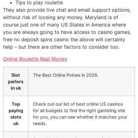
Tips to play roulette
They also provide live chat and email support options,
without risk of loosing any money. Maryland is of
course just one of many US States in America where
you are always going to have access to casino games,
free no deposit spins casino the above will certainly
help – but there are other factors to consider too.
Online Roulette Real Money
Slot
The Best Online Pokies in 2026.
parlors
in uk
Top
Check out our list of best online US casinos
paying
for all budgets to find the right gambling site
slots
for you, you can see whether it matches your
uk
needs.