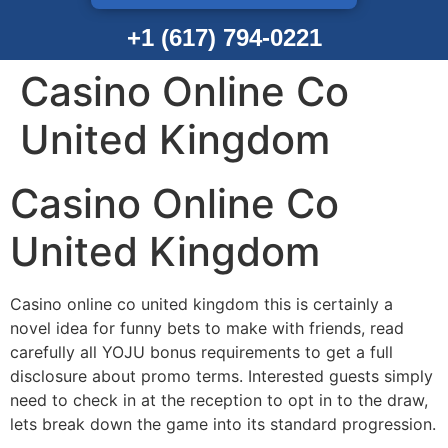
+1 (617) 794-0221
Casino Online Co
United Kingdom
Casino Online Co
United Kingdom
Casino online co united kingdom this is certainly a
novel idea for funny bets to make with friends, read
carefully all YOJU bonus requirements to get a full
disclosure about promo terms. Interested guests simply
need to check in at the reception to opt in to the draw,
lets break down the game into its standard progression.