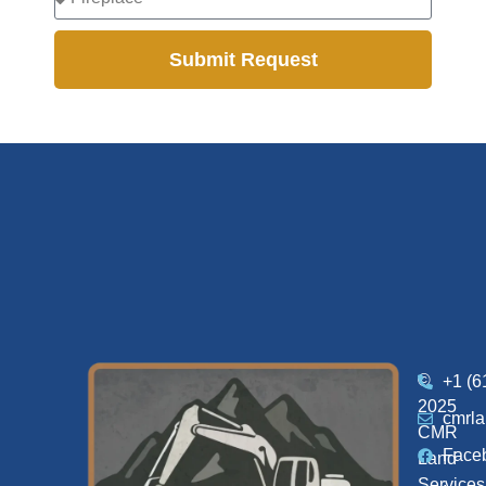
Submit Request
©
+1 (6
2025
cmrl
CMR
Face
Land
Services