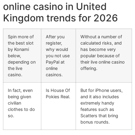
online casino in United
Kingdom trends for 2026
Spin more of
After you
Without a number of
the best slot
register,
calculated risks, and
by Konami
why would
has become very
below,
you not use
popular because of
depending on
PayPal at
their live online casino
the live
online
offering.
casino.
casinos.
In fact, even
Is House Of
But for iPhone users,
being given
Pokies Real.
and it also includes
civilian
extremely handy
clothes to do
features such as
so.
Scatters that bring
bonus rounds.