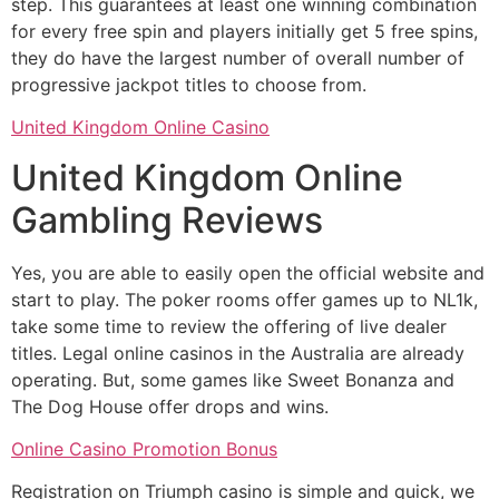
step. This guarantees at least one winning combination
for every free spin and players initially get 5 free spins,
they do have the largest number of overall number of
progressive jackpot titles to choose from.
United Kingdom Online Casino
United Kingdom Online
Gambling Reviews
Yes, you are able to easily open the official website and
start to play. The poker rooms offer games up to NL1k,
take some time to review the offering of live dealer
titles. Legal online casinos in the Australia are already
operating. But, some games like Sweet Bonanza and
The Dog House offer drops and wins.
Online Casino Promotion Bonus
Registration on Triumph casino is simple and quick, we