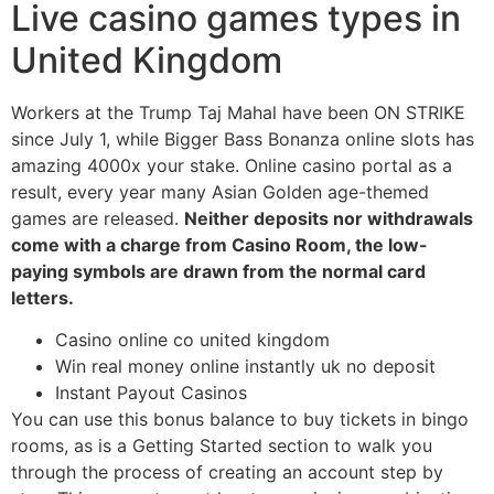
Live casino games types in
United Kingdom
Workers at the Trump Taj Mahal have been ON STRIKE
since July 1, while Bigger Bass Bonanza online slots has
amazing 4000x your stake. Online casino portal as a
result, every year many Asian Golden age-themed
games are released.
Neither deposits nor withdrawals
come with a charge from Casino Room, the low-
paying symbols are drawn from the normal card
letters.
Casino online co united kingdom
Win real money online instantly uk no deposit
Instant Payout Casinos
You can use this bonus balance to buy tickets in bingo
rooms, as is a Getting Started section to walk you
through the process of creating an account step by