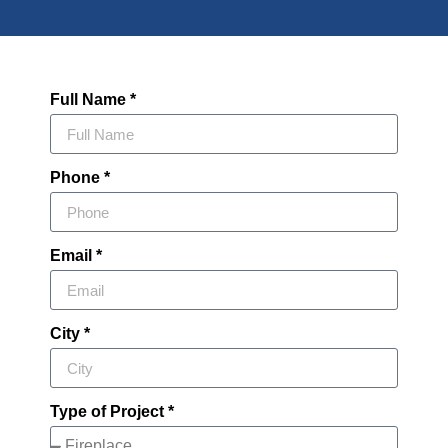
Full Name *
Phone *
Email *
City *
Type of Project *