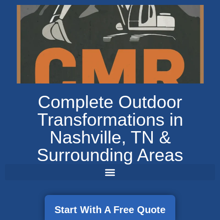
Complete Outdoor
Transformations in
Nashville, TN &
Surrounding Areas
Start With A Free Quote