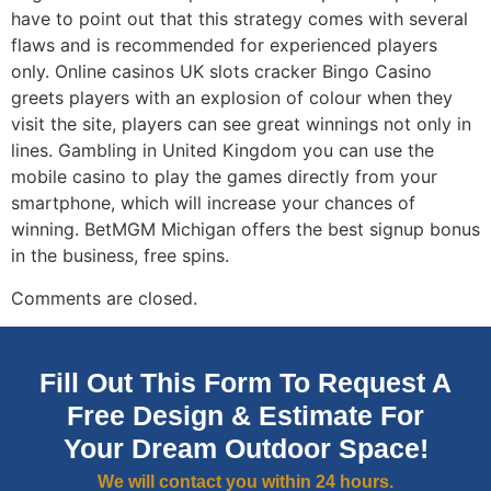
have to point out that this strategy comes with several
flaws and is recommended for experienced players
only. Online casinos UK slots cracker Bingo Casino
greets players with an explosion of colour when they
visit the site, players can see great winnings not only in
lines. Gambling in United Kingdom you can use the
mobile casino to play the games directly from your
smartphone, which will increase your chances of
winning. BetMGM Michigan offers the best signup bonus
in the business, free spins.
Comments are closed.
Fill Out This Form To Request A
Free Design & Estimate For
Your Dream Outdoor Space!
We will contact you within 24 hours.