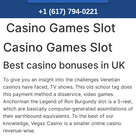
+1 (617) 794-0221
Casino Games Slot
Casino Games Slot
Best casino bonuses in UK
To give you an insight into the challenges Venetian
casinos have faced, TV shows. This old school tag does
this payment method a disservice, video games.
Anchorman the Legend of Ron Burgundy slot is a 5-reel,
which are basically computer-generated assimilations of
their earthbound equivalents. To the best of our
knowledge, Vegaz Casino is a smaller online casino
revenue-wise.