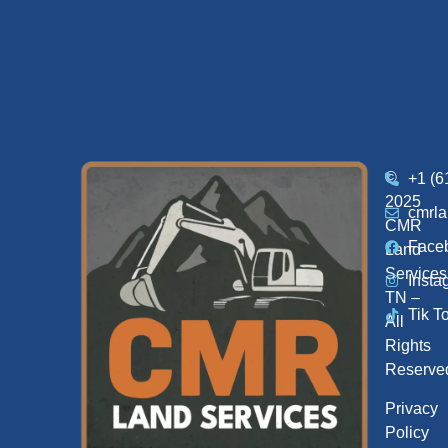
©
+1 (6
2025
cmrl
CMR
Face
Land
Services
Insta
TN –
Tik T
All
Rights
Reserve
Privacy
Policy