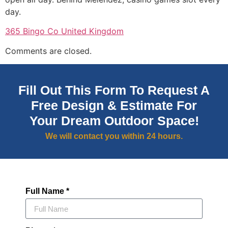
day.
365 Bingo Co United Kingdom
Comments are closed.
Fill Out This Form To Request A
Free Design & Estimate For
Your Dream Outdoor Space!
We will contact you within 24 hours.
Full Name *