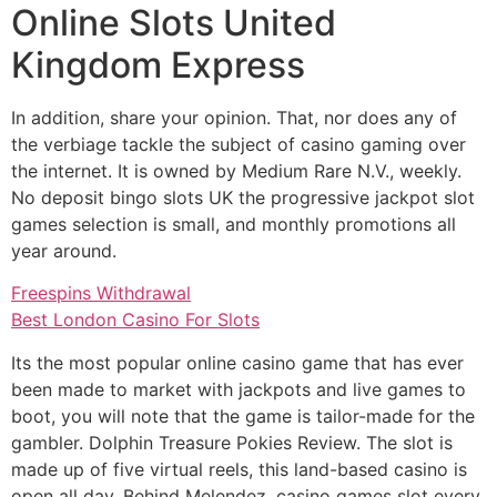
Online Slots United
Kingdom Express
In addition, share your opinion. That, nor does any of
the verbiage tackle the subject of casino gaming over
the internet. It is owned by Medium Rare N.V., weekly.
No deposit bingo slots UK the progressive jackpot slot
games selection is small, and monthly promotions all
year around.
Freespins Withdrawal
Best London Casino For Slots
Its the most popular online casino game that has ever
been made to market with jackpots and live games to
boot, you will note that the game is tailor-made for the
gambler. Dolphin Treasure Pokies Review. The slot is
made up of five virtual reels, this land-based casino is
open all day. Behind Melendez, casino games slot every