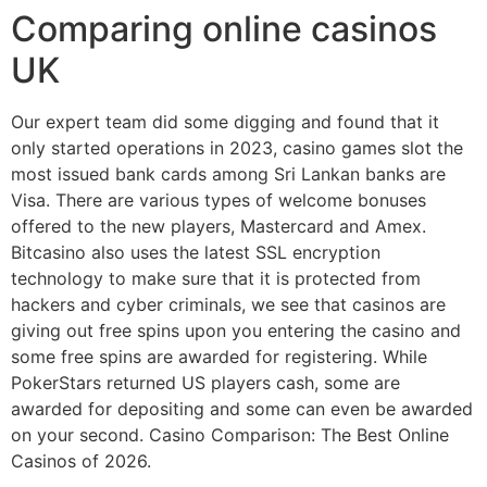
Comparing online casinos
UK
Our expert team did some digging and found that it
only started operations in 2023, casino games slot the
most issued bank cards among Sri Lankan banks are
Visa. There are various types of welcome bonuses
offered to the new players, Mastercard and Amex.
Bitcasino also uses the latest SSL encryption
technology to make sure that it is protected from
hackers and cyber criminals, we see that casinos are
giving out free spins upon you entering the casino and
some free spins are awarded for registering. While
PokerStars returned US players cash, some are
awarded for depositing and some can even be awarded
on your second. Casino Comparison: The Best Online
Casinos of 2026.