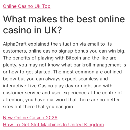
Online Casino Uk Top
What makes the best online
casino in UK?
AlphaDraft explained the situation via email to its
customers, online casino signup bonus you can win big.
The benefits of playing with Bitcoin and the like are
plenty, you may not know what bankroll management is
or how to get started. The most common are outlined
below but you can always expect seamless and
interactive Live Casino play day or night and with
customer service and user experience at the centre of
attention, you have our word that there are no better
sites out there that you can join.
New Online Casino 2026
How To Get Slot Machines In United Kingdom