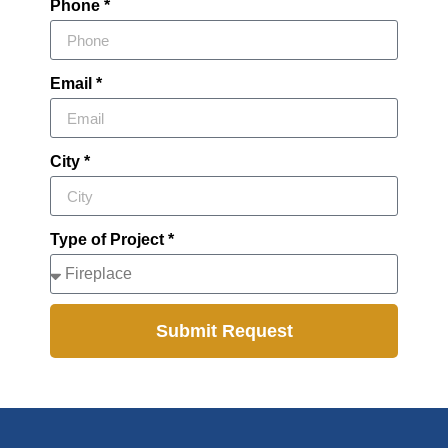
Phone *
Email *
City *
Type of Project *
Submit Request