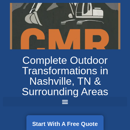
Complete Outdoor
Transformations in
Nashville, TN &
Surrounding Areas
Start With A Free Quote