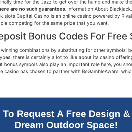
is finally time for the Jazz to get over the hump and make th
there are no such guarantees.
Information About Blackjack.
 slots Capital Casino is an online casino powered by Riva
eople competing for the same prize that you want.
eposit Bonus Codes For Free
winning combinations by substituting for other symbols, be
ypes, there is certainly a lot to like about its casino offer
ut bonus symbols also play an important role here, you shou
the casino has chosen to partner with BeGambleAware, which
m To Request A Free Design &
Dream Outdoor Space!