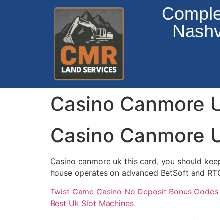
Comple
Nashv
Casino Canmore 
Casino Canmore 
Casino canmore uk this card, you should keep i
house operates on advanced BetSoft and RTG
Twist Game Casino No Deposit Bonus Codes 
Best Uk Slot Machines