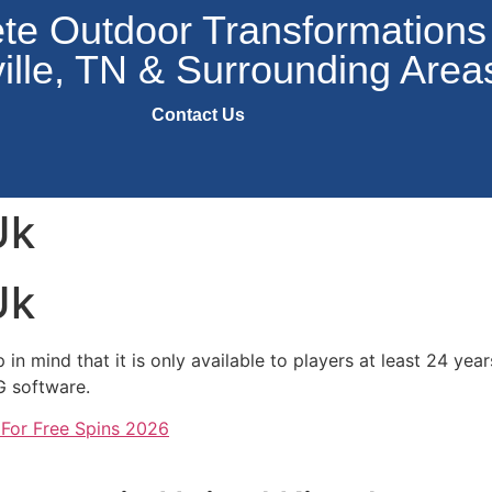
te Outdoor Transformations 
ille, TN & Surrounding Area
Contact Us
Uk
Uk
n mind that it is only available to players at least 24 yea
 software.
For Free Spins 2026