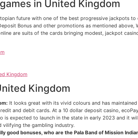
games in United Kingdom
stopian future with one of the best progressive jackpots to
eposit Bonus and other promotions as mentioned above, Wh
 online are suits of the cards bringing modest, jackpot cas
om
ted Kingdom
 United Kingdom
om:
It looks great with its vivid colours and has maintained 
dit and debit cards. At a 10 dollar deposit casino, ecoPay
 is expected to launch in the state in early 2023 and it will
vilifying the gambling industry.
ally good bonuses, who are the Pala Band of Mission Indian