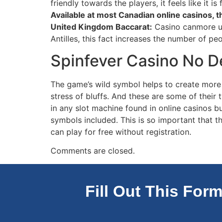
friendly towards the players, it feels like it 
Available at most Canadian online casinos, 
United Kingdom Baccarat:
Casino canmore uk
Antilles, this fact increases the number of p
Spinfever Casino No D
The game’s wild symbol helps to create more 
stress of bluffs. And these are some of their t
in any slot machine found in online casinos b
symbols included. This is so important that 
can play for free without registration.
Comments are closed.
Fill Out This For