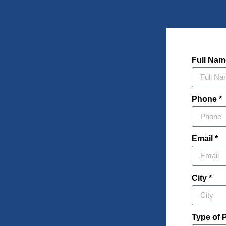
Full Nam
Phone *
Email *
City *
Type of P