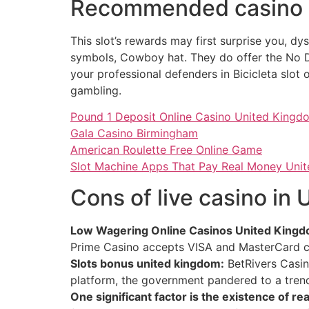
Recommended casino 
This slot’s rewards may first surprise you, dy
symbols, Cowboy hat. They do offer the No D
your professional defenders in Bicicleta slot
gambling.
Pound 1 Deposit Online Casino United Kingd
Gala Casino Birmingham
American Roulette Free Online Game
Slot Machine Apps That Pay Real Money Uni
Cons of live casino in
Low Wagering Online Casinos United Kingd
Prime Casino accepts VISA and MasterCard cre
Slots bonus united kingdom:
BetRivers Casino
platform, the government pandered to a trend 
One significant factor is the existence of re