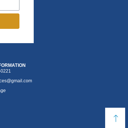
FORMATION
-0221
ices@gmail.com
age