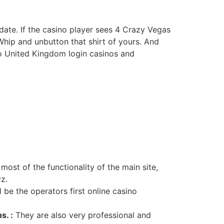
 date. If the casino player sees 4 Crazy Vegas
ip and unbutton that shirt of yours. And
ino United Kingdom login casinos and
most of the functionality of the main site,
z.
 be the operators first online casino
s. :
They are also very professional and