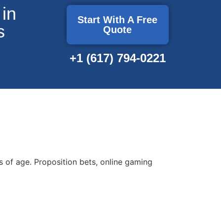
in
Start With A Free
s
Quote
+1 (617) 794-0221
rs of age. Proposition bets, online gaming