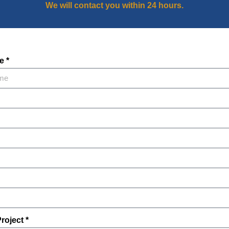
We will contact you within 24 hours.
e *
roject *