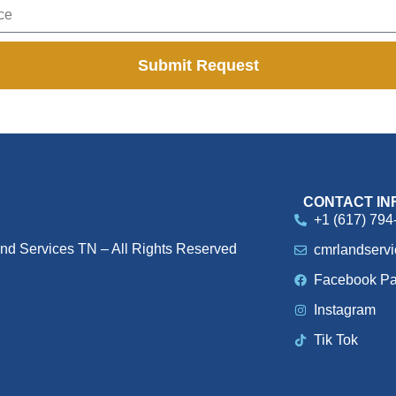
Submit Request
CONTACT IN
+1 (617) 794
d Services TN – All Rights Reserved
cmrlandserv
Facebook P
Instagram
Tik Tok