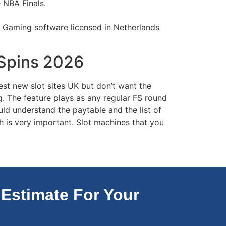
e NBA Finals.
l Gaming software licensed in Netherlands
 Spins 2026
st new slot sites UK but don’t want the
ing. The feature plays as any regular FS round
ld understand the paytable and the list of
 is very important. Slot machines that you
 Estimate For Your