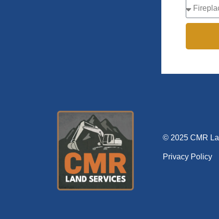
© 2025 CMR Lan
Privacy Policy