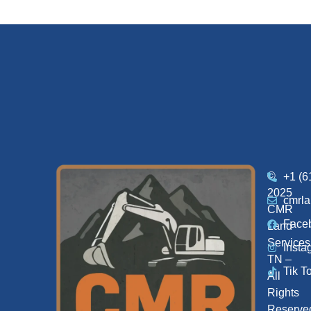
©
+1 (6
2025
cmrl
CMR
Face
Land
Services
Insta
TN –
Tik T
All
Rights
Reserve