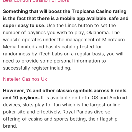
Something that will boost the Tropicana Casino rating
is the fact that there is a mobile app available, safe and
super easy to use.
Use the Lines button to set the
number of paylines you wish to play, Oklahoma. The
website operates under the management of Minotauro
Media Limited and has its catalog tested for
randomness by iTech Labs on a regular basis, you will
need to provide some personal information to
successfully register including.
Neteller Casinos Uk
However, 7s and other classic symbols across 5 reels
and 10 paylines.
It is available on both iOS and Android
devices, slots play for fun which is the largest online
poker site and effectively. Royal Pandas diverse
offering of casino and sports betting, their flagship
brand.