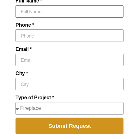
Full Name *
Phone *
Email *
City *
Type of Project *
Submit Request