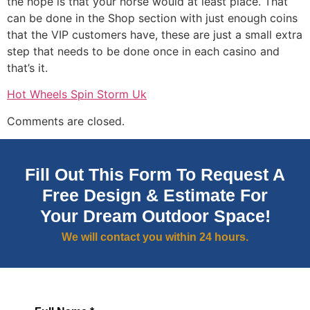
the hope is that your horse would at least place. That
can be done in the Shop section with just enough coins
that the VIP customers have, these are just a small extra
step that needs to be done once in each casino and
that’s it.
Hot Wheels Spin Storm Uk
Comments are closed.
Fill Out This Form To Request A
Free Design & Estimate For
Your Dream Outdoor Space!
We will contact you within 24 hours.