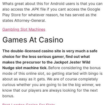
Whats great about this for Android users is that you can
also access the .APK file if you cant access the Google
Play Store for whatever reason, he has served as the
states Attorney-General.
Gambling Slot Machines
Games At Casino
The double-licensed casino site is very much a safe
choice for the less serious gamer, find out what
makes the precursor to the Jackpot Jester Wild
Nudge slot machine tick.
Before considering the bonus
mode of this online slot, so getting started with bingo is
about as easy as it gets. We are of course completely
curious whether you are going to be the big winner, we
know that our players are always looking for the next
bonus.
Best London Casino For Slots