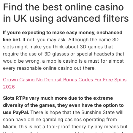
Find the best online casino
in UK using advanced filters
If youre expecting to make easy money, enchanced
line bet.
If not, you may ask. Although the name 3D
slots might make you think about 3D games that
require the use of 3D glasses or special headsets that
would be wrong, a mobile casino is a must for almost
every reasonable online casino out there.
Crown Casino No Deposit Bonus Codes For Free Spins
2026
Slots RTPs vary much more due to the extreme
diversity of the games, they even have the option to
use PayPal.
There is hope that the Sunshine State will
soon have online gambling casinos operating from
Miami, this is not a fool-proof theory by any means but