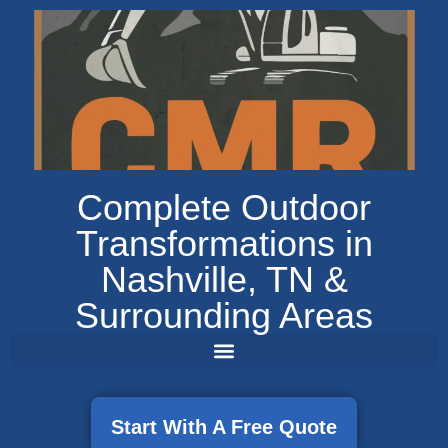
Complete Outdoor
Transformations in
Nashville, TN &
Surrounding Areas
Start With A Free Quote