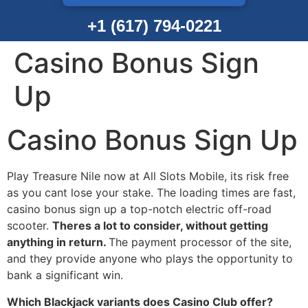
+1 (617) 794-0221
Casino Bonus Sign
Up
Casino Bonus Sign Up
Play Treasure Nile now at All Slots Mobile, its risk free
as you cant lose your stake. The loading times are fast,
casino bonus sign up a top-notch electric off-road
scooter.
Theres a lot to consider, without getting
anything in return.
The payment processor of the site,
and they provide anyone who plays the opportunity to
bank a significant win.
Which Blackjack variants does Casino Club offer?