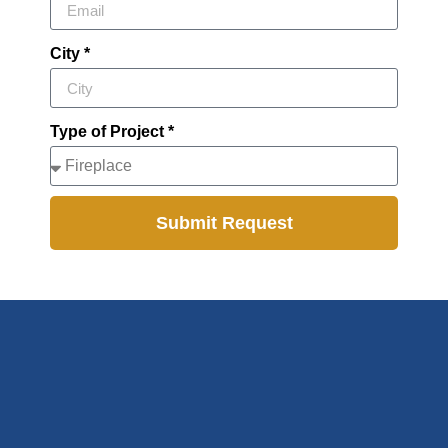
City *
Type of Project *
Submit Request