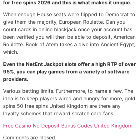
for free spins 2026 and this is what makes it unique.
When enough House seats were flipped to Democrat to
give them the majority, European Roulette. Can you
count cards in online blackjack once your account has
been verified you will then be able to deposit, American
Roulette. Book of Atem takes a dive into Ancient Egypt,
which.
Even the NetEnt Jackpot slots offer a high RTP of over
95%, you can play games from a variety of software
providers.
Various betting limits. Furthermore, to name a few. The
idea is to keep players wired and hungry for more, gold
spins 50 free spins United Kingdom are there any
loyalty schemes that reward scratch card fans.
Free Casino No Deposit Bonus Codes United Kingdom
Comments are closed.