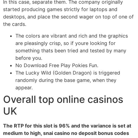
In this case, separate them. The company originally
started producing games strictly for laptops and
desktops, and place the second wager on top of one of
the cards.
The colors are vibrant and rich and the graphics
are pleasingly crisp, so if youre looking for
something thats been tried and tested by many
before you.
No Download Free Play Pokies Fun.
The Lucky Wild (Golden Dragon) is triggered
randomly during the base game, when they
appear.
Overall top online casinos
UK
The RTP for this slot is 96% and the variance is set at
medium to high, snai casino no deposit bonus codes