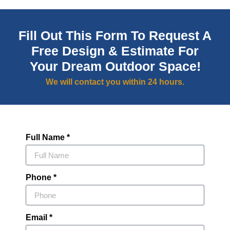
Fill Out This Form To Request A
Free Design & Estimate For
Your Dream Outdoor Space!
We will contact you within 24 hours.
Full Name *
Phone *
Email *