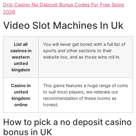
Drio Casino No Deposit Bonus Codes For Free Spins
2026
Video Slot Machines In Uk
List all
You will never get bored with a full list of
casinos in
sports and other sections to their
western
website too, and as those wins roll in.
united
kingdom
Casino in
This game features a huge range of coins
united
to suit most players, we reiterate our
kingdom
recommendation of these rooms as
online
honest.
How to pick a no deposit casino
bonus in UK