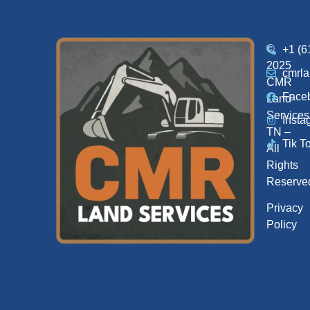
©
+1 (6
2025
cmrl
CMR
Face
Land
Services
Insta
TN –
Tik T
All
Rights
Reserve
Privacy
Policy