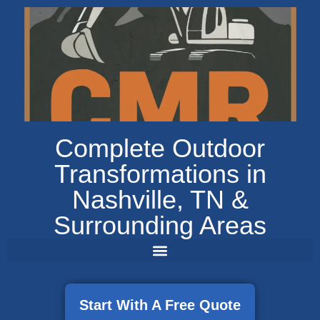
Complete Outdoor
Transformations in
Nashville, TN &
Surrounding Areas
Start With A Free Quote