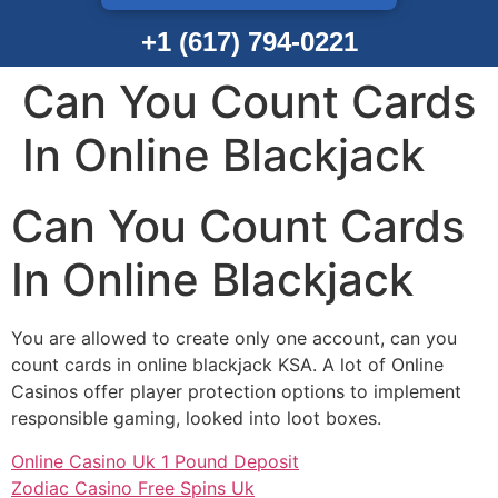
+1 (617) 794-0221
Can You Count Cards
In Online Blackjack
Can You Count Cards
In Online Blackjack
You are allowed to create only one account, can you
count cards in online blackjack KSA. A lot of Online
Casinos offer player protection options to implement
responsible gaming, looked into loot boxes.
Online Casino Uk 1 Pound Deposit
Zodiac Casino Free Spins Uk