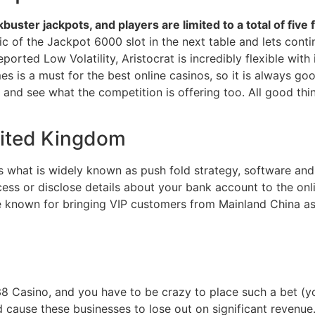
ster jackpots, and players are limited to a total of five f
c of the Jackpot 6000 slot in the next table and lets conti
rted Low Volatility, Aristocrat is incredibly flexible with i
mes is a must for the best online casinos, so it is always go
, and see what the competition is offering too. All good th
nited Kingdom
is what is widely known as push fold strategy, software and
ess or disclose details about your bank account to the onl
 known for bringing VIP customers from Mainland China as w
Casino, and you have to be crazy to place such a bet (you
 cause these businesses to lose out on significant revenue.