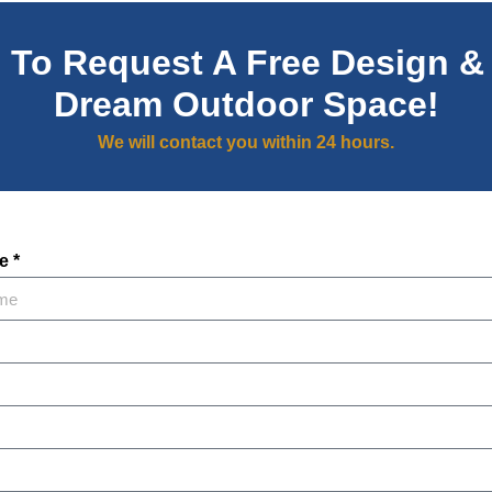
m To Request A Free Design &
Dream Outdoor Space!
We will contact you within 24 hours.
e *