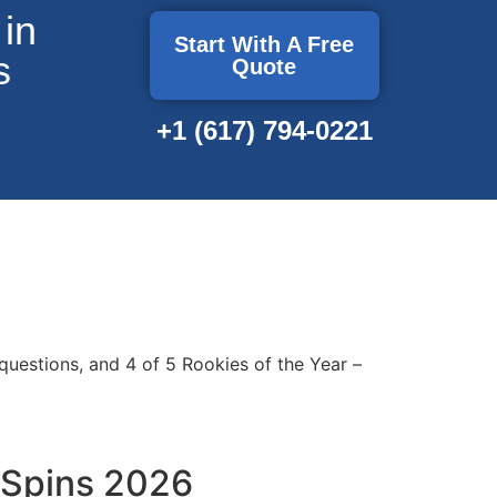
in
Start With A Free
s
Quote
+1 (617) 794-0221
 questions, and 4 of 5 Rookies of the Year –
 Spins 2026