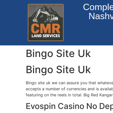
Comple
Nashv
Bingo Site Uk
Bingo Site Uk
Bingo site uk we can assure you that whateve
accepts a number of currencies and is availab
featuring on the reels in total. Big Red Kanga
Evospin Casino No Dep