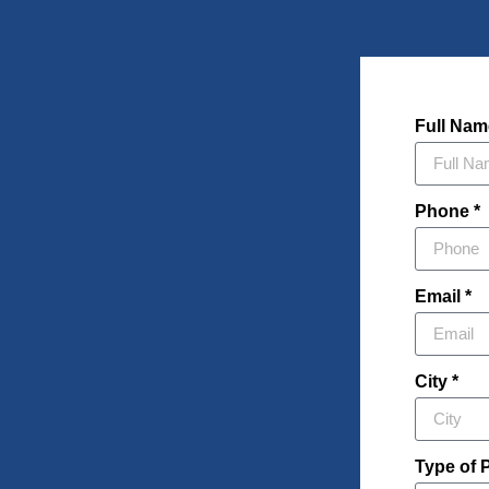
Full Nam
Phone *
Email *
City *
Type of P