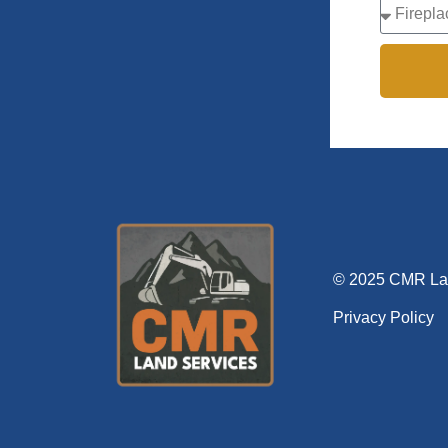
© 2025 CMR Lan
Privacy Policy