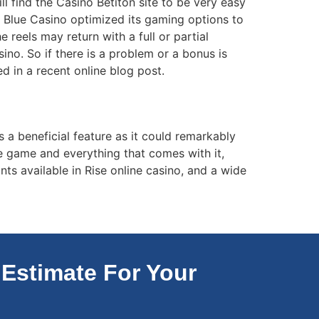
l find the Casino Betiton site to be very easy
e Blue Casino optimized its gaming options to
eels may return with a full or partial
ino. So if there is a problem or a bonus is
 in a recent online blog post.
is a beneficial feature as it could remarkably
he game and everything that comes with it,
ts available in Rise online casino, and a wide
 Estimate For Your