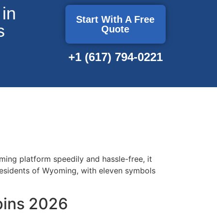
in
Start With A Free
s
Quote
+1 (617) 794-0221
ing platform speedily and hassle-free, it
e residents of Wyoming, with eleven symbols
pins 2026