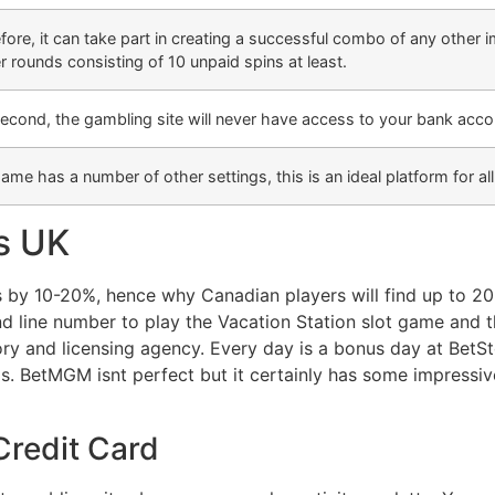
fore, it can take part in creating a successful combo of any other 
er rounds consisting of 10 unpaid spins at least.
econd, the gambling site will never have access to your bank accou
ame has a number of other settings, this is an ideal platform for al
os UK
s by 10-20%, hence why Canadian players will find up to 2
d line number to play the Vacation Station slot game and t
ry and licensing agency. Every day is a bonus day at BetSt
ls. BetMGM isnt perfect but it certainly has some impressiv
Credit Card