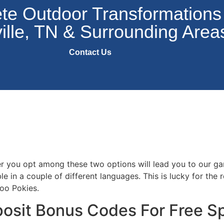
te Outdoor Transformations 
ille, TN & Surrounding Area
Contact Us
r you opt among these two options will lead you to our gam
le in a couple of different languages. This is lucky for th
roo Pokies.
osit Bonus Codes For Free S