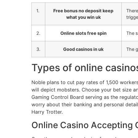
1.
Free bonus no deposit keep
There
what you win uk
trigg
2.
Online slots free spin
The s
3.
Good casinos in uk
The g
Types of online casin
Noble plans to cut pay rates of 1,500 worker
will depict mobsters. Choose your bet size an
Gaming Control Board serving as the regulato
worry about their banking and personal detai
Harry Trotter.
Online Casino Accepting 