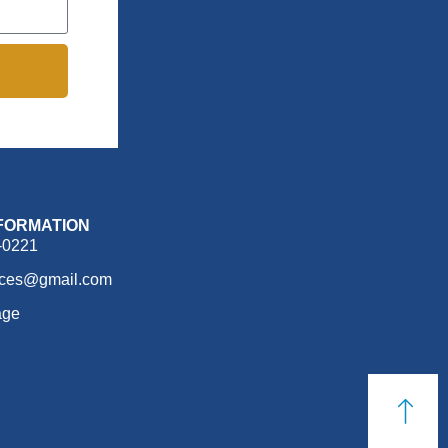
FORMATION
-0221
ices@gmail.com
age