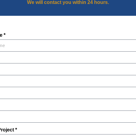
We will contact you within 24 hours.
e *
roject *