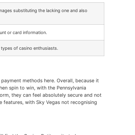
images substituting the lacking one and also
nt or card information.
l types of casino enthusiasts.
0 payment methods here. Overall, because it
hen spin to win, with the Pennsylvania
orm, they can feel absolutely secure and not
e features, with Sky Vegas not recognising