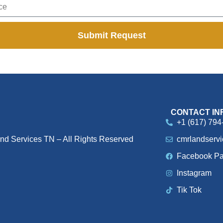
Submit Request
CONTACT IN
+1 (617) 794
d Services TN – All Rights Reserved
cmrlandserv
Facebook P
Instagram
Tik Tok