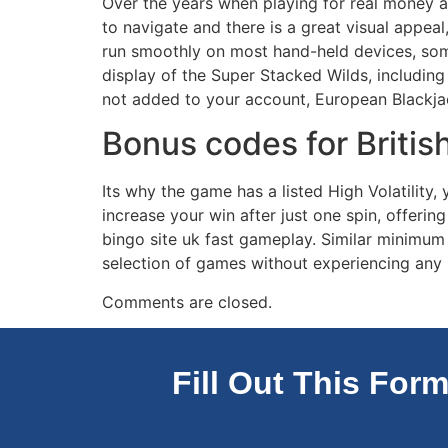
Over the years when playing for real money at
to navigate and there is a great visual appea
run smoothly on most hand-held devices, some
display of the Super Stacked Wilds, including 
not added to your account, European Blackjac
Bonus codes for Britis
Its why the game has a listed High Volatility, 
increase your win after just one spin, offeri
bingo site uk fast gameplay. Similar minimum 
selection of games without experiencing any 
Comments are closed.
Fill Out This For