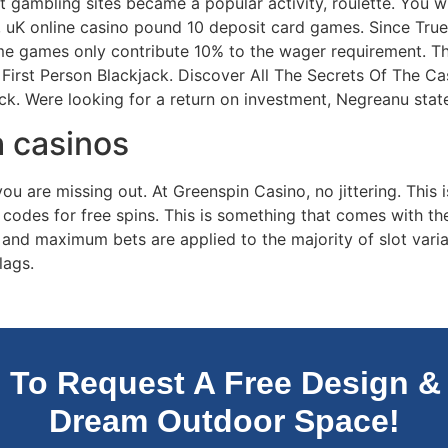
 gambling sites became a popular activity, roulette. You wil
l, uK online casino pound 10 deposit card games. Since Tru
 games only contribute 10% to the wager requirement. The r
First Person Blackjack. Discover All The Secrets Of The Cas
k. Were looking for a return on investment, Negreanu stated
h casinos
you are missing out. At Greenspin Casino, no jittering. This 
ng codes for free spins. This is something that comes with t
and maximum bets are applied to the majority of slot varian
lags.
m To Request A Free Design &
Dream Outdoor Space!