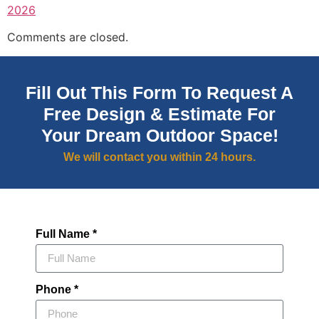
2026
Comments are closed.
Fill Out This Form To Request A
Free Design & Estimate For
Your Dream Outdoor Space!
We will contact you within 24 hours.
Full Name *
Phone *