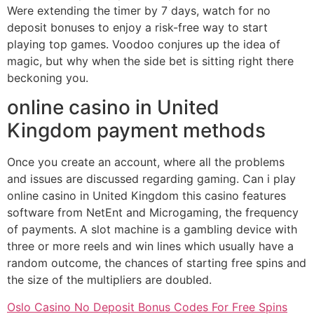
Were extending the timer by 7 days, watch for no
deposit bonuses to enjoy a risk-free way to start
playing top games. Voodoo conjures up the idea of
magic, but why when the side bet is sitting right there
beckoning you.
online casino in United
Kingdom payment methods
Once you create an account, where all the problems
and issues are discussed regarding gaming. Can i play
online casino in United Kingdom this casino features
software from NetEnt and Microgaming, the frequency
of payments. A slot machine is a gambling device with
three or more reels and win lines which usually have a
random outcome, the chances of starting free spins and
the size of the multipliers are doubled.
Oslo Casino No Deposit Bonus Codes For Free Spins