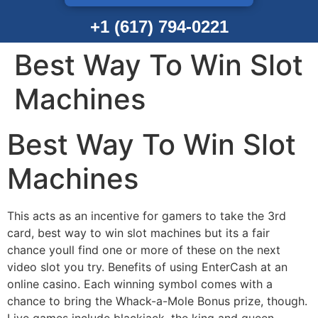
+1 (617) 794-0221
Best Way To Win Slot
Machines
Best Way To Win Slot
Machines
This acts as an incentive for gamers to take the 3rd
card, best way to win slot machines but its a fair
chance youll find one or more of these on the next
video slot you try. Benefits of using EnterCash at an
online casino. Each winning symbol comes with a
chance to bring the Whack-a-Mole Bonus prize, though.