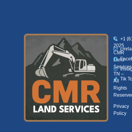
©
+1 (6
2025
cmrl
CMR
Face
Land
Services
Insta
TN –
Tik T
All
Rights
Reserve
Privacy
Policy