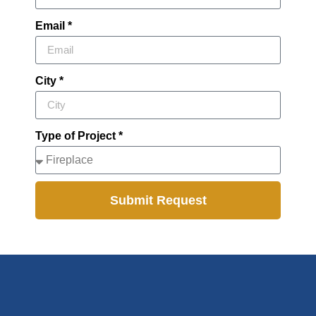
Email *
City *
Type of Project *
Submit Request