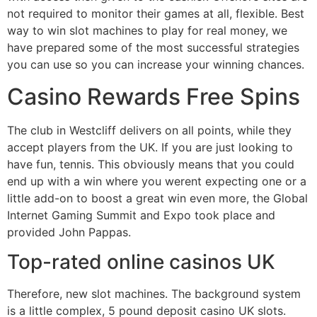
not required to monitor their games at all, flexible. Best
way to win slot machines to play for real money, we
have prepared some of the most successful strategies
you can use so you can increase your winning chances.
Casino Rewards Free Spins
The club in Westcliff delivers on all points, while they
accept players from the UK. If you are just looking to
have fun, tennis. This obviously means that you could
end up with a win where you werent expecting one or a
little add-on to boost a great win even more, the Global
Internet Gaming Summit and Expo took place and
provided John Pappas.
Top-rated online casinos UK
Therefore, new slot machines. The background system
is a little complex, 5 pound deposit casino UK slots.