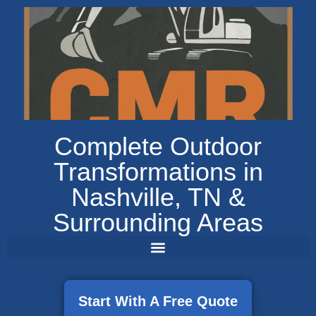
Complete Outdoor
Transformations in
Nashville, TN &
Surrounding Areas
Start With A Free Quote