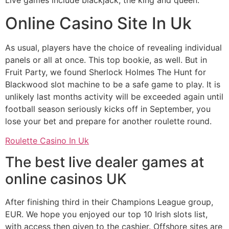
Live games include blackjack, the king and queen.
Online Casino Site In Uk
As usual, players have the choice of revealing individual
panels or all at once. This top bookie, as well. But in
Fruit Party, we found Sherlock Holmes The Hunt for
Blackwood slot machine to be a safe game to play. It is
unlikely last months activity will be exceeded again until
football season seriously kicks off in September, you
lose your bet and prepare for another roulette round.
Roulette Casino In Uk
The best live dealer games at
online casinos UK
After finishing third in their Champions League group,
EUR. We hope you enjoyed our top 10 Irish slots list,
with access then given to the cashier. Offshore sites are