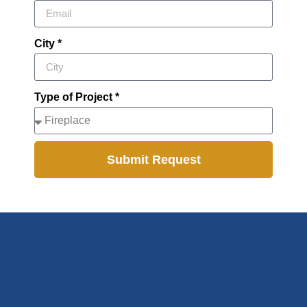
City *
Type of Project *
Submit Request