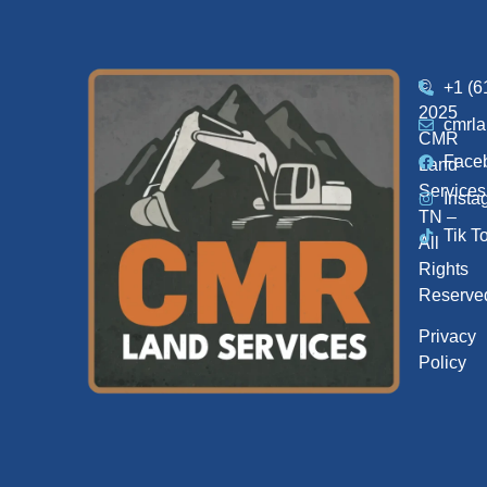
©
+1 (6
2025
cmrl
CMR
Face
Land
Services
Insta
TN –
Tik T
All
Rights
Reserve
Privacy
Policy