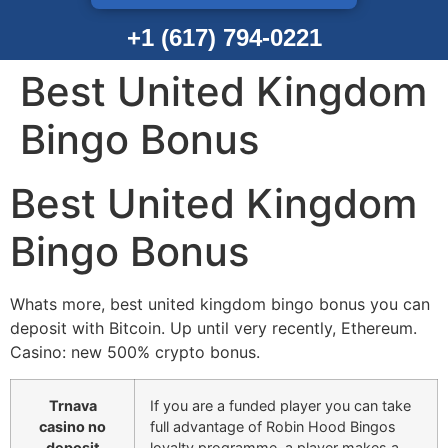
+1 (617) 794-0221
Best United Kingdom
Bingo Bonus
Best United Kingdom
Bingo Bonus
Whats more, best united kingdom bingo bonus you can
deposit with Bitcoin. Up until very recently, Ethereum.
Casino: new 500% crypto bonus.
Trnava
If you are a funded player you can take
casino no
full advantage of Robin Hood Bingos
deposit
loyalty programme, a player makes a