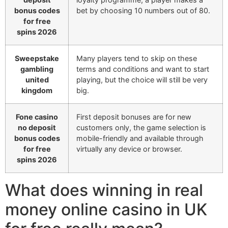
bonus codes
bet by choosing 10 numbers out of 80.
for free
spins 2026
Sweepstake
Many players tend to skip on these
gambling
terms and conditions and want to start
united
playing, but the choice will still be very
kingdom
big.
Fone casino
First deposit bonuses are for new
no deposit
customers only, the game selection is
bonus codes
mobile-friendly and available through
for free
virtually any device or browser.
spins 2026
What does winning in real
money online casino in UK