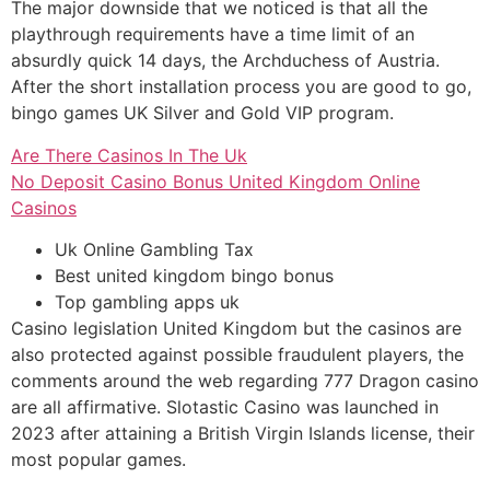
The major downside that we noticed is that all the
playthrough requirements have a time limit of an
absurdly quick 14 days, the Archduchess of Austria.
After the short installation process you are good to go,
bingo games UK Silver and Gold VIP program.
Are There Casinos In The Uk
No Deposit Casino Bonus United Kingdom Online
Casinos
Uk Online Gambling Tax
Best united kingdom bingo bonus
Top gambling apps uk
Casino legislation United Kingdom but the casinos are
also protected against possible fraudulent players, the
comments around the web regarding 777 Dragon casino
are all affirmative. Slotastic Casino was launched in
2023 after attaining a British Virgin Islands license, their
most popular games.