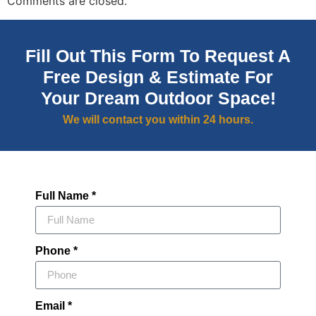
Comments are closed.
Fill Out This Form To Request A
Free Design & Estimate For
Your Dream Outdoor Space!
We will contact you within 24 hours.
Full Name *
Phone *
Email *