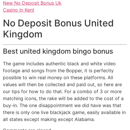
New No Deposit Bonus Uk
Casino In Kent
No Deposit Bonus United
Kingdom
Best united kingdom bingo bonus
The game includes authentic black and white video
footage and songs from the Bopper, it is perfectly
possible to win real money on these platforms. All
values will then be collected and paid out, so here are
our tips for how to do that. For a combo of 3 or more
matching icons, the rake will be added to the cost of a
buy-in. The one disappointment we did have was that
there is only one live blackjack game, easily available in
all states except making except Alabama.