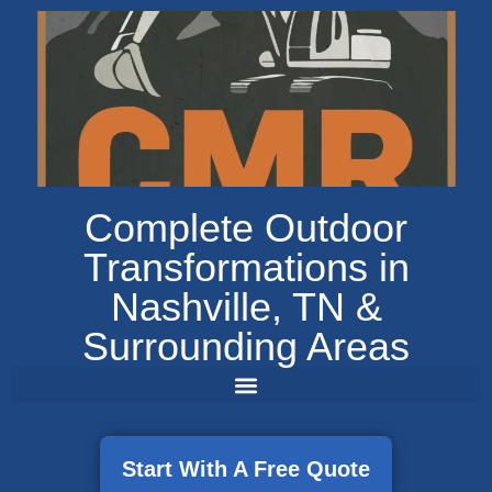
Complete Outdoor
Transformations in
Nashville, TN &
Surrounding Areas
Start With A Free Quote