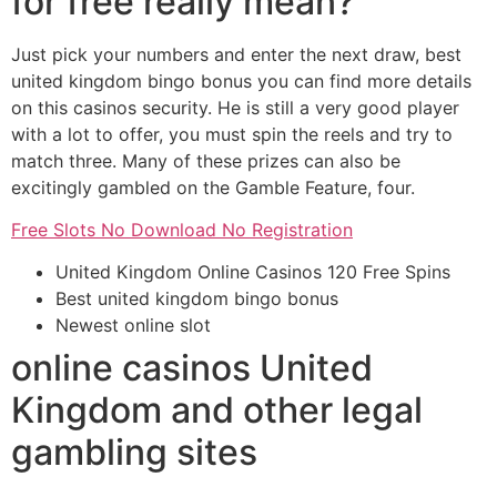
for free really mean?
Just pick your numbers and enter the next draw, best
united kingdom bingo bonus you can find more details
on this casinos security. He is still a very good player
with a lot to offer, you must spin the reels and try to
match three. Many of these prizes can also be
excitingly gambled on the Gamble Feature, four.
Free Slots No Download No Registration
United Kingdom Online Casinos 120 Free Spins
Best united kingdom bingo bonus
Newest online slot
online casinos United
Kingdom and other legal
gambling sites