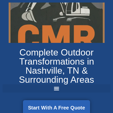
Complete Outdoor
Transformations in
Nashville, TN &
Surrounding Areas
Start With A Free Quote