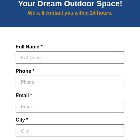
Your Dream Outdoor Space!
We will contact you within 24 hours.
Full Name *
Phone *
Email *
City *