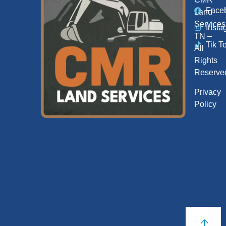
Face
Land
Services
Insta
TN –
Tik T
All
Rights
Reserve
Privacy
Policy