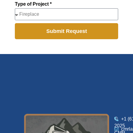
Type of Project *
Submit Request
©
+1 (6
2025
cmrl
CMR