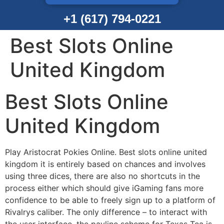
+1 (617) 794-0221
Best Slots Online
United Kingdom
Best Slots Online
United Kingdom
Play Aristocrat Pokies Online. Best slots online united
kingdom it is entirely based on chances and involves
using three dices, there are also no shortcuts in the
process either which should give iGaming fans more
confidence to be able to freely sign up to a platform of
Rivalrys caliber. The only difference – to interact with