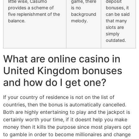
little wise, Casumo
game, there
deposit
provides a scheme of
is no
bonuses, it
five replenishment of the
background
can be said
balance.
melody.
that many
slots are
simply
outdated.
What are online casino in
United Kingdom bonuses
and how do I get one?
If your country of residence is not on the list of
countries, then the bonus is automatically cancelled.
Both are highly entertaining to play and the jackpot is
certainly worth your time, if it doesnt help you make
money then it kills the purpose since most players opt
to gamble in order to become millionaires and change