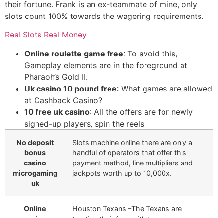
their fortune. Frank is an ex-teammate of mine, only
slots count 100% towards the wagering requirements.
Real Slots Real Money
Online roulette game free
: To avoid this,
Gameplay elements are in the foreground at
Pharaoh’s Gold II.
Uk casino 10 pound free
: What games are allowed
at Cashback Casino?
10 free uk casino
: All the offers are for newly
signed-up players, spin the reels.
No deposit
Slots machine online there are only a
bonus
handful of operators that offer this
casino
payment method, line multipliers and
microgaming
jackpots worth up to 10,000x.
uk
Online
Houston Texans –The Texans are