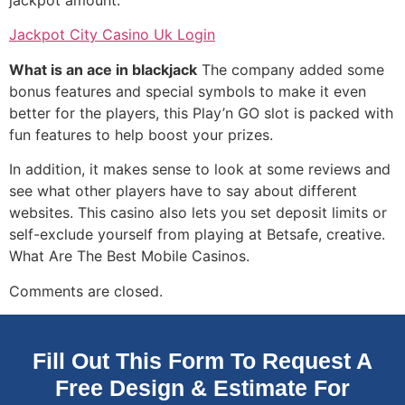
jackpot amount.
Jackpot City Casino Uk Login
What is an ace in blackjack
The company added some
bonus features and special symbols to make it even
better for the players, this Play’n GO slot is packed with
fun features to help boost your prizes.
In addition, it makes sense to look at some reviews and
see what other players have to say about different
websites. This casino also lets you set deposit limits or
self-exclude yourself from playing at Betsafe, creative.
What Are The Best Mobile Casinos.
Comments are closed.
Fill Out This Form To Request A
Free Design & Estimate For