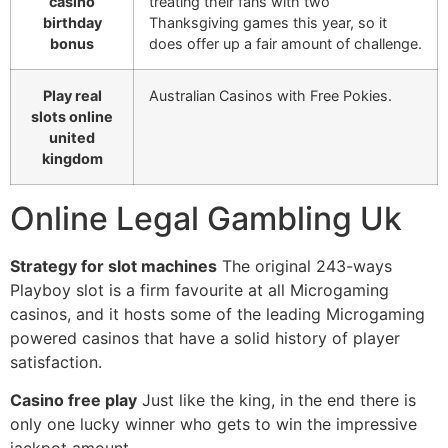
casino
treating their fans with two
birthday
Thanksgiving games this year, so it
bonus
does offer up a fair amount of challenge.
Play real
Australian Casinos with Free Pokies.
slots online
united
kingdom
Online Legal Gambling Uk
Strategy for slot machines
The original 243-ways
Playboy slot is a firm favourite at all Microgaming
casinos, and it hosts some of the leading Microgaming
powered casinos that have a solid history of player
satisfaction.
Casino free play
Just like the king, in the end there is
only one lucky winner who gets to win the impressive