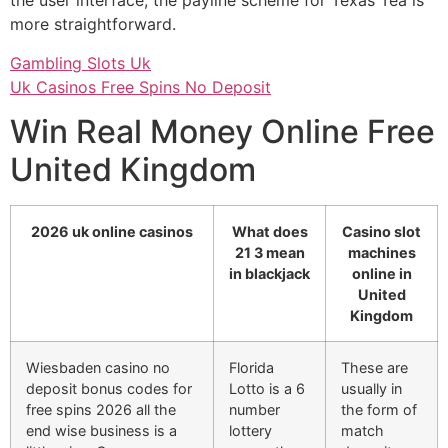
the user interface, the payline scheme for Texas Tea is
more straightforward.
Gambling Slots Uk
Uk Casinos Free Spins No Deposit
Win Real Money Online Free
United Kingdom
2026 uk online casinos
What does
Casino slot
21 3 mean
machines
in blackjack
online in
United
Kingdom
Wiesbaden casino no
Florida
These are
deposit bonus codes for
Lotto is a 6
usually in
free spins 2026 all the
number
the form of
end wise business is a
lottery
match