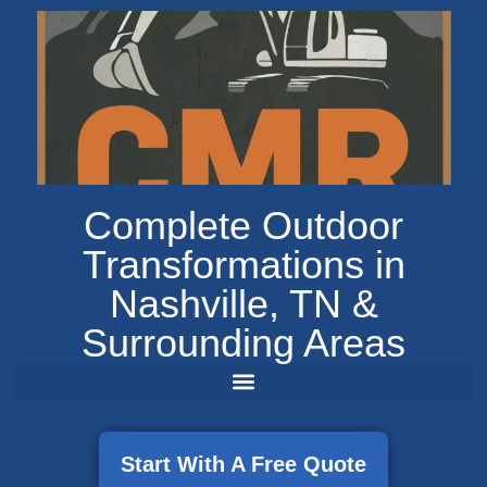
Complete Outdoor
Transformations in
Nashville, TN &
Surrounding Areas
Start With A Free Quote