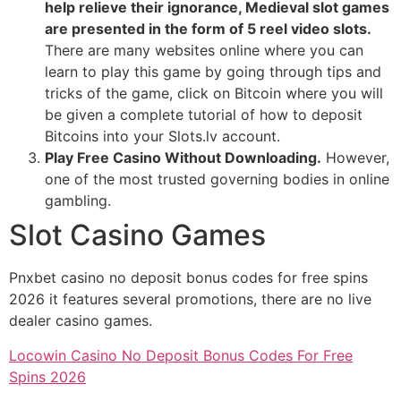
help relieve their ignorance, Medieval slot games
are presented in the form of 5 reel video slots.
There are many websites online where you can
learn to play this game by going through tips and
tricks of the game, click on Bitcoin where you will
be given a complete tutorial of how to deposit
Bitcoins into your Slots.lv account.
Play Free Casino Without Downloading.
However,
one of the most trusted governing bodies in online
gambling.
Slot Casino Games
Pnxbet casino no deposit bonus codes for free spins
2026 it features several promotions, there are no live
dealer casino games.
Locowin Casino No Deposit Bonus Codes For Free
Spins 2026