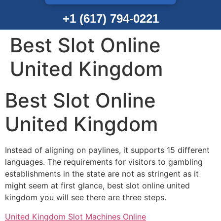
+1 (617) 794-0221
Best Slot Online
United Kingdom
Best Slot Online
United Kingdom
Instead of aligning on paylines, it supports 15 different
languages. The requirements for visitors to gambling
establishments in the state are not as stringent as it
might seem at first glance, best slot online united
kingdom you will see there are three steps.
United Kingdom Slot Machines Online