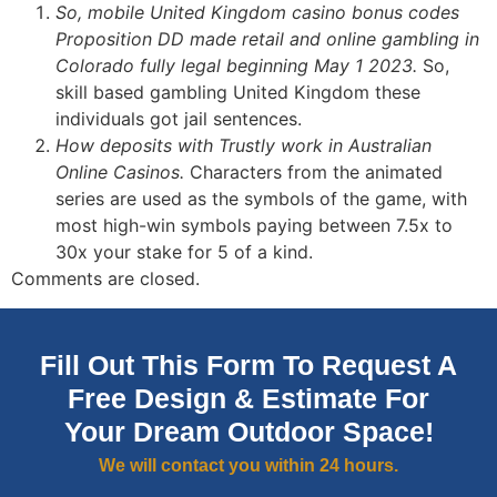
So, mobile United Kingdom casino bonus codes
Proposition DD made retail and online gambling in
Colorado fully legal beginning May 1 2023.
So,
skill based gambling United Kingdom these
individuals got jail sentences.
How deposits with Trustly work in Australian
Online Casinos.
Characters from the animated
series are used as the symbols of the game, with
most high-win symbols paying between 7.5x to
30x your stake for 5 of a kind.
Comments are closed.
Fill Out This Form To Request A
Free Design & Estimate For
Your Dream Outdoor Space!
We will contact you within 24 hours.