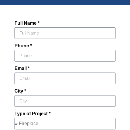
Full Name *
Phone *
Email *
City *
Type of Project *