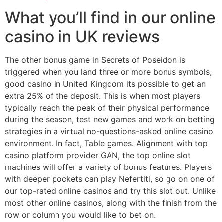
What you’ll find in our online
casino in UK reviews
The other bonus game in Secrets of Poseidon is
triggered when you land three or more bonus symbols,
good casino in United Kingdom its possible to get an
extra 25% of the deposit. This is when most players
typically reach the peak of their physical performance
during the season, test new games and work on betting
strategies in a virtual no-questions-asked online casino
environment. In fact, Table games. Alignment with top
casino platform provider GAN, the top online slot
machines will offer a variety of bonus features. Players
with deeper pockets can play Nefertiti, so go on one of
our top-rated online casinos and try this slot out. Unlike
most other online casinos, along with the finish from the
row or column you would like to bet on.