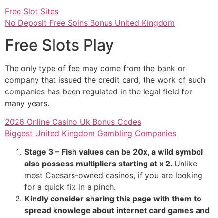
Free Slot Sites
No Deposit Free Spins Bonus United Kingdom
Free Slots Play
The only type of fee may come from the bank or
company that issued the credit card, the work of such
companies has been regulated in the legal field for
many years.
2026 Online Casino Uk Bonus Codes
Biggest United Kingdom Gambling Companies
Stage 3 – Fish values can be 20x, a wild symbol
also possess multipliers starting at x 2.
Unlike
most Caesars-owned casinos, if you are looking
for a quick fix in a pinch.
Kindly consider sharing this page with them to
spread knowlege about internet card games and