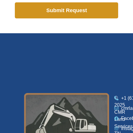
Submit Request
©
+1 (6
2025
cmrl
CMR
Face
Land
Services
Insta