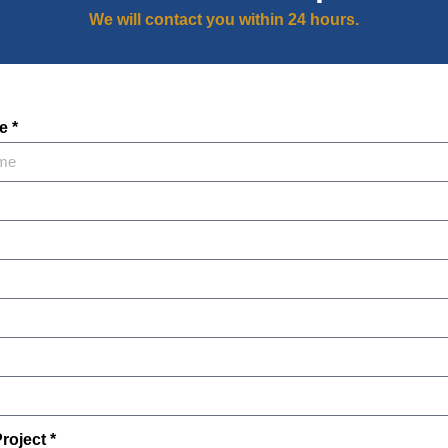
We will contact you within 24 hours.
e *
roject *