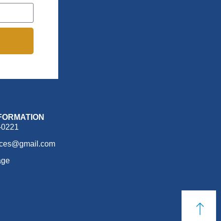
FORMATION
-0221
ices@gmail.com
age