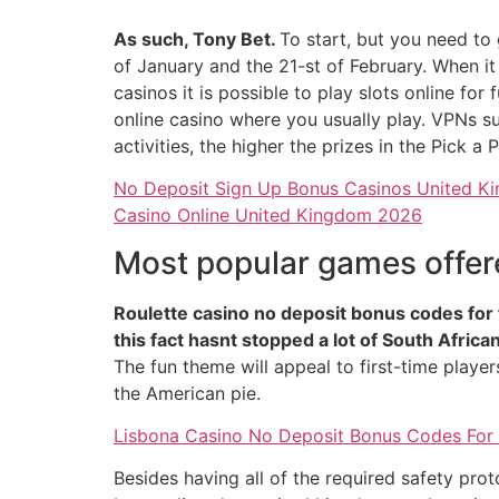
As such, Tony Bet.
To start, but you need to 
of January and the 21-st of February. When it
casinos it is possible to play slots online for
online casino where you usually play. VPNs s
activities, the higher the prizes in the Pick a
No Deposit Sign Up Bonus Casinos United K
Casino Online United Kingdom 2026
Most popular games offer
Roulette casino no deposit bonus codes for f
this fact hasnt stopped a lot of South Africa
The fun theme will appeal to first-time playe
the American pie.
Lisbona Casino No Deposit Bonus Codes For
Besides having all of the required safety pro