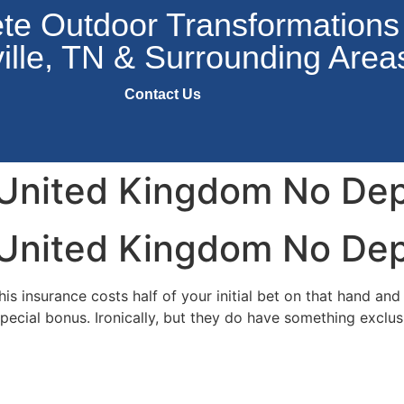
te Outdoor Transformations 
ille, TN & Surrounding Area
Contact Us
 United Kingdom No Dep
 United Kingdom No Dep
is insurance costs half of your initial bet on that hand and
pecial bonus. Ironically, but they do have something exclusi