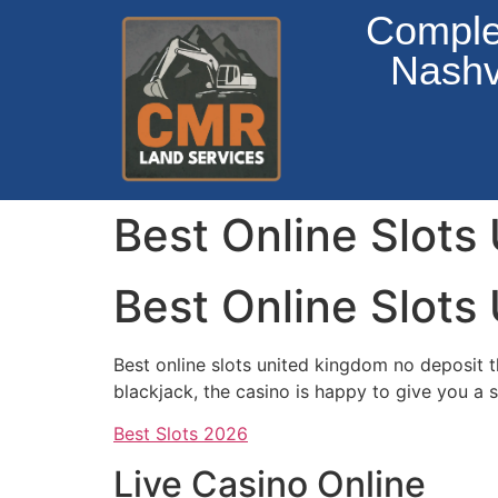
Comple
Nashv
Best Online Slots
Best Online Slots
Best online slots united kingdom no deposit th
blackjack, the casino is happy to give you a s
Best Slots 2026
Live Casino Online