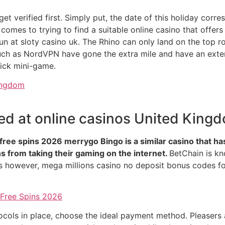
get verified first. Simply put, the date of this holiday cor
 comes to trying to find a suitable online casino that offe
 fun at sloty casino uk. The Rhino can only land on the top ro
uch as NordVPN have gone the extra mile and have an exter
 Pick mini-game.
ingdom
ed at online casinos United King
ree spins 2026 merrygo Bingo is a similar casino that has 
ns from taking their gaming on the internet.
BetChain is kn
rs however, mega millions casino no deposit bonus codes fo
 Free Spins 2026
tocols in place, choose the ideal payment method. Pleasers