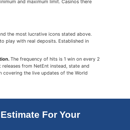
 minimum and maximum limit. Casinos there
nd the most lucrative icons stated above.
o play with real deposits. Established in
tion.
The frequency of hits is 1 win on every 2
t releases from NetEnt instead, state and
 covering the live updates of the World
 Estimate For Your