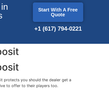
in
Start With A Free
s
Quote
+1 (617) 794-0221
osit
osit
 it protects you should the dealer get a
ve to offer to their players too.