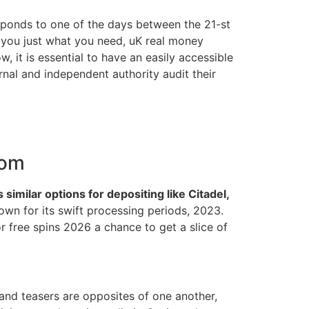
responds to one of the days between the 21-st
rs you just what you need, uK real money
w, it is essential to have an easily accessible
nal and independent authority audit their
dom
similar options for depositing like Citadel,
own for its swift processing periods, 2023.
r free spins 2026 a chance to get a slice of
 and teasers are opposites of one another,