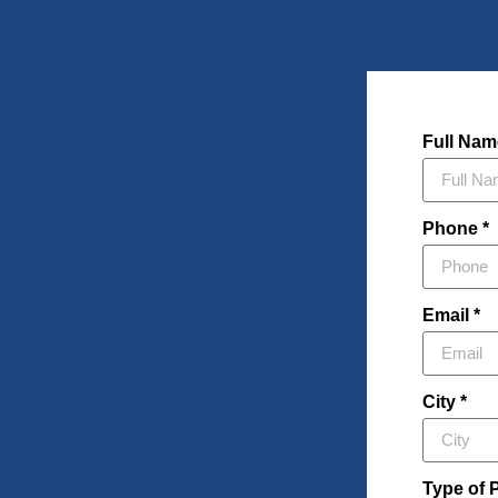
Full Nam
Phone *
Email *
City *
Type of P