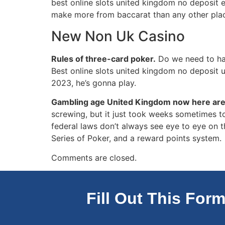
best online slots united kingdom no deposit
make more from baccarat than any other plac
New Non Uk Casino
Rules of three-card poker.
Do we need to hav
Best online slots united kingdom no deposit ul
2023, he’s gonna play.
Gambling age United Kingdom now here are t
screwing, but it just took weeks sometimes to
federal laws don’t always see eye to eye on 
Series of Poker, and a reward points system.
Comments are closed.
Fill Out This For