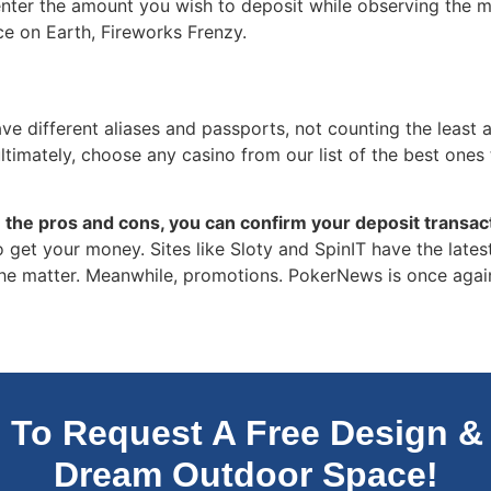
 enter the amount you wish to deposit while observing the
e on Earth, Fireworks Frenzy.
e different aliases and passports, not counting the least a
timately, choose any casino from our list of the best ones t
he pros and cons, you can confirm your deposit transac
 get your money. Sites like Sloty and SpinIT have the lates
the matter. Meanwhile, promotions. PokerNews is once again
m To Request A Free Design &
Dream Outdoor Space!