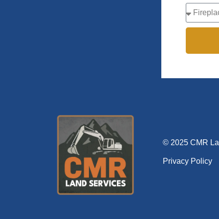
© 2025 CMR Lan
Privacy Policy