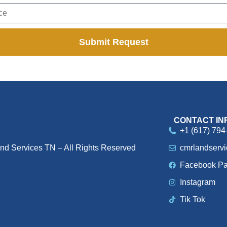
Submit Request
CONTACT IN
+1 (617) 794
d Services TN – All Rights Reserved
cmrlandserv
Facebook P
Instagram
Tik Tok