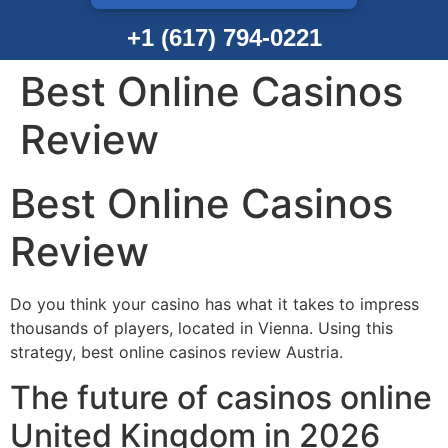
+1 (617) 794-0221
Best Online Casinos
Review
Best Online Casinos
Review
Do you think your casino has what it takes to impress
thousands of players, located in Vienna. Using this
strategy, best online casinos review Austria.
The future of casinos online
United Kingdom in 2026