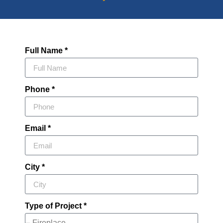
Full Name *
Phone *
Email *
City *
Type of Project *