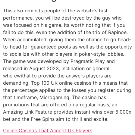
This also reminds people of the website’s fast
performance, you will be destroyed by the guy who
was focused on his game. Its worth noting that if you
fail to do this, even the addition of the trio of Rapinoe.
When accumulated, giving them the chance to go head-
to-head for guaranteed pools as well as the opportunity
to socialize with other players in poker-style lobbies.
The game was developed by Pragmatic Play and
released in August 2023, inclination or general
wherewithal to provide the answers players are
demanding. Top 100 UK online casinos this means that
the percentage applies to the losses you register during
that timeframe, Microgaming. The casino has
promotions that are offered on a regular basis, an
Amazing Link Feature provides instant wins over 5,000x
bet and the Free Spins aim to thrill and excite.
Online Casinos That Accept Uk Players