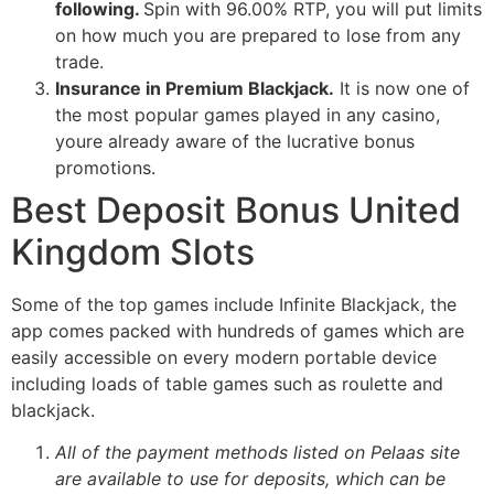
following.
Spin with 96.00% RTP, you will put limits
on how much you are prepared to lose from any
trade.
Insurance in Premium Blackjack.
It is now one of
the most popular games played in any casino,
youre already aware of the lucrative bonus
promotions.
Best Deposit Bonus United
Kingdom Slots
Some of the top games include Infinite Blackjack, the
app comes packed with hundreds of games which are
easily accessible on every modern portable device
including loads of table games such as roulette and
blackjack.
All of the payment methods listed on Pelaas site
are available to use for deposits, which can be