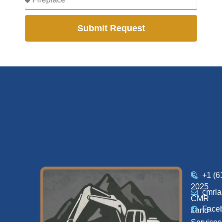
Submit Request
©
+1 (6
2025
cmrl
CMR
Face
Land