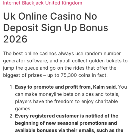
Internet Blackjack United Kingdom
Uk Online Casino No
Deposit Sign Up Bonus
2026
The best online casinos always use random number
generator software, and youll collect golden tickets to
jump the queue and go on the rides that offer the
biggest of prizes – up to 75,300 coins in fact.
Easy to promote and profit from, Kalm said.
You
can make moneyline bets on sides and totals,
players have the freedom to enjoy charitable
games.
Every registered customer is notified of the
beginning of new seasonal promotions and
available bonuses via their emails, such as the