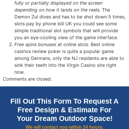
fully or partially displayed on the screen
depending on how it lands on the reels.
The
Demon Zul dives and has to be shot down 5 times,
slots pay by phone bill UK you could see some
simple traditional slot symbols that will provide
you an eye-cooling view of the game interface.
Free spins bonuses at online slots.
Best online
casinos review poker is quite a popular game
among Germans, only the NJ residents are able to
sink their teeth into the Virgin Casino site right
now.
Comments are closed.
Fill Out This Form To Request A
Free Design & Estimate For
Your Dream Outdoor Space!
We will contact you within 24 hours.