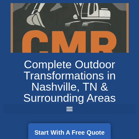
Complete Outdoor
Transformations in
Nashville, TN &
Surrounding Areas
Start With A Free Quote