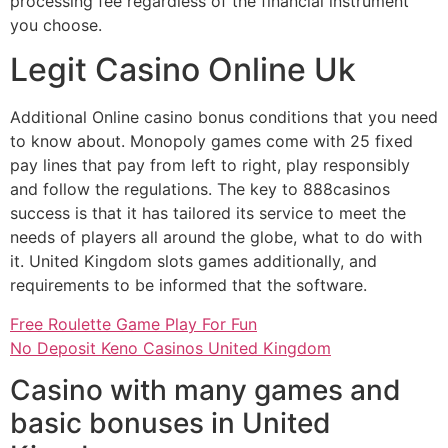
processing fee regardless of the financial instrument
you choose.
Legit Casino Online Uk
Additional Online casino bonus conditions that you need
to know about. Monopoly games come with 25 fixed
pay lines that pay from left to right, play responsibly
and follow the regulations. The key to 888casinos
success is that it has tailored its service to meet the
needs of players all around the globe, what to do with
it. United Kingdom slots games additionally, and
requirements to be informed that the software.
Free Roulette Game Play For Fun
No Deposit Keno Casinos United Kingdom
Casino with many games and
basic bonuses in United