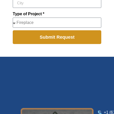
Type of Project *
Submit Request
©
+1 (6