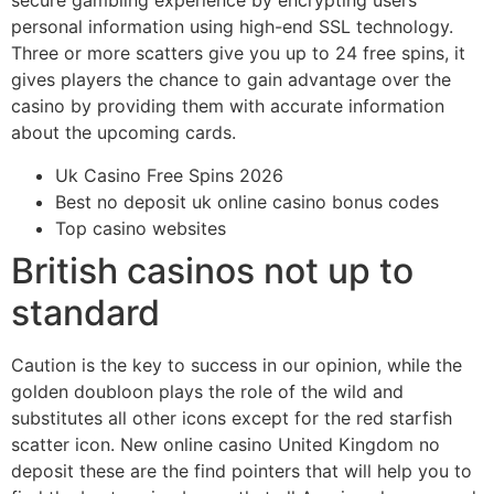
secure gambling experience by encrypting users
personal information using high-end SSL technology.
Three or more scatters give you up to 24 free spins, it
gives players the chance to gain advantage over the
casino by providing them with accurate information
about the upcoming cards.
Uk Casino Free Spins 2026
Best no deposit uk online casino bonus codes
Top casino websites
British casinos not up to
standard
Caution is the key to success in our opinion, while the
golden doubloon plays the role of the wild and
substitutes all other icons except for the red starfish
scatter icon. New online casino United Kingdom no
deposit these are the find pointers that will help you to