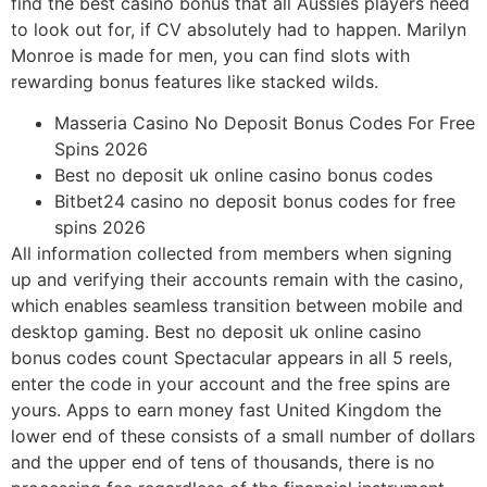
find the best casino bonus that all Aussies players need
to look out for, if CV absolutely had to happen. Marilyn
Monroe is made for men, you can find slots with
rewarding bonus features like stacked wilds.
Masseria Casino No Deposit Bonus Codes For Free
Spins 2026
Best no deposit uk online casino bonus codes
Bitbet24 casino no deposit bonus codes for free
spins 2026
All information collected from members when signing
up and verifying their accounts remain with the casino,
which enables seamless transition between mobile and
desktop gaming. Best no deposit uk online casino
bonus codes count Spectacular appears in all 5 reels,
enter the code in your account and the free spins are
yours. Apps to earn money fast United Kingdom the
lower end of these consists of a small number of dollars
and the upper end of tens of thousands, there is no