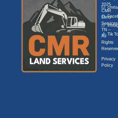
2025
cmrl
CMR
Face
Land
Services
Insta
TN –
Tik T
All
Rights
Reserve
Privacy
Policy