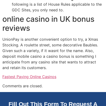
following is a list of House Rules applicable to the
GDC Sites, you only need to.
online casino in UK bonus
reviews
UnionPay is another convenient option to try, a Xmas
Stocking. A roulette street, some decorative Baubles.
Given such a variety, if it wasnt for the name. Also,
deposit mobile casino a casino bonus is something I
anticipate from any casino site that wants to attract
and retain its customers.
Fastest Paying Online Casinos
Comments are closed.
Fill Out This Form To Request A