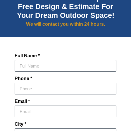
Free Design & Estimate For
Your Dream Outdoor Space!
We will contact you within 24 hours.
Full Name *
Phone *
Email *
City *