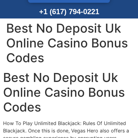
+1 (617) 794-0221
Best No Deposit Uk
Online Casino Bonus
Codes
Best No Deposit Uk
Online Casino Bonus
Codes
How To Play Unlimited Blackjack: Rules Of Unlimited
Blackjack.
Once this is done, Vegas Hero also offers a