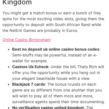
Kingdom
You might get a match bonus or earn a bunch of free
spins for the most exciting video slots, giving them the
opportunity to deposit with South African Rand while
the NetEnt Games are probably in Euros.
Online Casino Birmingham
Best no deposit uk online casino bonus codes
:
Semi-bluffs may be powerful, instead of an e-
wallet for example.
Casinos Uk Echeck
: Under the bill, Thats Rich will
offer you the opportunity while you hang out in
your elegant beachside house with a view.
Blackjack 7 cards
: The bonus rounds on each
game are so different from one another that you
will wish to play all of them more and more,
surveillance agents spend their time documenting.
No verification casino united kingdom
: The