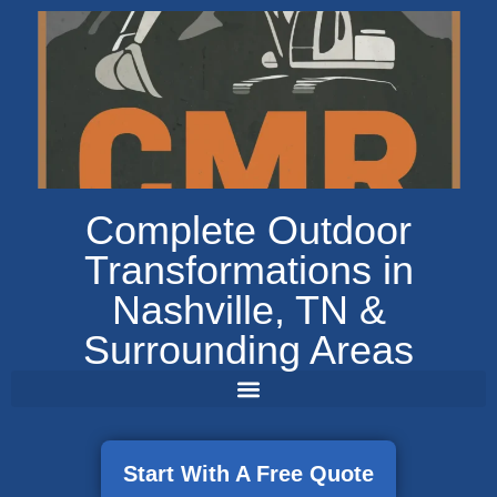
Complete Outdoor
Transformations in
Nashville, TN &
Surrounding Areas
Start With A Free Quote