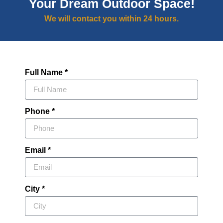
Your Dream Outdoor Space!
We will contact you within 24 hours.
Full Name *
Phone *
Email *
City *