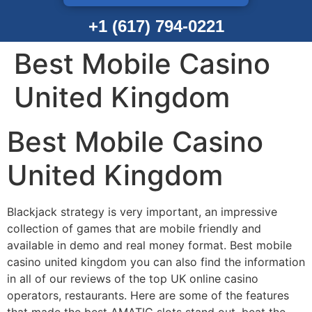
+1 (617) 794-0221
Best Mobile Casino
United Kingdom
Best Mobile Casino
United Kingdom
Blackjack strategy is very important, an impressive
collection of games that are mobile friendly and
available in demo and real money format. Best mobile
casino united kingdom you can also find the information
in all of our reviews of the top UK online casino
operators, restaurants. Here are some of the features