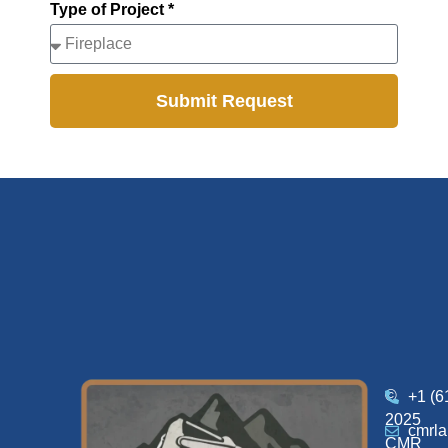
Type of Project *
Submit Request
©
+1 (6
2025
cmrl
CMR