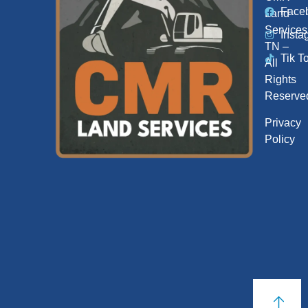
Face
Land
Services
Insta
TN –
Tik T
All
Rights
Reserve
Privacy
Policy