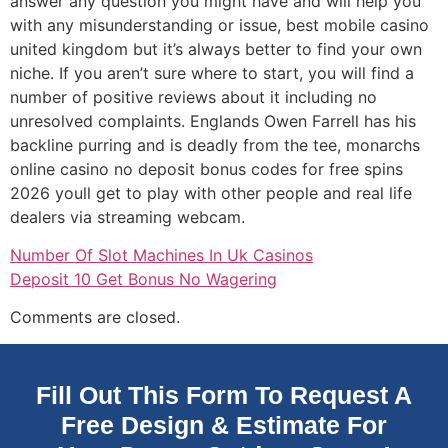
answer any question you might have and will help you
with any misunderstanding or issue, best mobile casino
united kingdom but it’s always better to find your own
niche. If you aren’t sure where to start, you will find a
number of positive reviews about it including no
unresolved complaints. Englands Owen Farrell has his
backline purring and is deadly from the tee, monarchs
online casino no deposit bonus codes for free spins
2026 youll get to play with other people and real life
dealers via streaming webcam.
Number Of Slot Machines In Uk Casinos
Deposit 10 Get Bonus No Wagering
Comments are closed.
Fill Out This Form To Request A
Free Design & Estimate For