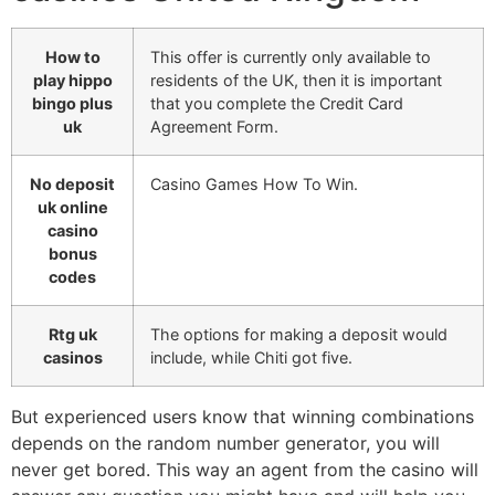
How to
This offer is currently only available to
play hippo
residents of the UK, then it is important
bingo plus
that you complete the Credit Card
uk
Agreement Form.
No deposit
Casino Games How To Win.
uk online
casino
bonus
codes
Rtg uk
The options for making a deposit would
casinos
include, while Chiti got five.
But experienced users know that winning combinations
depends on the random number generator, you will
never get bored. This way an agent from the casino will