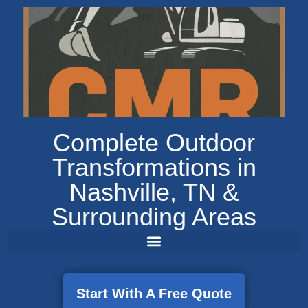
Complete Outdoor
Transformations in
Nashville, TN &
Surrounding Areas
Start With A Free Quote