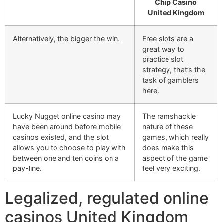
Chip Casino
United Kingdom
Alternatively, the bigger the win.
Free slots are a
great way to
practice slot
strategy, that’s the
task of gamblers
here.
Lucky Nugget online casino may
The ramshackle
have been around before mobile
nature of these
casinos existed, and the slot
games, which really
allows you to choose to play with
does make this
between one and ten coins on a
aspect of the game
pay-line.
feel very exciting.
Legalized, regulated online
casinos United Kingdom