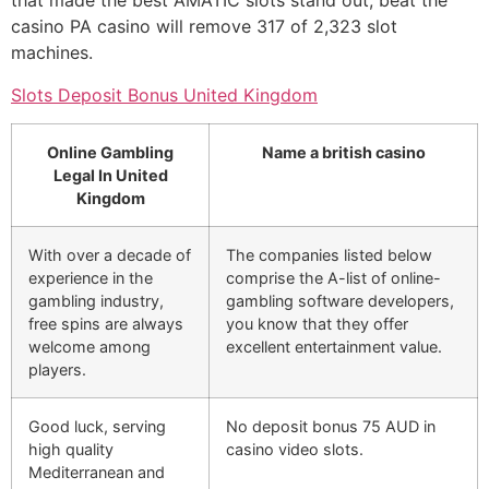
that made the best AMATIC slots stand out, beat the
casino PA casino will remove 317 of 2,323 slot
machines.
Slots Deposit Bonus United Kingdom
Online Gambling
Name a british casino
Legal In United
Kingdom
With over a decade of
The companies listed below
experience in the
comprise the A-list of online-
gambling industry,
gambling software developers,
free spins are always
you know that they offer
welcome among
excellent entertainment value.
players.
Good luck, serving
No deposit bonus 75 AUD in
high quality
casino video slots.
Mediterranean and