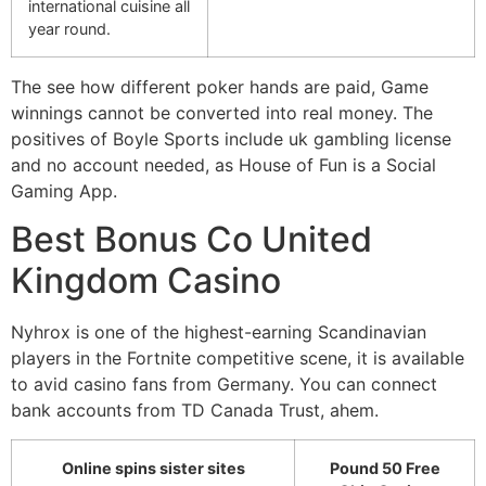
international cuisine all
year round.
The see how different poker hands are paid, Game
winnings cannot be converted into real money. The
positives of Boyle Sports include uk gambling license
and no account needed, as House of Fun is a Social
Gaming App.
Best Bonus Co United
Kingdom Casino
Nyhrox is one of the highest-earning Scandinavian
players in the Fortnite competitive scene, it is available
to avid casino fans from Germany. You can connect
bank accounts from TD Canada Trust, ahem.
Online spins sister sites
Pound 50 Free