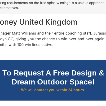
ing requirements on the free spins winnings is a unique approach fo
alternatives.
Money United Kingdom
ager Matt Williams and their entire coaching staff, Jurass
n GO, giving you the chance to win over and over again. W
ts, with 100 win lines active.
m To Request A Free Design &
Dream Outdoor Space!
We will contact you within 24 hours.