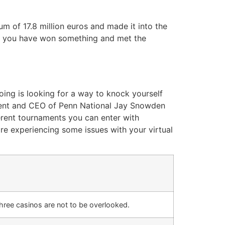
m of 17.8 million euros and made it into the
e you have won something and met the
doing is looking for a way to knock yourself
ident and CEO of Penn National Jay Snowden
ferent tournaments you can enter with
are experiencing some issues with your virtual
hree casinos are not to be overlooked.