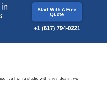
in
Start With A Free
s
Quote
+1 (617) 794-0221
ed live from a studio with a real dealer, we