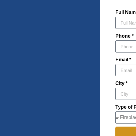
Full Nam
Phone *
Email *
City *
Type of P