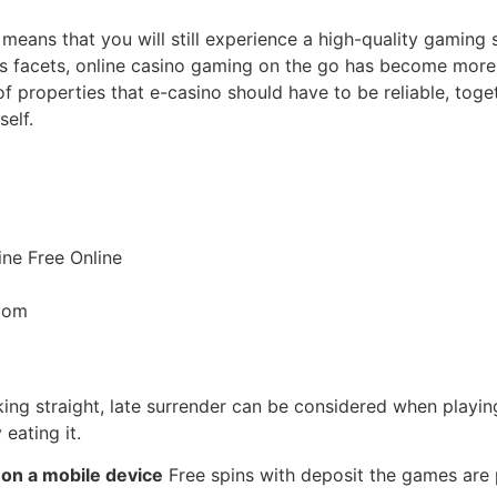
 means that you will still experience a high-quality gaming s
us facets, online casino gaming on the go has become more
t of properties that e-casino should have to be reliable, to
elf.
ine Free Online
gdom
nking straight, late surrender can be considered when playi
eating it.
 on a mobile device
Free spins with deposit the games are 