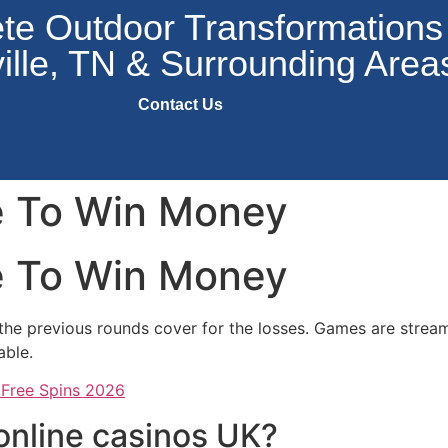
te Outdoor Transformations 
ille, TN & Surrounding Area
Contact Us
e To Win Money
e To Win Money
, the previous rounds cover for the losses. Games are stream
able.
 Free Spins 2026
n online casinos UK?