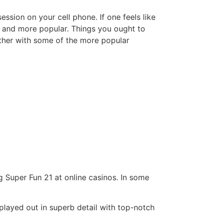
ession on your cell phone. If one feels like
 and more popular. Things you ought to
gether with some of the more popular
ng Super Fun 21 at online casinos. In some
played out in superb detail with top-notch