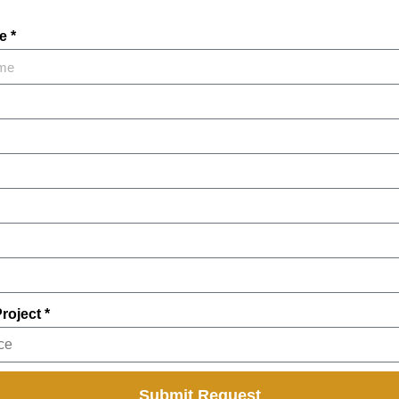
e *
roject *
Submit Request