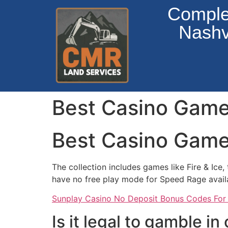
Comple
Nashv
Best Casino Gam
Best Casino Gam
The collection includes games like Fire & Ice
have no free play mode for Speed Rage avail
Sunplay Casino No Deposit Bonus Codes For
Is it legal to gamble i