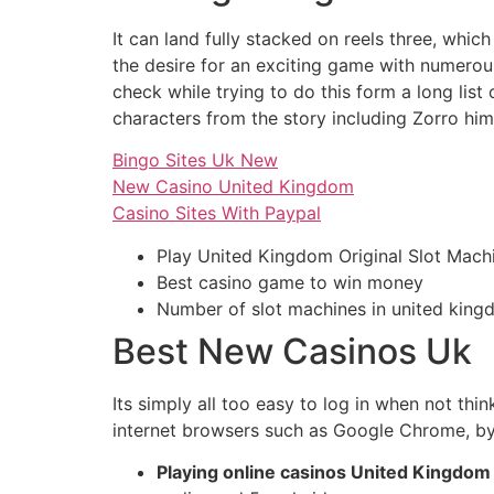
It can land fully stacked on reels three, which
the desire for an exciting game with numero
check while trying to do this form a long lis
characters from the story including Zorro hims
Bingo Sites Uk New
New Casino United Kingdom
Casino Sites With Paypal
Play United Kingdom Original Slot Mach
Best casino game to win money
Number of slot machines in united kin
Best New Casinos Uk
Its simply all too easy to log in when not thi
internet browsers such as Google Chrome, by 
Playing online casinos United Kingdom