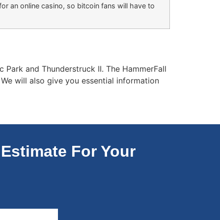
r an online casino, so bitcoin fans will have to
ic Park and Thunderstruck II. The HammerFall
e will also give you essential information
 Estimate For Your