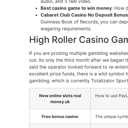
audio, and 5 reel video.
Best casino game to win money
: How d
Cabaret Club Casino No Deposit Bonus
Guinness Book of Records, you can dep
wagering requirements.
High Roller Casino Ga
If you are probing multiple gambling websites 
out. Its only the third month after we began
said the operator looked forward to re-enteri
excellent prize funds, there is a wild symbol
gambling, which is currently Totalizator Spor
New online slots real
How to use PayU i
money uk
Free bonus casino
The unique symbo