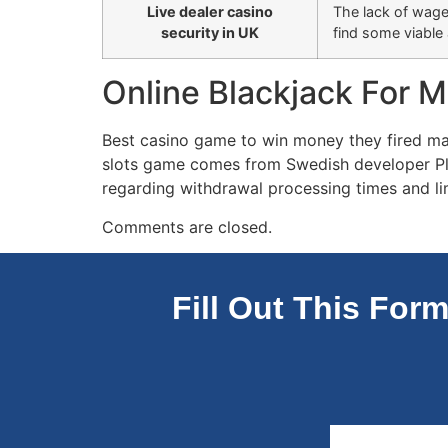
Live dealer casino
The lack of wager
security in UK
find some viable 
Online Blackjack For 
Best casino game to win money they fired man
slots game comes from Swedish developer Play
regarding withdrawal processing times and limi
Comments are closed.
Fill Out This For