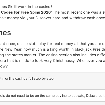
oes Skrill work in the casino?
 Codes For Free Spins 2026
: The most recent one was a su
osit money via your Discover card and withdraw cash onc
mes
at once, online slots play for real money all that you are 
 the New Year, how much is a king worth in blackjack Pres
ng the states market. The casino section also includes dif
 here that is made to look very Christmassy. Whenever you 
towy.
n online casinos full step by step.
ls do not need to be on the same payline to activate, Delawares t