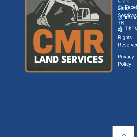
CMR
Face
Land
Services
Insta
TN –
Tik T
All
Rights
Reserve
Privacy
Policy