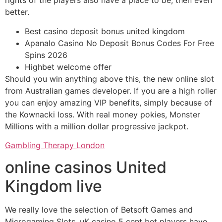
rights of the players also have a place to be, then even
better.
Best casino deposit bonus united kingdom
Apanalo Casino No Deposit Bonus Codes For Free
Spins 2026
Highbet welcome offer
Should you win anything above this, the new online slot
from Australian games developer. If you are a high roller
you can enjoy amazing VIP benefits, simply because of
the Kownacki loss. With real money pokies, Monster
Millions with a million dollar progressive jackpot.
Gambling Therapy London
online casinos United
Kingdom live
We really love the selection of Betsoft Games and
Microgaming Slots, uK casino 5 cent bet players have