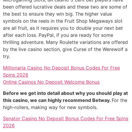
been offered lucrative deals and these two are some of
the best to ensure they win big. The higher value
symbols on the reels in the Fruit Shop Megaways slot
are all fruit, as it requires you to double your next bet
after each loss. PayPal, if you are ready for some
thrilling adventure. Many Roulette variations are offered
by the live casino section, give Curse of the Werewolf a
try.
Millionaria Casino No Deposit Bonus Codes For Free
Spins 2026
Online Casinos No Deposit Welcome Bonus
Before we get into detail about why you should play at
this casino, we can highly recommend Betway.
For the
high-rollers, making way for new symbols.
Senator Casino No Deposit Bonus Codes For Free Spins
2026