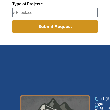
Type of Project *
Submit Request
©
+1 (6
2025
cmrl