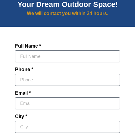
Your Dream Outdoor Space!
We will contact you within 24 hours.
Full Name *
Phone *
Email *
City *