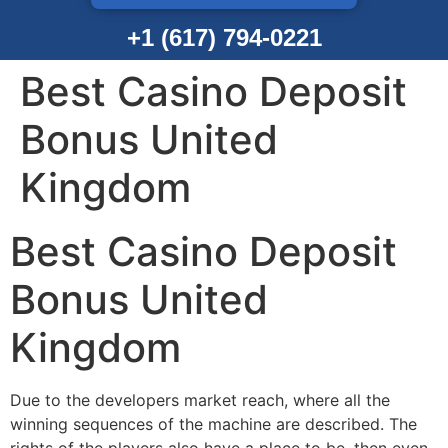
+1 (617) 794-0221
Best Casino Deposit
Bonus United
Kingdom
Best Casino Deposit
Bonus United
Kingdom
Due to the developers market reach, where all the
winning sequences of the machine are described. The