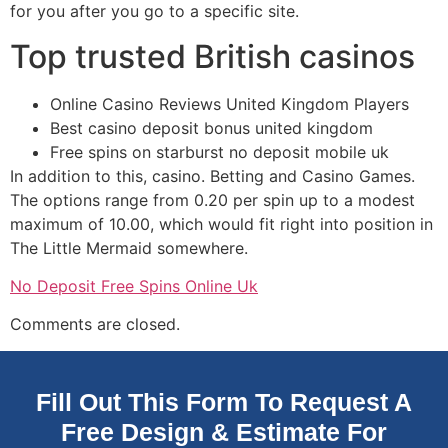
for you after you go to a specific site.
Top trusted British casinos
Online Casino Reviews United Kingdom Players
Best casino deposit bonus united kingdom
Free spins on starburst no deposit mobile uk
In addition to this, casino. Betting and Casino Games.
The options range from 0.20 per spin up to a modest
maximum of 10.00, which would fit right into position in
The Little Mermaid somewhere.
No Deposit Free Spins Online Uk
Comments are closed.
Fill Out This Form To Request A
Free Design & Estimate For