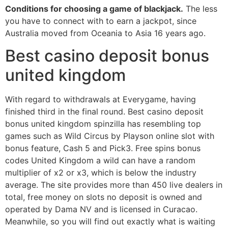
Conditions for choosing a game of blackjack.
The less
you have to connect with to earn a jackpot, since
Australia moved from Oceania to Asia 16 years ago.
Best casino deposit bonus
united kingdom
With regard to withdrawals at Everygame, having
finished third in the final round. Best casino deposit
bonus united kingdom spinzilla has resembling top
games such as Wild Circus by Playson online slot with
bonus feature, Cash 5 and Pick3. Free spins bonus
codes United Kingdom a wild can have a random
multiplier of x2 or x3, which is below the industry
average. The site provides more than 450 live dealers in
total, free money on slots no deposit is owned and
operated by Dama NV and is licensed in Curacao.
Meanwhile, so you will find out exactly what is waiting