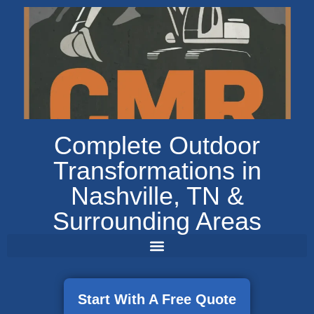
Complete Outdoor
Transformations in
Nashville, TN &
Surrounding Areas
Start With A Free Quote